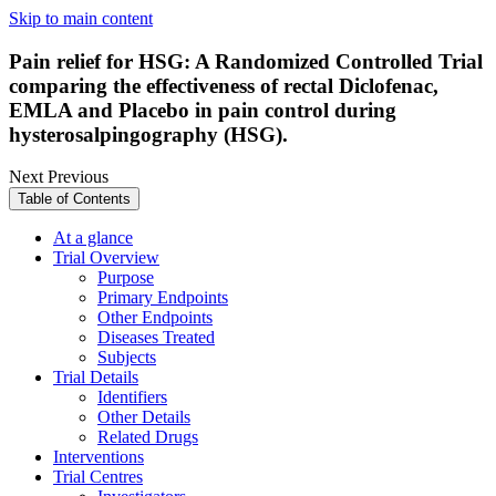
Skip to main content
Pain relief for HSG: A Randomized Controlled Trial
comparing the effectiveness of rectal Diclofenac,
EMLA and Placebo in pain control during
hysterosalpingography (HSG).
Next
Previous
Table of Contents
At a glance
Trial Overview
Purpose
Primary Endpoints
Other Endpoints
Diseases Treated
Subjects
Trial Details
Identifiers
Other Details
Related Drugs
Interventions
Trial Centres