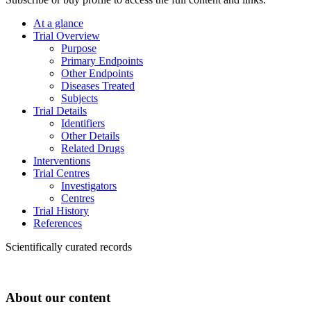
At a glance
Trial Overview
Purpose
Primary Endpoints
Other Endpoints
Diseases Treated
Subjects
Trial Details
Identifiers
Other Details
Related Drugs
Interventions
Trial Centres
Investigators
Centres
Trial History
References
Scientifically curated records
About our content