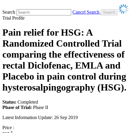
Search
Cancel Search
Trial Profile
Pain relief for HSG: A
Randomized Controlled Trial
comparing the effectiveness of
rectal Diclofenac, EMLA and
Placebo in pain control during
hysterosalpingography (HSG).
Status:
Completed
Phase of Trial:
Phase II
Latest Information Update:
26 Sep 2019
Price :
*