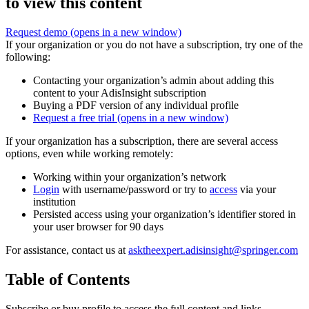
to view this content
Request demo
(opens in a new window)
If your organization or you do not have a subscription, try one of the
following:
Contacting your organization’s admin about adding this
content to your AdisInsight subscription
Buying a PDF version of any individual profile
Request a free trial
(opens in a new window)
If your organization has a subscription, there are several access
options, even while working remotely:
Working within your organization’s network
Login
with username/password or try to
access
via your
institution
Persisted access using your organization’s identifier stored in
your user browser for 90 days
For assistance, contact us at
asktheexpert.adisinsight@springer.com
Table of Contents
Subscribe or buy profile to access the full content and links.