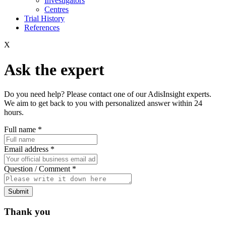
Investigators
Centres
Trial History
References
X
Ask the expert
Do you need help? Please contact one of our AdisInsight experts.
We aim to get back to you with personalized answer within 24
hours.
Full name
*
Email address
*
Question / Comment
*
Submit
Thank you