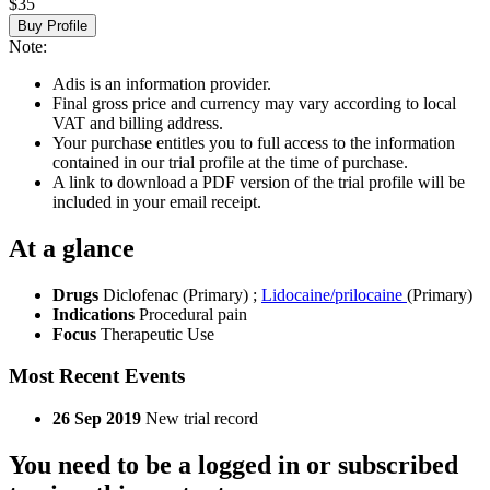
$35
Buy Profile
Note:
Adis is an information provider.
Final gross price and currency may vary according to local
VAT and billing address.
Your purchase entitles you to full access to the information
contained in our trial profile at the time of purchase.
A link to download a PDF version of the trial profile will be
included in your email receipt.
At a glance
Drugs
Diclofenac (Primary)
;
Lidocaine/prilocaine
(Primary)
Indications
Procedural pain
Focus
Therapeutic Use
Most Recent Events
26 Sep 2019
New trial record
You need to be a logged in or subscribed