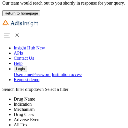
Our team would reach out to you shortly in response for your query.
Return to homepage
Insight Hub
New
APIs
Contact Us
Help
Login
Username/Password
Institution access
Request demo
Search filter dropdown
Select a filter
Drug Name
Indication
Mechanism
Drug Class
Adverse Event
All Text