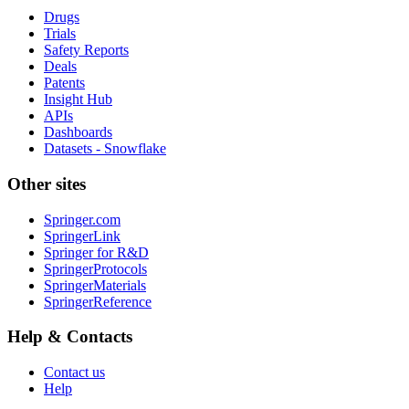
Drugs
Trials
Safety Reports
Deals
Patents
Insight Hub
APIs
Dashboards
Datasets - Snowflake
Other sites
Springer.com
SpringerLink
Springer for R&D
SpringerProtocols
SpringerMaterials
SpringerReference
Help & Contacts
Contact us
Help