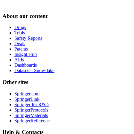
About our content
Drugs
Trials
Safety Reports
Deals
Patents
Insight Hub
APIs
Dashboards
Datasets - Snowflake
Other sites
Springer.com
SpringerLink
Springer for R&D
SpringerProtocols
SpringerMaterials
SpringerReference
Help & Contacts