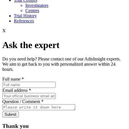
Trial Centres
Investigators
Centres
Trial History
References
X
Ask the expert
Do you need help? Please contact one of our AdisInsight experts.
We aim to get back to you with personalized answer within 24
hours.
Full name
*
Email address
*
Question / Comment
*
Submit
Thank you