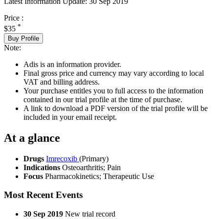
Latest Information Update:
30 Sep 2019
Price :
*
$35
Buy Profile
Note:
Adis is an information provider.
Final gross price and currency may vary according to local
VAT and billing address.
Your purchase entitles you to full access to the information
contained in our trial profile at the time of purchase.
A link to download a PDF version of the trial profile will be
included in your email receipt.
At a glance
Drugs
Imrecoxib
(Primary)
Indications
Osteoarthritis; Pain
Focus
Pharmacokinetics; Therapeutic Use
Most Recent Events
30 Sep 2019
New trial record