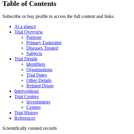
Table of Contents
Subscribe or buy profile to access the full content and links.
At a glance
Trial Overview
Purpose
Primary Endpoints
Diseases Treated
Subjects
Trial Details
Identifiers
Organisations
Trial Dates
Other Details
Related Drugs
Interventions
Trial Centres
Investigators
Centres
Trial History
References
Scientifically curated records