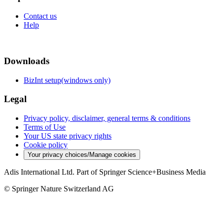
Contact us
Help
Downloads
BizInt setup(windows only)
Legal
Privacy policy, disclaimer, general terms & conditions
Terms of Use
Your US state privacy rights
Cookie policy
Your privacy choices/Manage cookies
Adis International Ltd. Part of Springer Science+Business Media
© Springer Nature Switzerland AG