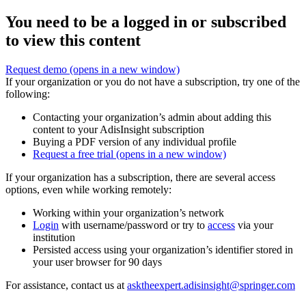
You need to be a logged in or subscribed
to view this content
Request demo
(opens in a new window)
If your organization or you do not have a subscription, try one of the
following:
Contacting your organization’s admin about adding this
content to your AdisInsight subscription
Buying a PDF version of any individual profile
Request a free trial
(opens in a new window)
If your organization has a subscription, there are several access
options, even while working remotely:
Working within your organization’s network
Login
with username/password or try to
access
via your
institution
Persisted access using your organization’s identifier stored in
your user browser for 90 days
For assistance, contact us at
asktheexpert.adisinsight@springer.com