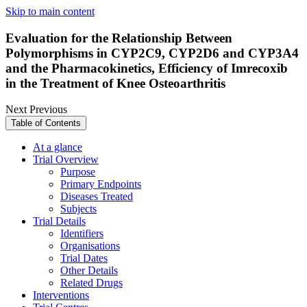
Skip to main content
Evaluation for the Relationship Between
Polymorphisms in CYP2C9, CYP2D6 and CYP3A4
and the Pharmacokinetics, Efficiency of Imrecoxib
in the Treatment of Knee Osteoarthritis
Next
Previous
Table of Contents
At a glance
Trial Overview
Purpose
Primary Endpoints
Diseases Treated
Subjects
Trial Details
Identifiers
Organisations
Trial Dates
Other Details
Related Drugs
Interventions