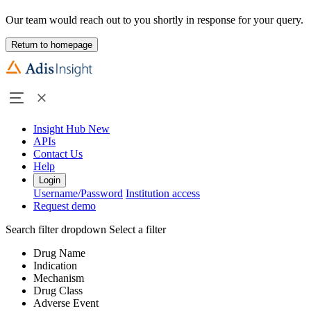
Our team would reach out to you shortly in response for your query.
Return to homepage
Insight Hub
New
APIs
Contact Us
Help
Login
Username/Password
Institution access
Request demo
Search filter dropdown
Select a filter
Drug Name
Indication
Mechanism
Drug Class
Adverse Event