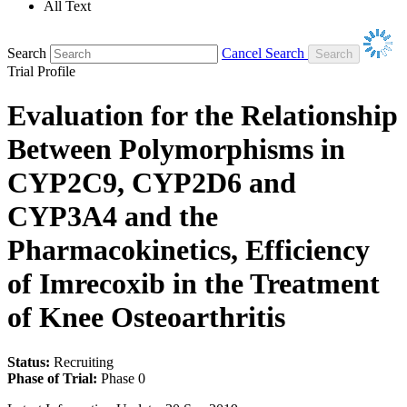
All Text
Search
Cancel Search
Trial Profile
Evaluation for the Relationship
Between Polymorphisms in
CYP2C9, CYP2D6 and
CYP3A4 and the
Pharmacokinetics, Efficiency
of Imrecoxib in the Treatment
of Knee Osteoarthritis
Status:
Recruiting
Phase of Trial:
Phase 0