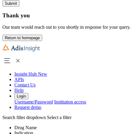
Submit
Thank you
Our team would reach out to you shortly in response for your query.
Return to homepage
Insight Hub
New
APIs
Contact Us
Help
Login
Username/Password
Institution access
Request demo
Search filter dropdown
Select a filter
Drug Name
Indication