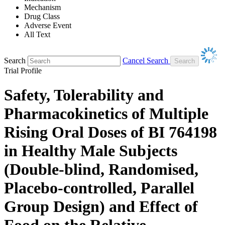
Mechanism
Drug Class
Adverse Event
All Text
Search
Cancel Search
Trial Profile
Safety, Tolerability and
Pharmacokinetics of Multiple
Rising Oral Doses of BI 764198
in Healthy Male Subjects
(Double-blind, Randomised,
Placebo-controlled, Parallel
Group Design) and Effect of