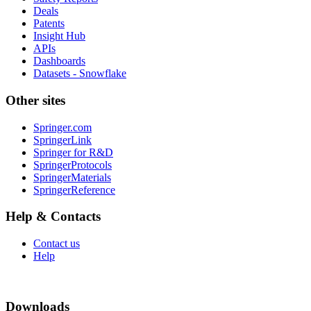
Deals
Patents
Insight Hub
APIs
Dashboards
Datasets - Snowflake
Other sites
Springer.com
SpringerLink
Springer for R&D
SpringerProtocols
SpringerMaterials
SpringerReference
Help & Contacts
Contact us
Help
Downloads