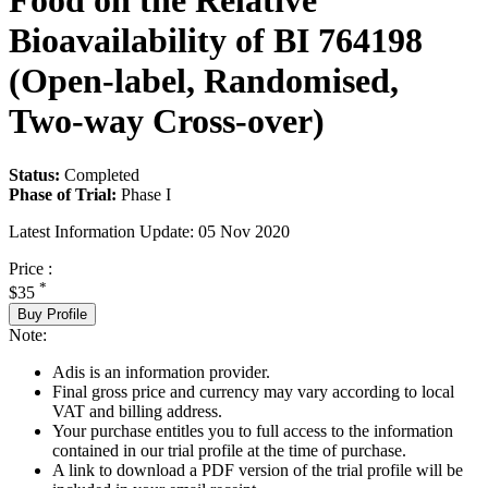
Food on the Relative
Bioavailability of BI 764198
(Open-label, Randomised,
Two-way Cross-over)
Status:
Completed
Phase of Trial:
Phase I
Latest Information Update:
05 Nov 2020
Price :
*
$35
Buy Profile
Note:
Adis is an information provider.
Final gross price and currency may vary according to local
VAT and billing address.
Your purchase entitles you to full access to the information
contained in our trial profile at the time of purchase.
A link to download a PDF version of the trial profile will be