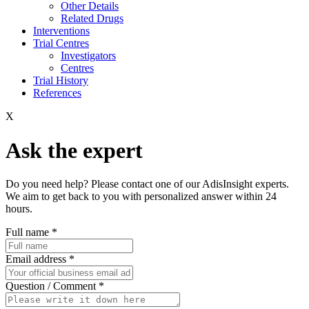
Other Details
Related Drugs
Interventions
Trial Centres
Investigators
Centres
Trial History
References
X
Ask the expert
Do you need help? Please contact one of our AdisInsight experts.
We aim to get back to you with personalized answer within 24
hours.
Full name
*
Email address
*
Question / Comment
*