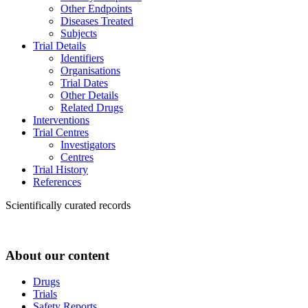
Other Endpoints
Diseases Treated
Subjects
Trial Details
Identifiers
Organisations
Trial Dates
Other Details
Related Drugs
Interventions
Trial Centres
Investigators
Centres
Trial History
References
Scientifically curated records
About our content
Drugs
Trials
Safety Reports