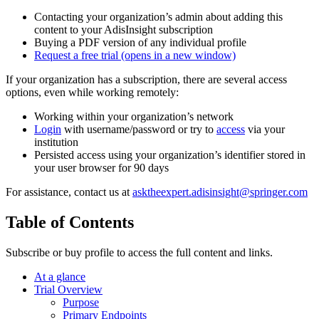
Contacting your organization’s admin about adding this
content to your AdisInsight subscription
Buying a PDF version of any individual profile
Request a free trial
(opens in a new window)
If your organization has a subscription, there are several access
options, even while working remotely:
Working within your organization’s network
Login
with username/password or try to
access
via your
institution
Persisted access using your organization’s identifier stored in
your user browser for 90 days
For assistance, contact us at
asktheexpert.adisinsight@springer.com
Table of Contents
Subscribe or buy profile to access the full content and links.
At a glance
Trial Overview
Purpose
Primary Endpoints