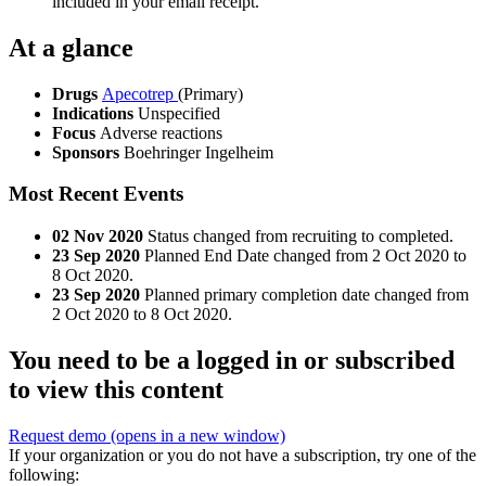
included in your email receipt.
At a glance
Drugs
Apecotrep
(Primary)
Indications
Unspecified
Focus
Adverse reactions
Sponsors
Boehringer Ingelheim
Most Recent Events
02 Nov 2020
Status changed from recruiting to completed.
23 Sep 2020
Planned End Date changed from 2 Oct 2020 to
8 Oct 2020.
23 Sep 2020
Planned primary completion date changed from
2 Oct 2020 to 8 Oct 2020.
You need to be a logged in or subscribed
to view this content
Request demo
(opens in a new window)
If your organization or you do not have a subscription, try one of the
following: