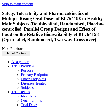
Skip to main content
Safety, Tolerability and Pharmacokinetics of
Multiple Rising Oral Doses of BI 764198 in Healthy
Male Subjects (Double-blind, Randomised, Placebo-
controlled, Parallel Group Design) and Effect of
Food on the Relative Bioavailability of BI 764198
(Open-label, Randomised, Two-way Cross-over)
Next
Previous
Table of Contents
At a glance
Trial Overview
Purpose
Primary Endpoints
Other Endpoints
Diseases Treated
Subjects
Trial Details
Identifiers
Organisations
Trial Dates