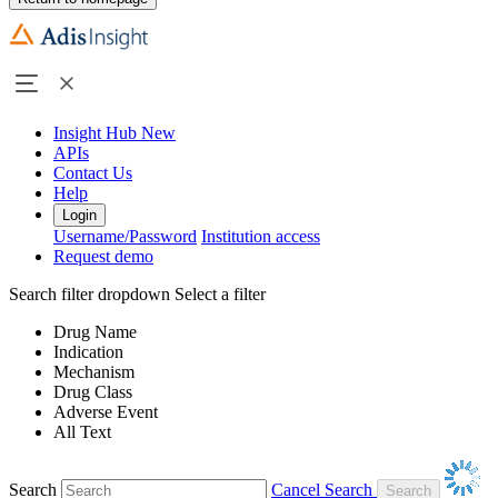
Insight Hub
New
APIs
Contact Us
Help
Login
Username/Password
Institution access
Request demo
Search filter dropdown
Select a filter
Drug Name
Indication
Mechanism
Drug Class
Adverse Event
All Text
Search
Cancel Search