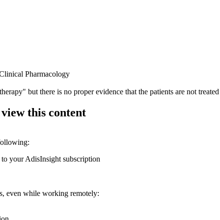
f Clinical Pharmacology
e therapy" but there is no proper evidence that the patients are not treat
 view this content
following:
 to your AdisInsight subscription
ons, even while working remotely:
ion