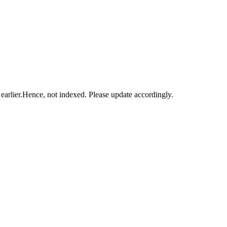
ed earlier.Hence, not indexed. Please update accordingly.