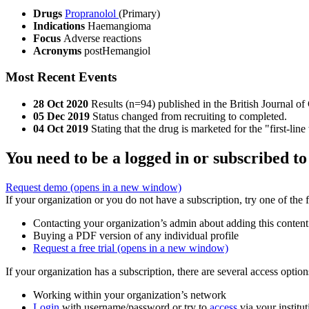
Drugs
Propranolol
(Primary)
Indications
Haemangioma
Focus
Adverse reactions
Acronyms
postHemangiol
Most Recent Events
28 Oct 2020
Results (n=94) published in the British Journal o
05 Dec 2019
Status changed from recruiting to completed.
04 Oct 2019
Stating that the drug is marketed for the "first-lin
You need to be a logged in or subscribed to
Request demo
(opens in a new window)
If your organization or you do not have a subscription, try one of the 
Contacting your organization’s admin about adding this content
Buying a PDF version of any individual profile
Request a free trial
(opens in a new window)
If your organization has a subscription, there are several access opti
Working within your organization’s network
Login
with username/password or try to
access
via your institut