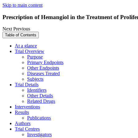
Skip to main content
Prescription of Hemangiol in the Treatment of Proli
Next
Previous
Table of Contents
At a glance
Trial Overview
Purpose
Primary Endpoints
Other Endpoints
Diseases Treated
Subjects
Trial Details
Identifiers
Other Details
Related Drugs
Interventions
Results
Publications
Authors
Trial Centres
Investigators