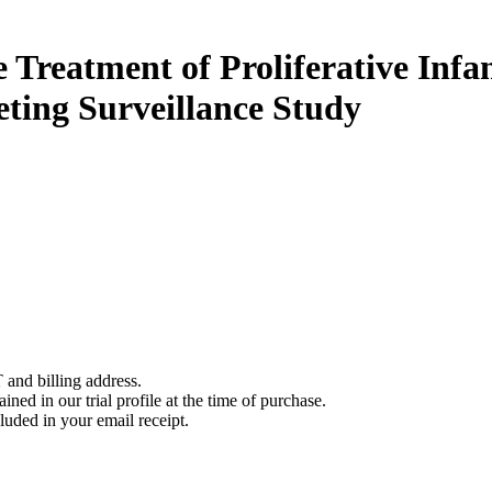
e Treatment of Proliferative In
ting Surveillance Study
 and billing address.
ined in our trial profile at the time of purchase.
luded in your email receipt.