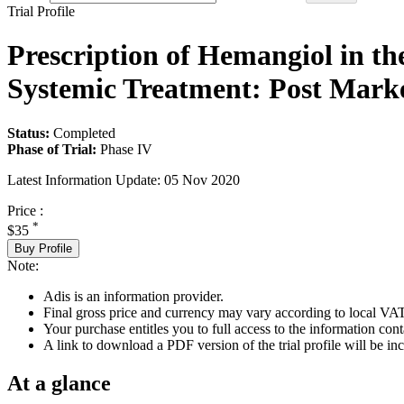
Trial Profile
Prescription of Hemangiol in th
Systemic Treatment: Post Marke
Status:
Completed
Phase of Trial:
Phase IV
Latest Information Update:
05 Nov 2020
Price :
*
$35
Buy Profile
Note:
Adis is an information provider.
Final gross price and currency may vary according to local VAT
Your purchase entitles you to full access to the information conta
A link to download a PDF version of the trial profile will be inc
At a glance