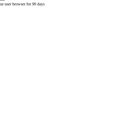
your user browser for 90 days