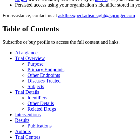
Persisted access using your organization’s identifier stored in 
For assistance, contact us at
asktheexpert.adisinsight@springer.com
Table of Contents
Subscribe or buy profile to access the full content and links.
At a glance
Trial Overview
Purpose
Primary Endpoints
Other Endpoints
Diseases Treated
Subjects
Trial Details
Identifiers
Other Details
Related Drugs
Interventions
Results
Publications
Authors
Trial Centres