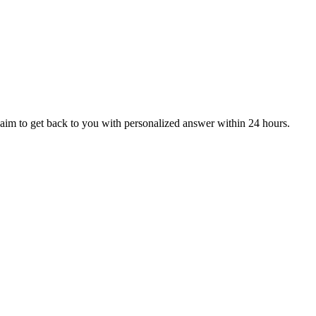
aim to get back to you with personalized answer within 24 hours.