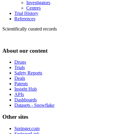
Investigators
Centres
Trial History
References
Scientifically curated records
About our content
Drugs
Trials
Safety Reports
Deals
Patents
Insight Hub
APIs
Dashboards
Datasets - Snowflake
Other sites
Springer.com
SpringerLink