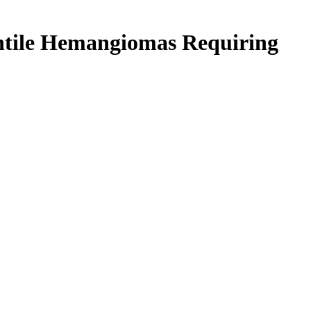
fantile Hemangiomas Requiring