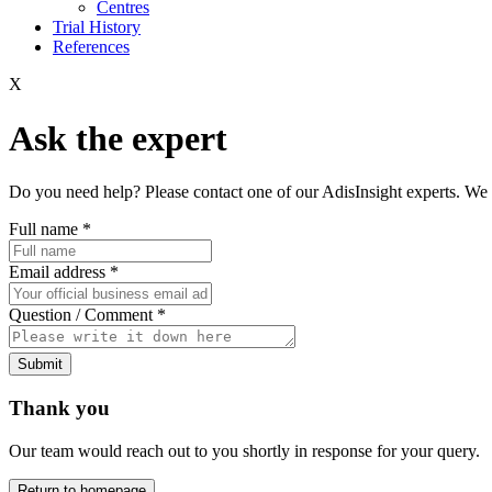
Centres
Trial History
References
X
Ask the expert
Do you need help? Please contact one of our AdisInsight experts. We 
Full name
*
Email address
*
Question / Comment
*
Submit
Thank you
Our team would reach out to you shortly in response for your query.
Return to homepage