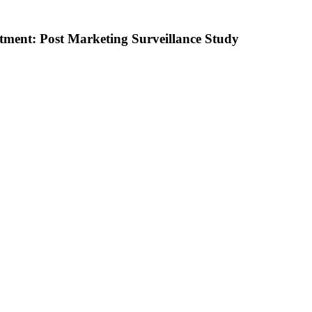
atment: Post Marketing Surveillance Study