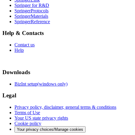
Springer for R&D
SpringerProtocols
SpringerMaterials
SpringerReference
Help & Contacts
Contact us
Help
Downloads
BizInt setup(windows only)
Legal
Privacy policy, disclaimer, general terms & conditions
Terms of Use
Your US state privacy rights
Cookie policy
Your privacy choices/Manage cookies