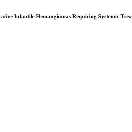
ferative Infantile Hemangiomas Requiring Systemic Tre