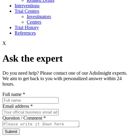
Related Drugs
Interventions
Trial Centres
Investigators
Centres
Trial History
References
X
Ask the expert
Do you need help? Please contact one of our AdisInsight experts.
We aim to get back to you with personalized answer within 24
hours.
Full name
*
Email address
*
Question / Comment
*
Submit