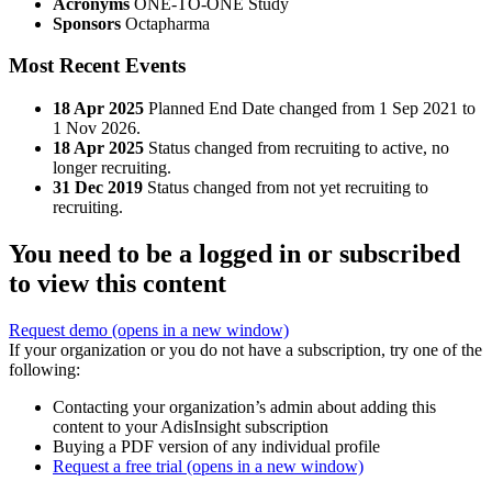
Acronyms
ONE-TO-ONE Study
Sponsors
Octapharma
Most Recent Events
18 Apr 2025
Planned End Date changed from 1 Sep 2021 to
1 Nov 2026.
18 Apr 2025
Status changed from recruiting to active, no
longer recruiting.
31 Dec 2019
Status changed from not yet recruiting to
recruiting.
You need to be a logged in or subscribed
to view this content
Request demo
(opens in a new window)
If your organization or you do not have a subscription, try one of the
following:
Contacting your organization’s admin about adding this
content to your AdisInsight subscription
Buying a PDF version of any individual profile
Request a free trial
(opens in a new window)