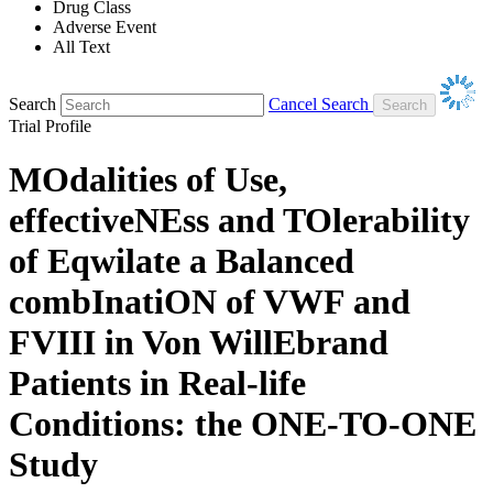
Drug Class
Adverse Event
All Text
Search
Cancel Search
Trial Profile
MOdalities of Use,
effectiveNEss and TOlerability
of Eqwilate a Balanced
combInatiON of VWF and
FVIII in Von WillEbrand
Patients in Real-life
Conditions: the ONE-TO-ONE
Study