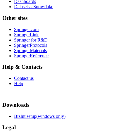
Dashboards
Datasets - Snowflake
Other sites
Springer.com
SpringerLink
Springer for R&D
SpringerProtocols
SpringerMaterials
SpringerReference
Help & Contacts
Contact us
Help
Downloads
BizInt setup(windows only)
Legal