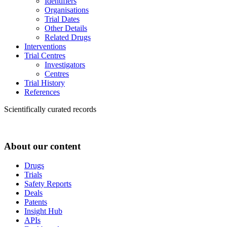
Identifiers
Organisations
Trial Dates
Other Details
Related Drugs
Interventions
Trial Centres
Investigators
Centres
Trial History
References
Scientifically curated records
About our content
Drugs
Trials
Safety Reports
Deals
Patents
Insight Hub
APIs