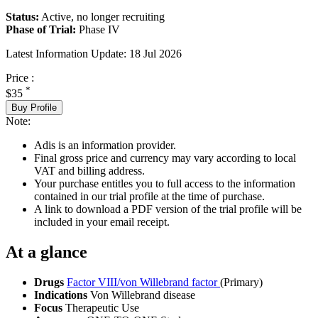
Status:
Active, no longer recruiting
Phase of Trial:
Phase IV
Latest Information Update:
18 Jul 2026
Price :
*
$35
Buy Profile
Note:
Adis is an information provider.
Final gross price and currency may vary according to local
VAT and billing address.
Your purchase entitles you to full access to the information
contained in our trial profile at the time of purchase.
A link to download a PDF version of the trial profile will be
included in your email receipt.
At a glance
Drugs
Factor VIII/von Willebrand factor
(Primary)
Indications
Von Willebrand disease
Focus
Therapeutic Use