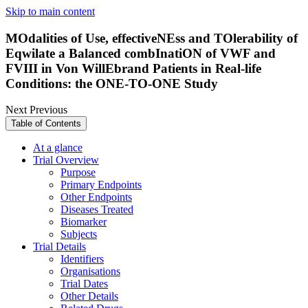
Skip to main content
MOdalities of Use, effectiveNEss and TOlerability of
Eqwilate a Balanced combInatiON of VWF and
FVIII in Von WillEbrand Patients in Real-life
Conditions: the ONE-TO-ONE Study
Next
Previous
Table of Contents
At a glance
Trial Overview
Purpose
Primary Endpoints
Other Endpoints
Diseases Treated
Biomarker
Subjects
Trial Details
Identifiers
Organisations
Trial Dates
Other Details