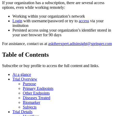
If your organization has a subscription, there are several access
options, even while working remotely:
Working within your organization’s network
Login
with username/password or try to
access
via your
institution
Persisted access using your organization’s identifier stored in
your user browser for 90 days
For assistance, contact us at
asktheexpert.adisinsight@springer.com
Table of Contents
Subscribe or buy profile to access the full content and links.
At a glance
Trial Overview
Purpose
Primary Endpoints
Other Endpoints
Diseases Treated
Biomarker
Subjects
Trial Details