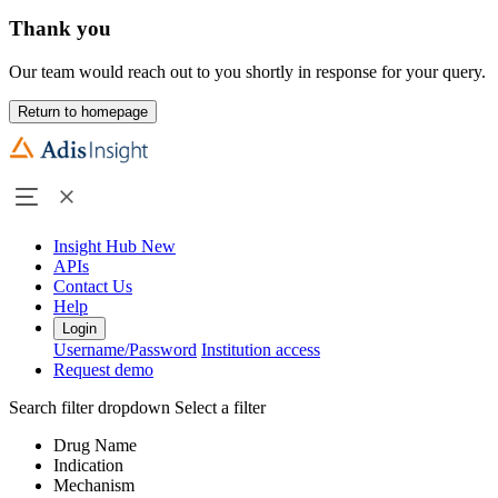
Thank you
Our team would reach out to you shortly in response for your query.
Return to homepage
Insight Hub
New
APIs
Contact Us
Help
Login
Username/Password
Institution access
Request demo
Search filter dropdown
Select a filter
Drug Name
Indication
Mechanism