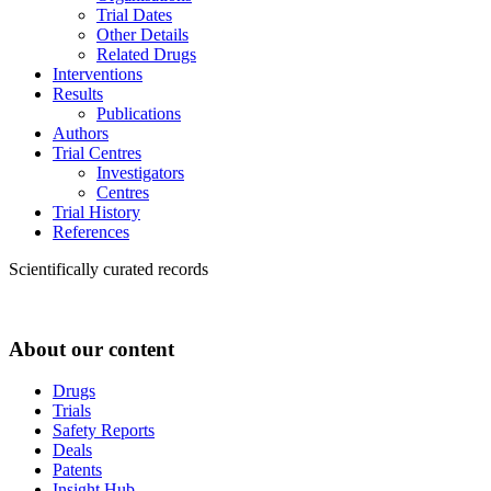
Trial Dates
Other Details
Related Drugs
Interventions
Results
Publications
Authors
Trial Centres
Investigators
Centres
Trial History
References
Scientifically curated records
About our content
Drugs
Trials
Safety Reports
Deals
Patents
Insight Hub