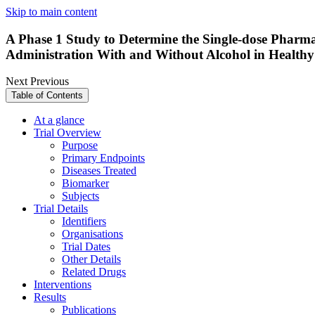
Skip to main content
A Phase 1 Study to Determine the Single-dose Pharm
Administration With and Without Alcohol in Healthy
Next
Previous
Table of Contents
At a glance
Trial Overview
Purpose
Primary Endpoints
Diseases Treated
Biomarker
Subjects
Trial Details
Identifiers
Organisations
Trial Dates
Other Details
Related Drugs
Interventions
Results
Publications