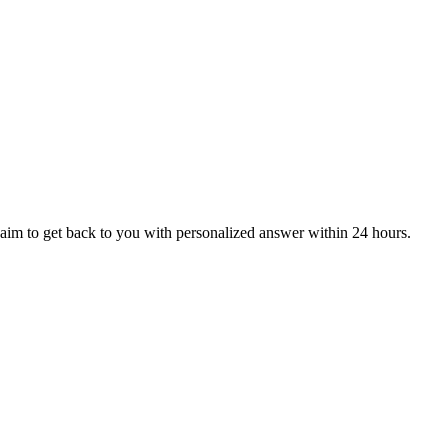
aim to get back to you with personalized answer within 24 hours.