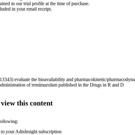
ined in our trial profile at the time of purchase.
luded in your email receipt.
343) evaluate the bioavailability and pharmacokinetic/pharmacodynam
al administration of remimazolam published in the Drugs in R and D
 view this content
following:
 to your AdisInsight subscription