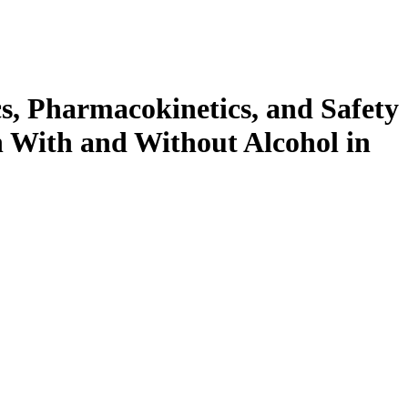
s, Pharmacokinetics, and Safety
 With and Without Alcohol in