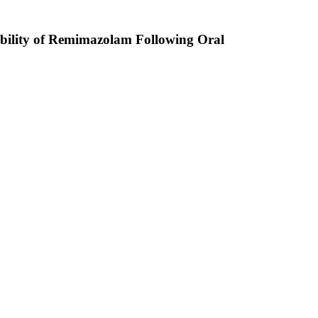
ability of Remimazolam Following Oral