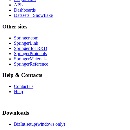
APIs
Dashboards
Datasets - Snowflake
Other sites
Springer.com
SpringerLink
Springer for R&D
SpringerProtocols
SpringerMaterials
SpringerReference
Help & Contacts
Contact us
Help
Downloads
BizInt setup(windows only)