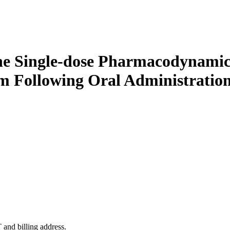
he Single-dose Pharmacodynamic
m Following Oral Administration
 and billing address.