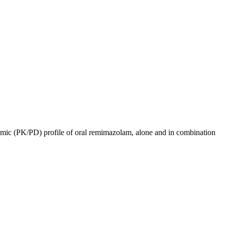
ic (PK/PD) profile of oral remimazolam, alone and in combination