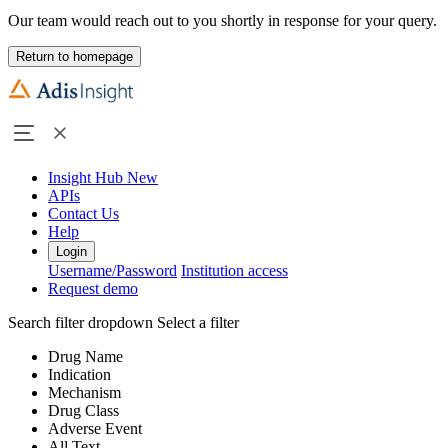
Our team would reach out to you shortly in response for your query.
Return to homepage
Insight Hub
New
APIs
Contact Us
Help
Login
Username/Password
Institution access
Request demo
Search filter dropdown
Select a filter
Drug Name
Indication
Mechanism
Drug Class
Adverse Event
All Text