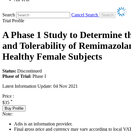
Search
Cancel Search
Trial Profile
A Phase 1 Study to Determine t
and Tolerability of Remimazola
Healthy Female Subjects
Status:
Discontinued
Phase of Trial:
Phase I
Latest Information Update:
04 Nov 2021
Price :
*
$35
Buy Profile
Note:
Adis is an information provider.
Final gross price and currency may vary according to local VAT