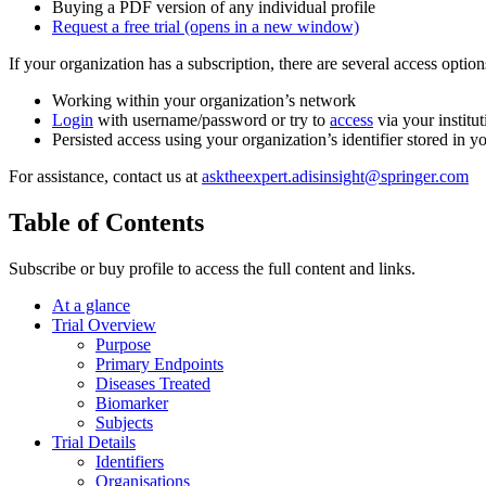
Buying a PDF version of any individual profile
Request a free trial
(opens in a new window)
If your organization has a subscription, there are several access opti
Working within your organization’s network
Login
with username/password or try to
access
via your institut
Persisted access using your organization’s identifier stored in 
For assistance, contact us at
asktheexpert.adisinsight@springer.com
Table of Contents
Subscribe or buy profile to access the full content and links.
At a glance
Trial Overview
Purpose
Primary Endpoints
Diseases Treated
Biomarker
Subjects
Trial Details
Identifiers
Organisations