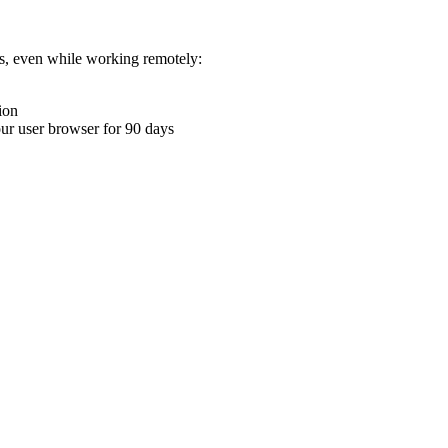
ons, even while working remotely:
ion
your user browser for 90 days