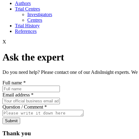
Authors
Trial Centres
Investigators
Centres
Trial History
References
X
Ask the expert
Do you need help? Please contact one of our AdisInsight experts. We 
Full name
*
Email address
*
Question / Comment
*
Submit
Thank you