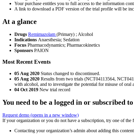
Your purchase entitles you to full access to the information conta
A link to download a PDF version of the trial profile will be inc
At a glance
Drugs
Remimazolam
(Primary)
;
Alcohol
Indications
Anaesthesia; Sedation
Focus
Pharmacodynamics; Pharmacokinetics
Sponsors
PAION
Most Recent Events
05 Aug 2020
Status changed to discontinued.
05 Aug 2020
Results from two trials (NCT04113564, NCT04113
with alcohol, and to investigate the potential for misuse of or
04 Oct 2019
New trial record
You need to be a logged in or subscribed to
Request demo
(opens in a new window)
If your organization or you do not have a subscription, try one of the 
Contacting your organization’s admin about adding this content