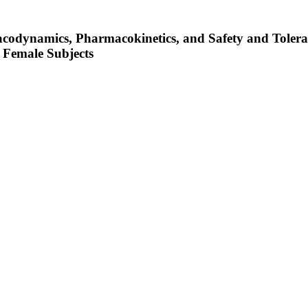
acodynamics, Pharmacokinetics, and Safety and Toler
 Female Subjects