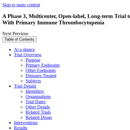
Skip to main content
A Phase 3, Multicenter, Open-label, Long-term Trial 
With Primary Immune Thrombocytopenia
Next
Previous
Table of Contents
At a glance
Trial Overview
Purpose
Primary Endpoints
Other Endpoints
Diseases Treated
Subjects
Trial Details
Identifiers
Organisations
Trial Dates
Other Details
Related Trials
Related Drugs
Interventions
Results