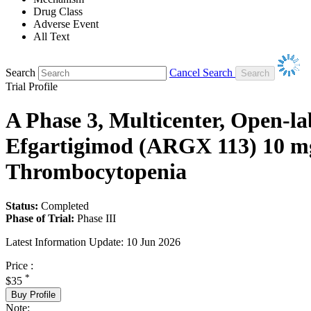
Drug Class
Adverse Event
All Text
Search
Cancel Search
Trial Profile
A Phase 3, Multicenter, Open-la
Efgartigimod (ARGX 113) 10 mg
Thrombocytopenia
Status:
Completed
Phase of Trial:
Phase III
Latest Information Update:
10 Jun 2026
Price :
*
$35
Buy Profile
Note: