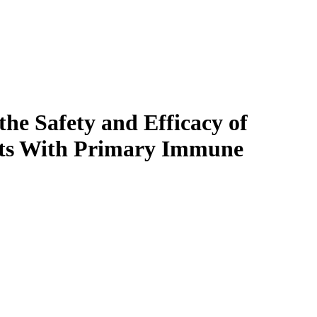
the Safety and Efficacy of
nts With Primary Immune