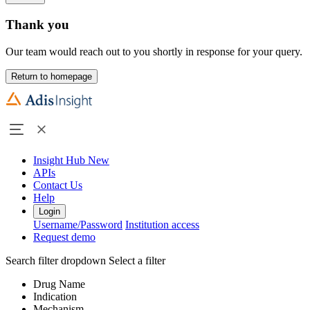
Thank you
Our team would reach out to you shortly in response for your query.
Return to homepage
Insight Hub
New
APIs
Contact Us
Help
Login
Username/Password
Institution access
Request demo
Search filter dropdown
Select a filter
Drug Name
Indication
Mechanism