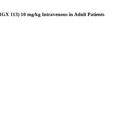
ARGX 113) 10 mg/kg Intravenous in Adult Patients