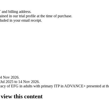
 and billing address.
ined in our trial profile at the time of purchase.
luded in your email receipt.
14 Nov 2026.
 Jul 2025 to 14 Nov 2026.
efficacy of EFG in adults with primary ITP in ADVANCE+ presented at 
 view this content