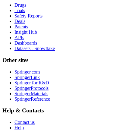
Drugs
Trials
Safety Reports
Deals
Patents
Insight Hub
APIs
Dashboards
Datasets - Snowflake
Other sites
Springer.com
SpringerLink
Springer for R&D
SpringerProtocols
SpringerMaterials
SpringerReference
Help & Contacts
Contact us
Help