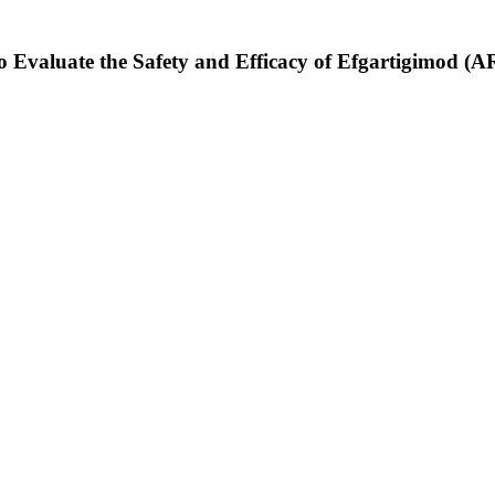
to Evaluate the Safety and Efficacy of Efgartigimod (