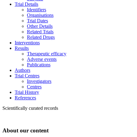
Trial Details
Identifiers
Organisations
Trial Dates
Other Details
Related Trials
Related Drugs
Interventions
Results
Therapeutic efficacy
Adverse events
Publications
Authors
Trial Centres
Investigators
Centres
Trial History
References
Scientifically curated records
About our content