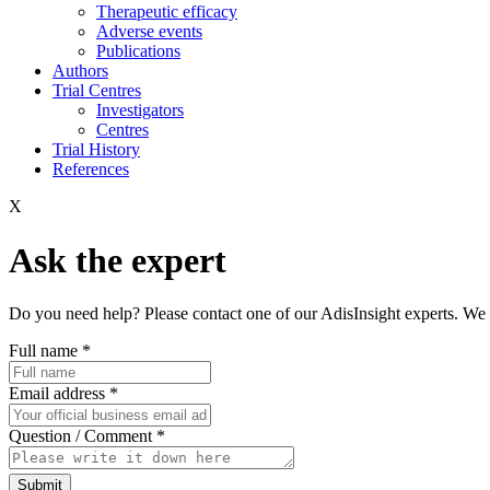
Therapeutic efficacy
Adverse events
Publications
Authors
Trial Centres
Investigators
Centres
Trial History
References
X
Ask the expert
Do you need help? Please contact one of our AdisInsight experts. We 
Full name
*
Email address
*
Question / Comment
*
Submit