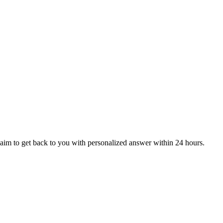
aim to get back to you with personalized answer within 24 hours.