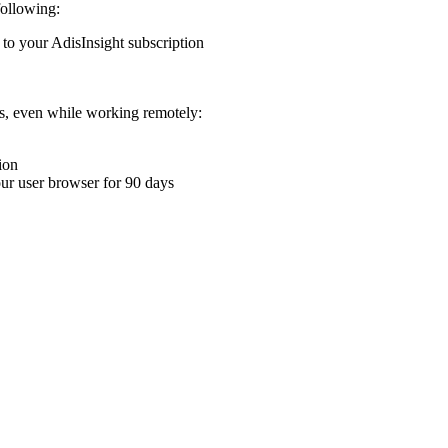
following:
 to your AdisInsight subscription
ons, even while working remotely:
ion
your user browser for 90 days