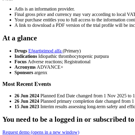
Adis is an information provider.
Final gross price and currency may vary according to local VAT
Your purchase entitles you to full access to the information conta
A link to download a PDF version of the trial profile will be inc
At a glance
Drugs
Efgartigimod alfa
(Primary)
Indications
Idiopathic thrombocytopenic purpura
Focus
Adverse reactions; Registrational
Acronyms
ADVANCE+
Sponsors
argenx
Most Recent Events
26 Jun 2024
Planned End Date changed from 1 Nov 2025 to 
26 Jun 2024
Planned primary completion date changed from 1
15 Jun 2023
Interim results assessing long-term safety and 
You need to be a logged in or subscribed to
Request demo
(opens in a new window)