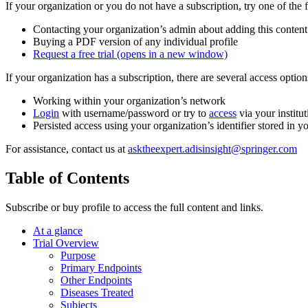
If your organization or you do not have a subscription, try one of the 
Contacting your organization’s admin about adding this content
Buying a PDF version of any individual profile
Request a free trial
(opens in a new window)
If your organization has a subscription, there are several access opti
Working within your organization’s network
Login
with username/password or try to
access
via your institut
Persisted access using your organization’s identifier stored in 
For assistance, contact us at
asktheexpert.adisinsight@springer.com
Table of Contents
Subscribe or buy profile to access the full content and links.
At a glance
Trial Overview
Purpose
Primary Endpoints
Other Endpoints
Diseases Treated
Subjects