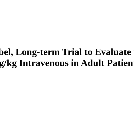
bel, Long-term Trial to Evaluate 
/kg Intravenous in Adult Patie