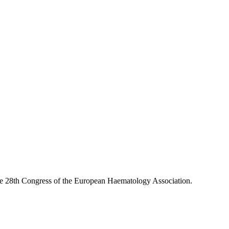
the 28th Congress of the European Haematology Association.