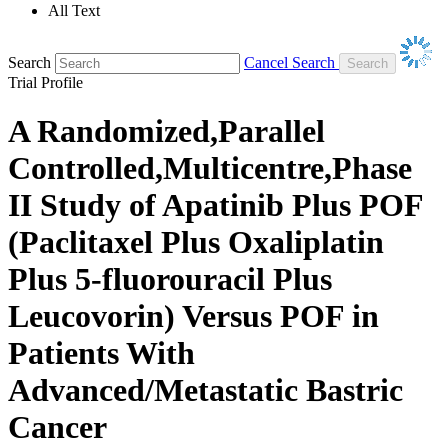
All Text
Search
Cancel Search
Trial Profile
A Randomized,Parallel
Controlled,Multicentre,Phase
II Study of Apatinib Plus POF
(Paclitaxel Plus Oxaliplatin
Plus 5-fluorouracil Plus
Leucovorin) Versus POF in
Patients With
Advanced/Metastatic Bastric
Cancer