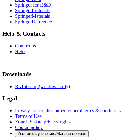
Springer for R&D
SpringerProtocols
SpringerMaterials
SpringerReference
Help & Contacts
Contact us
Help
Downloads
BizInt setup(windows only)
Legal
Privacy policy, disclaimer, general terms & conditions
Terms of Use
Your US state privacy rights
Cookie policy
Your privacy choices/Manage cookies