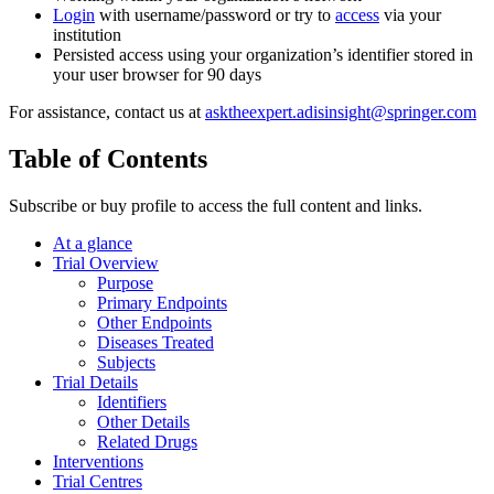
Login
with username/password or try to
access
via your
institution
Persisted access using your organization’s identifier stored in
your user browser for 90 days
For assistance, contact us at
asktheexpert.adisinsight@springer.com
Table of Contents
Subscribe or buy profile to access the full content and links.
At a glance
Trial Overview
Purpose
Primary Endpoints
Other Endpoints
Diseases Treated
Subjects
Trial Details
Identifiers
Other Details
Related Drugs
Interventions
Trial Centres