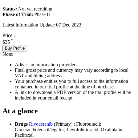
Status:
Not yet recruiting
Phase of Trial:
Phase II
Latest Information Update:
07 Dec 2023
Price :
*
$35
Buy Profile
Note:
Adis is an information provider.
Final gross price and currency may vary according to local
VAT and billing address.
Your purchase entitles you to full access to the information
contained in our trial profile at the time of purchase.
A link to download a PDF version of the trial profile will be
included in your email receipt.
At a glance
Drugs
Rivoceranib
(Primary)
;
Fluorouracil
;
Gimeracil/oteracil/tegafur
;
Levofolinic acid
;
Oxaliplatin
;
Paclitaxel