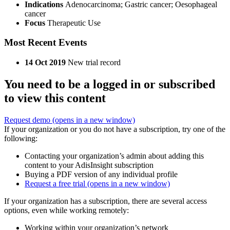
Indications
Adenocarcinoma; Gastric cancer; Oesophageal
cancer
Focus
Therapeutic Use
Most Recent Events
14 Oct 2019
New trial record
You need to be a logged in or subscribed
to view this content
Request demo
(opens in a new window)
If your organization or you do not have a subscription, try one of the
following:
Contacting your organization’s admin about adding this
content to your AdisInsight subscription
Buying a PDF version of any individual profile
Request a free trial
(opens in a new window)
If your organization has a subscription, there are several access
options, even while working remotely:
Working within your organization’s network