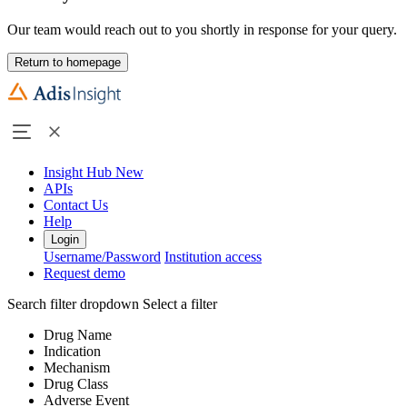
Our team would reach out to you shortly in response for your query.
Return to homepage
Insight Hub
New
APIs
Contact Us
Help
Login
Username/Password
Institution access
Request demo
Search filter dropdown
Select a filter
Drug Name
Indication
Mechanism
Drug Class
Adverse Event