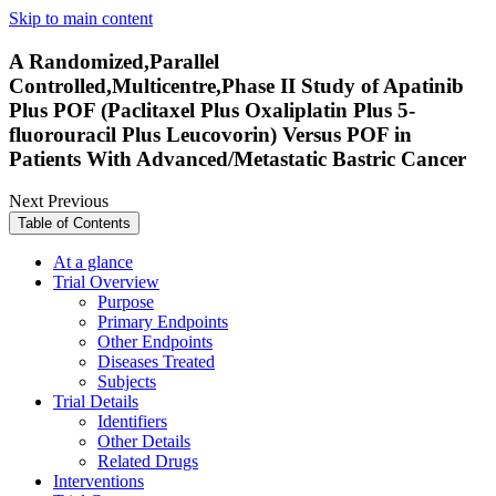
Skip to main content
A Randomized,Parallel
Controlled,Multicentre,Phase II Study of Apatinib
Plus POF (Paclitaxel Plus Oxaliplatin Plus 5-
fluorouracil Plus Leucovorin) Versus POF in
Patients With Advanced/Metastatic Bastric Cancer
Next
Previous
Table of Contents
At a glance
Trial Overview
Purpose
Primary Endpoints
Other Endpoints
Diseases Treated
Subjects
Trial Details
Identifiers
Other Details
Related Drugs
Interventions