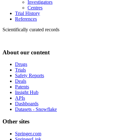
Investigators
Centres
Trial History
References
Scientifically curated records
About our content
Drugs
Trials
Safety Reports
Deals
Patents
Insight Hub
APIs
Dashboards
Datasets - Snowflake
Other sites
Springer.com
SpringerLink