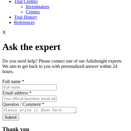
Trial Centres
Investigators
Centres
Trial History
References
X
Ask the expert
Do you need help? Please contact one of our AdisInsight experts.
We aim to get back to you with personalized answer within 24
hours.
Full name
*
Email address
*
Question / Comment
*
Submit
Thank you