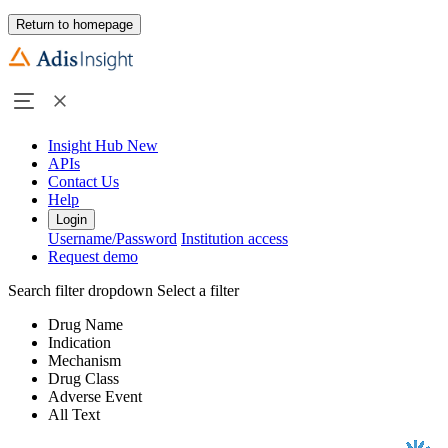
Return to homepage
Insight Hub
New
APIs
Contact Us
Help
Login
Username/Password
Institution access
Request demo
Search filter dropdown
Select a filter
Drug Name
Indication
Mechanism
Drug Class
Adverse Event
All Text