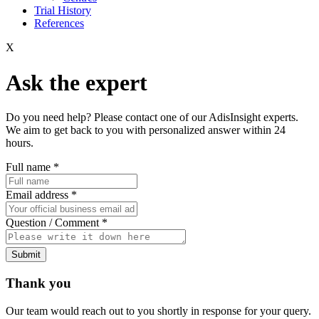
Trial History
References
X
Ask the expert
Do you need help? Please contact one of our AdisInsight experts.
We aim to get back to you with personalized answer within 24
hours.
Full name
*
Email address
*
Question / Comment
*
Submit
Thank you
Our team would reach out to you shortly in response for your query.