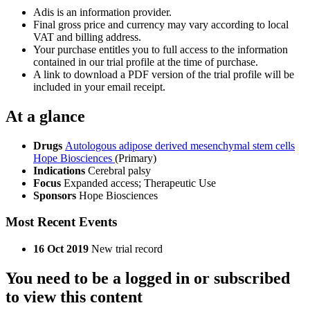
Adis is an information provider.
Final gross price and currency may vary according to local
VAT and billing address.
Your purchase entitles you to full access to the information
contained in our trial profile at the time of purchase.
A link to download a PDF version of the trial profile will be
included in your email receipt.
At a glance
Drugs
Autologous adipose derived mesenchymal stem cells
Hope Biosciences
(Primary)
Indications
Cerebral palsy
Focus
Expanded access; Therapeutic Use
Sponsors
Hope Biosciences
Most Recent Events
16 Oct 2019
New trial record
You need to be a logged in or subscribed
to view this content