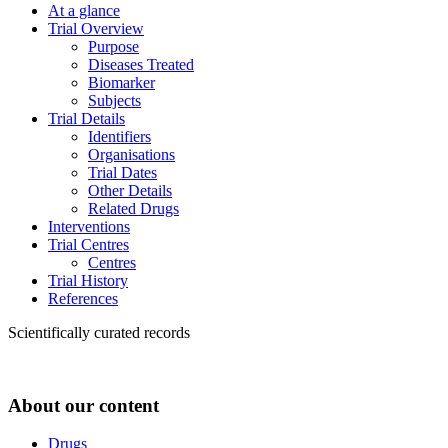
At a glance
Trial Overview
Purpose
Diseases Treated
Biomarker
Subjects
Trial Details
Identifiers
Organisations
Trial Dates
Other Details
Related Drugs
Interventions
Trial Centres
Centres
Trial History
References
Scientifically curated records
About our content
Drugs