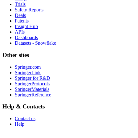
Trials
Safety Reports
Deals
Patents
Insight Hub
APIs
Dashboards
Datasets - Snowflake
Other sites
Springer.com
SpringerLink
Springer for R&D
SpringerProtocols
SpringerMaterials
SpringerReference
Help & Contacts
Contact us
Help