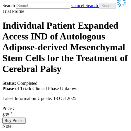
Search
Cancel Search
Trial Profile
Individual Patient Expanded
Access IND of Autologous
Adipose-derived Mesenchymal
Stem Cells for the Treatment of
Cerebral Palsy
Status:
Completed
Phase of Trial:
Clinical Phase Unknown
Latest Information Update:
13 Oct 2025
Price :
*
$35
Buy Profile
Note: