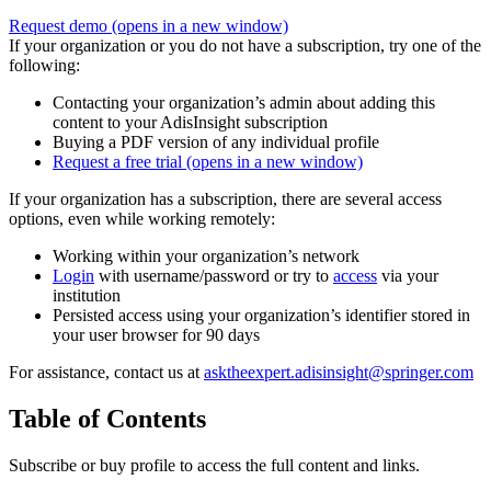
Request demo
(opens in a new window)
If your organization or you do not have a subscription, try one of the
following:
Contacting your organization’s admin about adding this
content to your AdisInsight subscription
Buying a PDF version of any individual profile
Request a free trial
(opens in a new window)
If your organization has a subscription, there are several access
options, even while working remotely:
Working within your organization’s network
Login
with username/password or try to
access
via your
institution
Persisted access using your organization’s identifier stored in
your user browser for 90 days
For assistance, contact us at
asktheexpert.adisinsight@springer.com
Table of Contents
Subscribe or buy profile to access the full content and links.