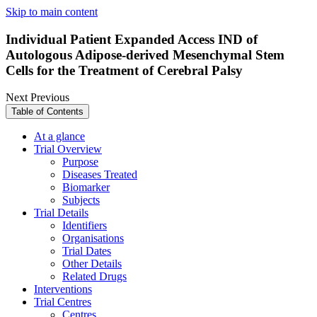
Skip to main content
Individual Patient Expanded Access IND of
Autologous Adipose-derived Mesenchymal Stem
Cells for the Treatment of Cerebral Palsy
Next
Previous
Table of Contents
At a glance
Trial Overview
Purpose
Diseases Treated
Biomarker
Subjects
Trial Details
Identifiers
Organisations
Trial Dates
Other Details
Related Drugs
Interventions
Trial Centres
Centres