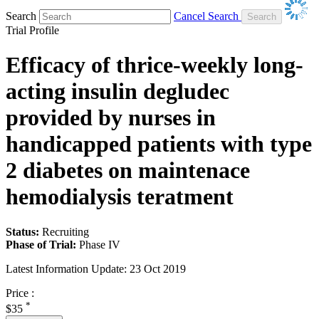
Search
Cancel Search
Trial Profile
Efficacy of thrice-weekly long-
acting insulin degludec
provided by nurses in
handicapped patients with type
2 diabetes on maintenace
hemodialysis teratment
Status:
Recruiting
Phase of Trial:
Phase IV
Latest Information Update:
23 Oct 2019
Price :
*
$35