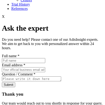
Centres
Trial History
References
X
Ask the expert
Do you need help? Please contact one of our AdisInsight experts.
We aim to get back to you with personalized answer within 24
hours.
Full name
*
Email address
*
Question / Comment
*
Submit
Thank you
Our team would reach out to you shortly in response for your query.