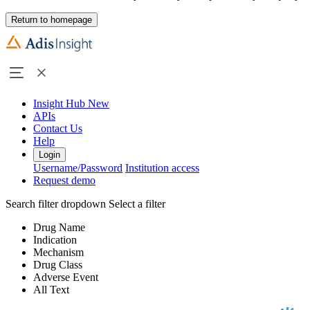
Return to homepage
Insight Hub
New
APIs
Contact Us
Help
Login
Username/Password
Institution access
Request demo
Search filter dropdown
Select a filter
Drug Name
Indication
Mechanism
Drug Class
Adverse Event
All Text