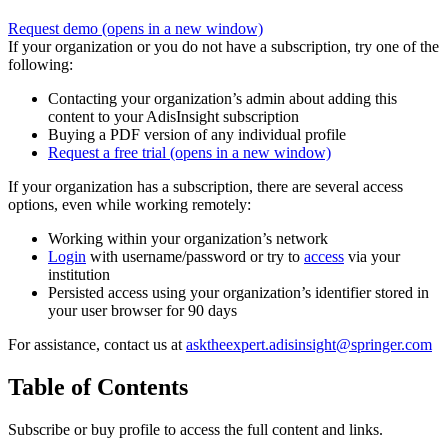
Request demo
(opens in a new window)
If your organization or you do not have a subscription, try one of the
following:
Contacting your organization’s admin about adding this
content to your AdisInsight subscription
Buying a PDF version of any individual profile
Request a free trial
(opens in a new window)
If your organization has a subscription, there are several access
options, even while working remotely:
Working within your organization’s network
Login
with username/password or try to
access
via your
institution
Persisted access using your organization’s identifier stored in
your user browser for 90 days
For assistance, contact us at
asktheexpert.adisinsight@springer.com
Table of Contents
Subscribe or buy profile to access the full content and links.