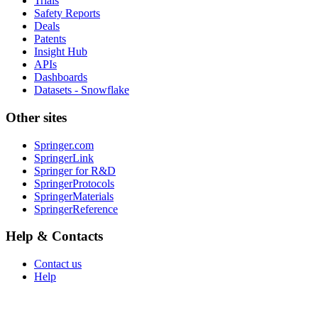
Trials
Safety Reports
Deals
Patents
Insight Hub
APIs
Dashboards
Datasets - Snowflake
Other sites
Springer.com
SpringerLink
Springer for R&D
SpringerProtocols
SpringerMaterials
SpringerReference
Help & Contacts
Contact us
Help