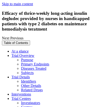
Skip to main content
Efficacy of thrice-weekly long-acting insulin
degludec provided by nurses in handicapped
patients with type 2 diabetes on maintenace
hemodialysis teratment
Next
Previous
Table of Contents
At a glance
Trial Overview
Purpose
Primary Endpoints
Diseases Treated
Subjects
Trial Details
Identifiers
Other Details
Related Drugs
Interventions
Trial Centres
Investigators