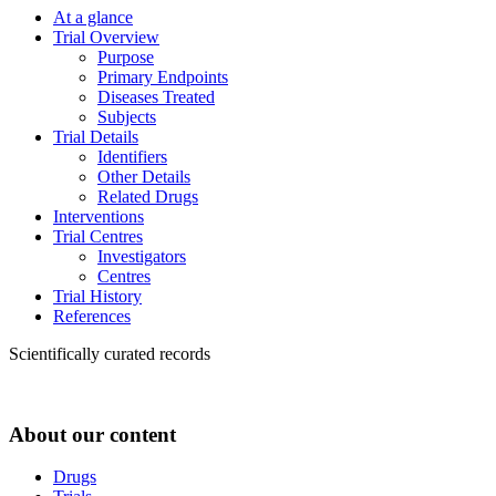
At a glance
Trial Overview
Purpose
Primary Endpoints
Diseases Treated
Subjects
Trial Details
Identifiers
Other Details
Related Drugs
Interventions
Trial Centres
Investigators
Centres
Trial History
References
Scientifically curated records
About our content
Drugs