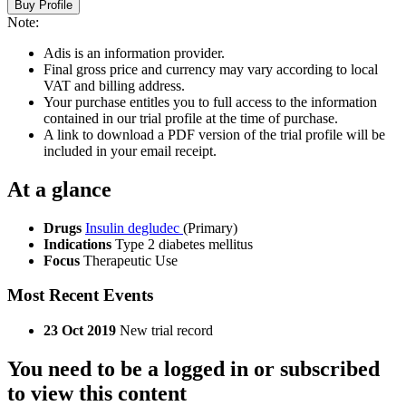
Buy Profile
Note:
Adis is an information provider.
Final gross price and currency may vary according to local
VAT and billing address.
Your purchase entitles you to full access to the information
contained in our trial profile at the time of purchase.
A link to download a PDF version of the trial profile will be
included in your email receipt.
At a glance
Drugs
Insulin degludec
(Primary)
Indications
Type 2 diabetes mellitus
Focus
Therapeutic Use
Most Recent Events
23 Oct 2019
New trial record
You need to be a logged in or subscribed
to view this content