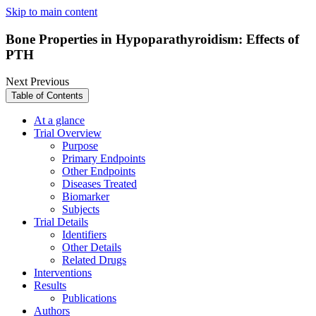
Skip to main content
Bone Properties in Hypoparathyroidism: Effects of
PTH
Next
Previous
Table of Contents
At a glance
Trial Overview
Purpose
Primary Endpoints
Other Endpoints
Diseases Treated
Biomarker
Subjects
Trial Details
Identifiers
Other Details
Related Drugs
Interventions
Results
Publications
Authors