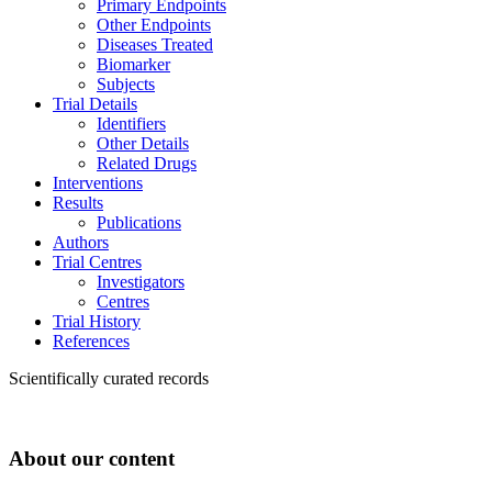
Primary Endpoints
Other Endpoints
Diseases Treated
Biomarker
Subjects
Trial Details
Identifiers
Other Details
Related Drugs
Interventions
Results
Publications
Authors
Trial Centres
Investigators
Centres
Trial History
References
Scientifically curated records
About our content