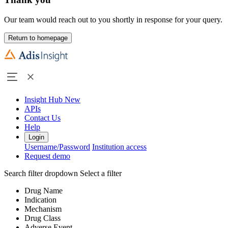
Our team would reach out to you shortly in response for your query.
Return to homepage
Insight Hub
New
APIs
Contact Us
Help
Login
Username/Password
Institution access
Request demo
Search filter dropdown
Select a filter
Drug Name
Indication
Mechanism
Drug Class
Adverse Event