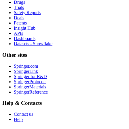
Drugs
Trials
Safety Reports
Deals
Patents
Insight Hub
APIs
Dashboards
Datasets - Snowflake
Other sites
Springer.com
SpringerLink
Springer for R&D
SpringerProtocols
SpringerMaterials
SpringerReference
Help & Contacts
Contact us
Help