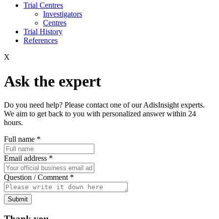
Trial Centres
Investigators
Centres
Trial History
References
X
Ask the expert
Do you need help? Please contact one of our AdisInsight experts.
We aim to get back to you with personalized answer within 24
hours.
Full name
*
Email address
*
Question / Comment
*
Submit
Thank you