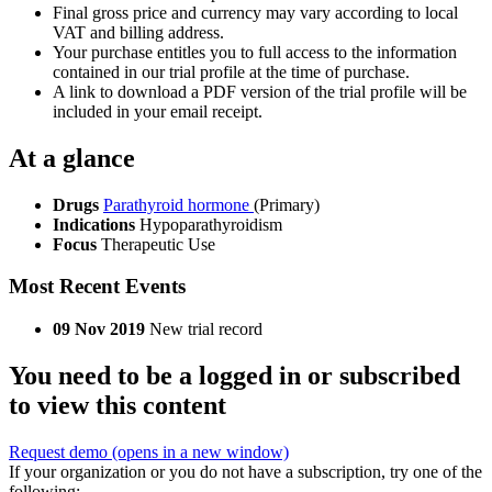
Final gross price and currency may vary according to local
VAT and billing address.
Your purchase entitles you to full access to the information
contained in our trial profile at the time of purchase.
A link to download a PDF version of the trial profile will be
included in your email receipt.
At a glance
Drugs
Parathyroid hormone
(Primary)
Indications
Hypoparathyroidism
Focus
Therapeutic Use
Most Recent Events
09 Nov 2019
New trial record
You need to be a logged in or subscribed
to view this content
Request demo
(opens in a new window)
If your organization or you do not have a subscription, try one of the
following: