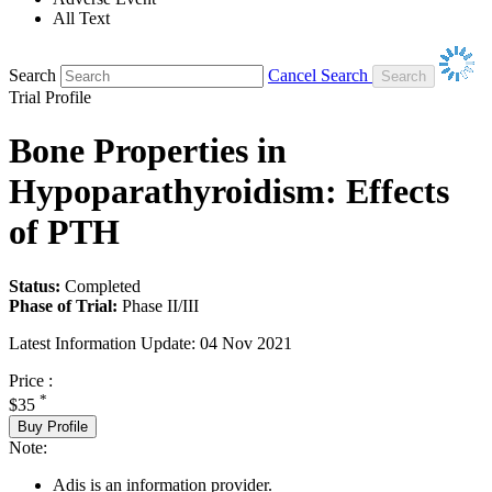
All Text
Search
Cancel Search
Trial Profile
Bone Properties in
Hypoparathyroidism: Effects
of PTH
Status:
Completed
Phase of Trial:
Phase II/III
Latest Information Update:
04 Nov 2021
Price :
*
$35
Buy Profile
Note:
Adis is an information provider.