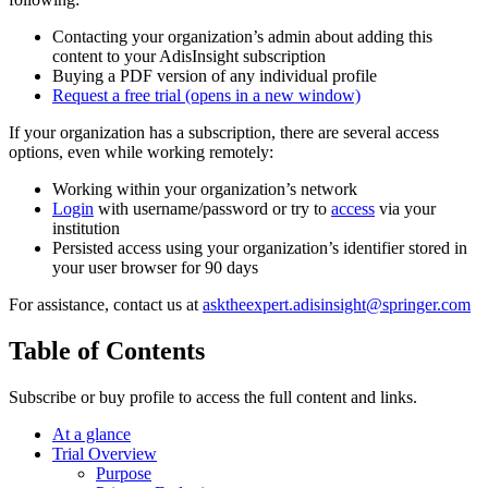
Contacting your organization’s admin about adding this
content to your AdisInsight subscription
Buying a PDF version of any individual profile
Request a free trial
(opens in a new window)
If your organization has a subscription, there are several access
options, even while working remotely:
Working within your organization’s network
Login
with username/password or try to
access
via your
institution
Persisted access using your organization’s identifier stored in
your user browser for 90 days
For assistance, contact us at
asktheexpert.adisinsight@springer.com
Table of Contents
Subscribe or buy profile to access the full content and links.
At a glance
Trial Overview
Purpose