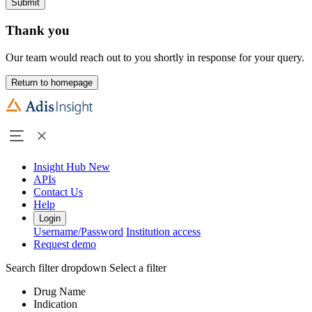
Submit
Thank you
Our team would reach out to you shortly in response for your query.
Return to homepage
Insight Hub
New
APIs
Contact Us
Help
Login
Username/Password
Institution access
Request demo
Search filter dropdown
Select a filter
Drug Name
Indication