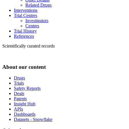
Related Drugs
Interventions
Trial Centres
Investigators
Centres
Trial History
References
Scientifically curated records
About our content
Drugs
Trials
Safety Reports
Deals
Patents
Insight Hub
APIs
Dashboards
Datasets - Snowflake