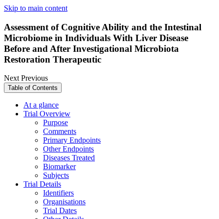
Skip to main content
Assessment of Cognitive Ability and the Intestinal
Microbiome in Individuals With Liver Disease
Before and After Investigational Microbiota
Restoration Therapeutic
Next
Previous
Table of Contents
At a glance
Trial Overview
Purpose
Comments
Primary Endpoints
Other Endpoints
Diseases Treated
Biomarker
Subjects
Trial Details
Identifiers
Organisations
Trial Dates