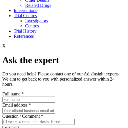
Other Details
Related Drugs
Interventions
Trial Centres
Investigators
Centres
Trial History
References
X
Ask the expert
Do you need help? Please contact one of our AdisInsight experts.
We aim to get back to you with personalized answer within 24
hours.
Full name
*
Email address
*
Question / Comment
*