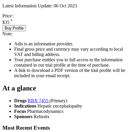
Latest Information Update:
06 Oct 2023
Price :
*
$35
Buy Profile
Note:
Adis is an information provider.
Final gross price and currency may vary according to local
VAT and billing address.
Your purchase entitles you to full access to the information
contained in our trial profile at the time of purchase.
A link to download a PDF version of the trial profile will be
included in your email receipt.
At a glance
Drugs
RBX 7455
(Primary)
Indications
Hepatic encephalopathy
Focus
Pharmacodynamics
Sponsors
Rebiotix
Most Recent Events