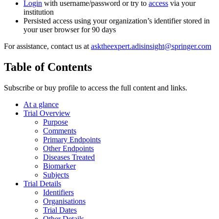
Login
with username/password or try to
access
via your
institution
Persisted access using your organization’s identifier stored in
your user browser for 90 days
For assistance, contact us at
asktheexpert.adisinsight@springer.com
Table of Contents
Subscribe or buy profile to access the full content and links.
At a glance
Trial Overview
Purpose
Comments
Primary Endpoints
Other Endpoints
Diseases Treated
Biomarker
Subjects
Trial Details
Identifiers
Organisations
Trial Dates
Other Details