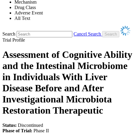
Mechanism
Drug Class
Adverse Event
All Text
Search
Cancel Search
Trial Profile
Assessment of Cognitive Ability
and the Intestinal Microbiome
in Individuals With Liver
Disease Before and After
Investigational Microbiota
Restoration Therapeutic
Status:
Discontinued
Phase of Trial:
Phase II