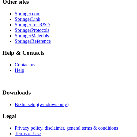
Other sites
Springer.com
SpringerLink
Springer for R&D
SpringerProtocols
SpringerMaterials
SpringerReference
Help & Contacts
Contact us
Help
Downloads
BizInt setup(windows only)
Legal
Privacy policy, disclaimer, general terms & conditions
Terms of Use