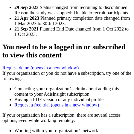
29 Sep 2023
Status changed from recruiting to discontinued.
Reason the study was stopped: Unable to recruit participants.
21 Apr 2023
Planned primary completion date changed from
1 Mar 2023 to 30 Jul 2023.
21 Sep 2021
Planned End Date changed from 1 Oct 2022 to
1 Oct 2023.
You need to be a logged in or subscribed
to view this content
Request demo
(opens in a new window)
If your organization or you do not have a subscription, try one of the
following:
Contacting your organization’s admin about adding this
content to your AdisInsight subscription
Buying a PDF version of any individual profile
Request a free trial
(opens in a new window)
If your organization has a subscription, there are several access
options, even while working remotely:
Working within your organization’s network