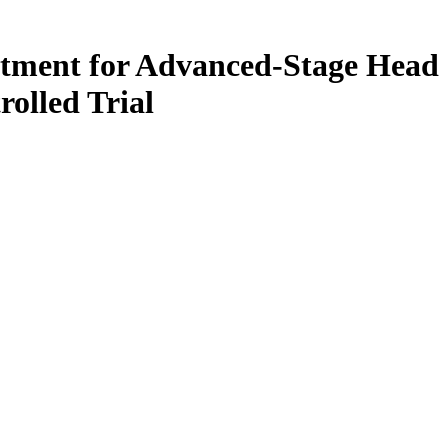
tment for Advanced-Stage Head
olled Trial