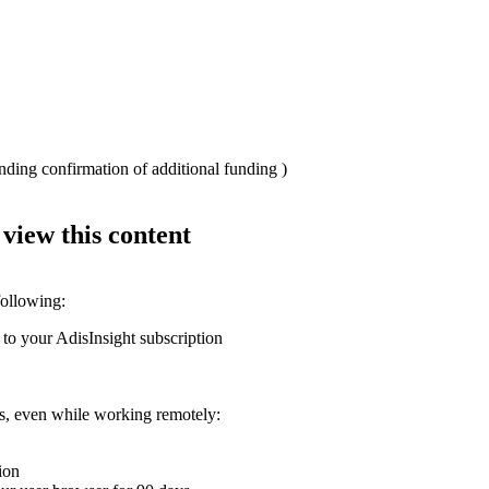
nding confirmation of additional funding )
 view this content
following:
 to your AdisInsight subscription
ons, even while working remotely:
ion