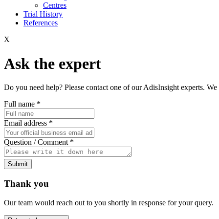
Centres
Trial History
References
X
Ask the expert
Do you need help? Please contact one of our AdisInsight experts. We 
Full name
*
Email address
*
Question / Comment
*
Submit
Thank you
Our team would reach out to you shortly in response for your query.