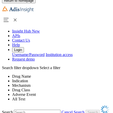
Return to homepage
Insight Hub
New
APIs
Contact Us
Help
Login
Username/Password
Institution access
Request demo
Search filter dropdown
Select a filter
Drug Name
Indication
Mechanism
Drug Class
Adverse Event
All Text
Search
Cancel Search