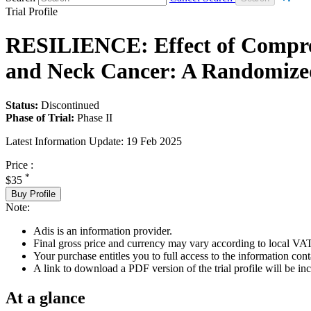
Trial Profile
RESILIENCE: Effect of Compre
and Neck Cancer: A Randomized
Status:
Discontinued
Phase of Trial:
Phase II
Latest Information Update:
19 Feb 2025
Price :
*
$35
Buy Profile
Note:
Adis is an information provider.
Final gross price and currency may vary according to local VAT
Your purchase entitles you to full access to the information conta
A link to download a PDF version of the trial profile will be inc
At a glance