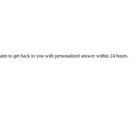
aim to get back to you with personalized answer within 24 hours.