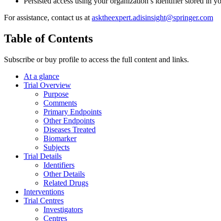
Persisted access using your organization’s identifier stored in 
For assistance, contact us at
asktheexpert.adisinsight@springer.com
Table of Contents
Subscribe or buy profile to access the full content and links.
At a glance
Trial Overview
Purpose
Comments
Primary Endpoints
Other Endpoints
Diseases Treated
Biomarker
Subjects
Trial Details
Identifiers
Other Details
Related Drugs
Interventions
Trial Centres
Investigators
Centres