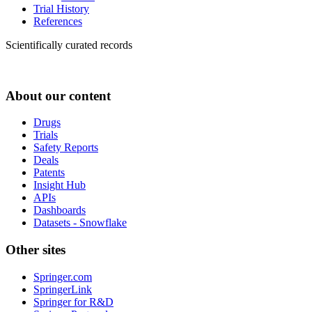
Trial History
References
Scientifically curated records
About our content
Drugs
Trials
Safety Reports
Deals
Patents
Insight Hub
APIs
Dashboards
Datasets - Snowflake
Other sites
Springer.com
SpringerLink
Springer for R&D