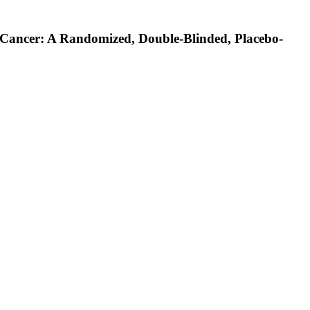
Cancer: A Randomized, Double-Blinded, Placebo-