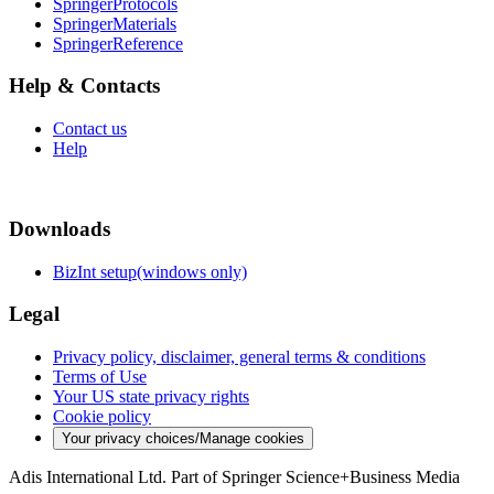
SpringerProtocols
SpringerMaterials
SpringerReference
Help & Contacts
Contact us
Help
Downloads
BizInt setup(windows only)
Legal
Privacy policy, disclaimer, general terms & conditions
Terms of Use
Your US state privacy rights
Cookie policy
Your privacy choices/Manage cookies
Adis International Ltd. Part of Springer Science+Business Media