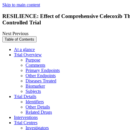
Skip to main content
RESILIENCE: Effect of Comprehensive Celecoxib Th
Controlled Trial
Next
Previous
Table of Contents
At a glance
Trial Overview
Purpose
Comments
Primary Endpoints
Other Endpoints
Diseases Treated
Biomarker
Subjects
Trial Details
Identifiers
Other Details
Related Drugs
Interventions
Trial Centres
Investigators