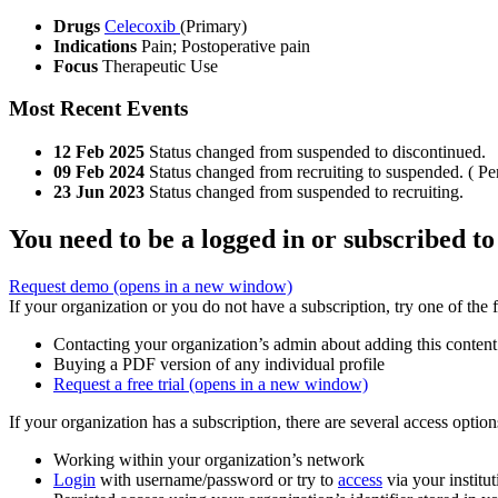
Drugs
Celecoxib
(Primary)
Indications
Pain; Postoperative pain
Focus
Therapeutic Use
Most Recent Events
12 Feb 2025
Status changed from suspended to discontinued.
09 Feb 2024
Status changed from recruiting to suspended. ( Pe
23 Jun 2023
Status changed from suspended to recruiting.
You need to be a logged in or subscribed to
Request demo
(opens in a new window)
If your organization or you do not have a subscription, try one of the 
Contacting your organization’s admin about adding this content
Buying a PDF version of any individual profile
Request a free trial
(opens in a new window)
If your organization has a subscription, there are several access opti
Working within your organization’s network
Login
with username/password or try to
access
via your institut