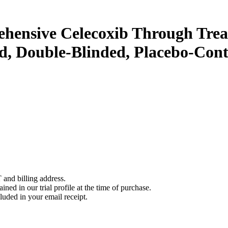
hensive Celecoxib Through Trea
, Double-Blinded, Placebo-Contr
 and billing address.
ined in our trial profile at the time of purchase.
luded in your email receipt.