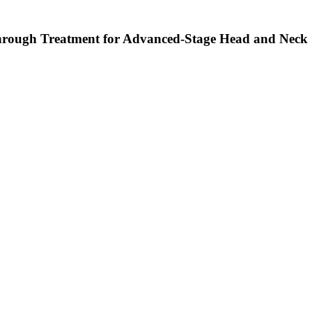
rough Treatment for Advanced-Stage Head and Neck 