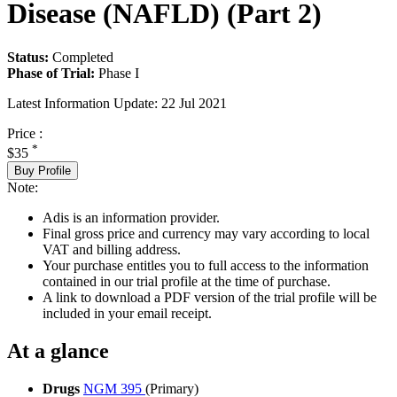
Disease (NAFLD) (Part 2)
Status:
Completed
Phase of Trial:
Phase I
Latest Information Update:
22 Jul 2021
Price :
*
$35
Buy Profile
Note:
Adis is an information provider.
Final gross price and currency may vary according to local
VAT and billing address.
Your purchase entitles you to full access to the information
contained in our trial profile at the time of purchase.
A link to download a PDF version of the trial profile will be
included in your email receipt.
At a glance
Drugs
NGM 395
(Primary)