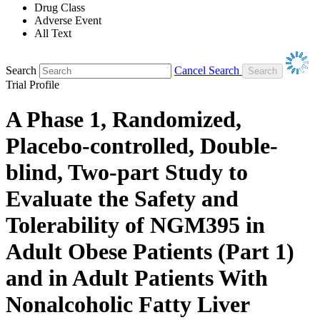
Drug Class
Adverse Event
All Text
Search
Cancel Search
Trial Profile
A Phase 1, Randomized,
Placebo-controlled, Double-
blind, Two-part Study to
Evaluate the Safety and
Tolerability of NGM395 in
Adult Obese Patients (Part 1)
and in Adult Patients With
Nonalcoholic Fatty Liver