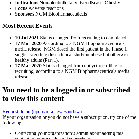
Indications
Non-alcoholic fatty liver disease; Obesity
Focus
Adverse reactions
Sponsors
NGM Biopharmaceuticals
Most Recent Events
19 Jul 2021
Status changed from recruiting to completed.
17 Mar 2020
According to a NGM Biopharmaceuticals
media release, NGM dosed the first patient in the Phase 1
single ascending dose clinical study in obese but otherwise
healthy adults (Part 1).
17 Mar 2020
Status changed from not yet recruiting to
recruiting, according to a NGM Biopharmaceuticals media
release.
You need to be a logged in or subscribed
to view this content
Request demo
(opens in a new window)
If your organization or you do not have a subscription, try one of the
following:
Contacting your organization’s admin about adding this
content to your AdisInsight subscription