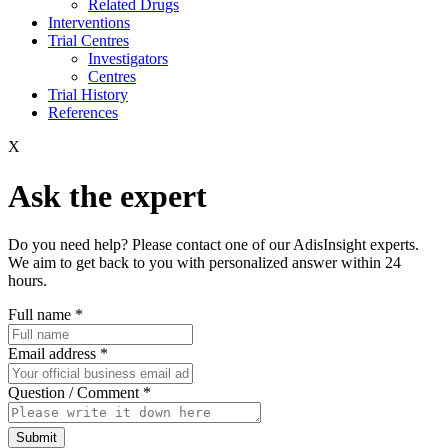
Related Drugs
Interventions
Trial Centres
Investigators
Centres
Trial History
References
X
Ask the expert
Do you need help? Please contact one of our AdisInsight experts.
We aim to get back to you with personalized answer within 24
hours.
Full name
*
Email address
*
Question / Comment
*
Submit