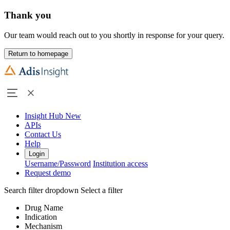
Thank you
Our team would reach out to you shortly in response for your query.
Return to homepage
Insight Hub
New
APIs
Contact Us
Help
Login
Username/Password
Institution access
Request demo
Search filter dropdown
Select a filter
Drug Name
Indication
Mechanism