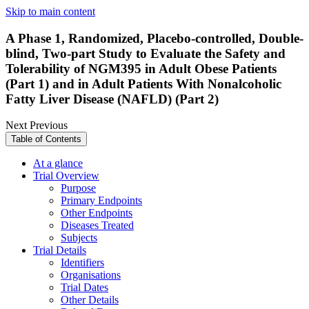
Skip to main content
A Phase 1, Randomized, Placebo-controlled, Double-
blind, Two-part Study to Evaluate the Safety and
Tolerability of NGM395 in Adult Obese Patients
(Part 1) and in Adult Patients With Nonalcoholic
Fatty Liver Disease (NAFLD) (Part 2)
Next
Previous
Table of Contents
At a glance
Trial Overview
Purpose
Primary Endpoints
Other Endpoints
Diseases Treated
Subjects
Trial Details
Identifiers
Organisations
Trial Dates
Other Details