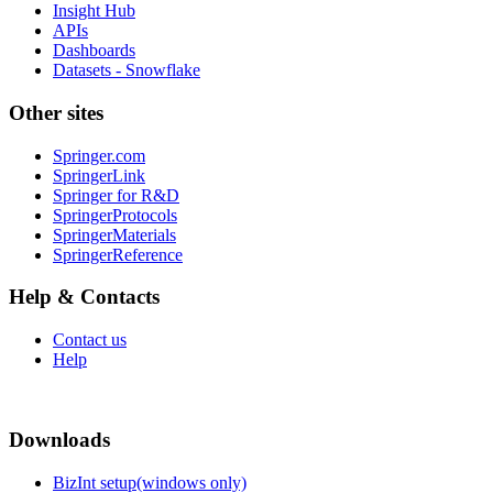
Insight Hub
APIs
Dashboards
Datasets - Snowflake
Other sites
Springer.com
SpringerLink
Springer for R&D
SpringerProtocols
SpringerMaterials
SpringerReference
Help & Contacts
Contact us
Help
Downloads
BizInt setup(windows only)