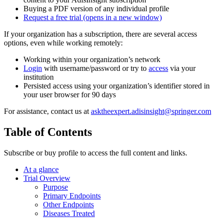
Buying a PDF version of any individual profile
Request a free trial
(opens in a new window)
If your organization has a subscription, there are several access
options, even while working remotely:
Working within your organization’s network
Login
with username/password or try to
access
via your
institution
Persisted access using your organization’s identifier stored in
your user browser for 90 days
For assistance, contact us at
asktheexpert.adisinsight@springer.com
Table of Contents
Subscribe or buy profile to access the full content and links.
At a glance
Trial Overview
Purpose
Primary Endpoints
Other Endpoints
Diseases Treated