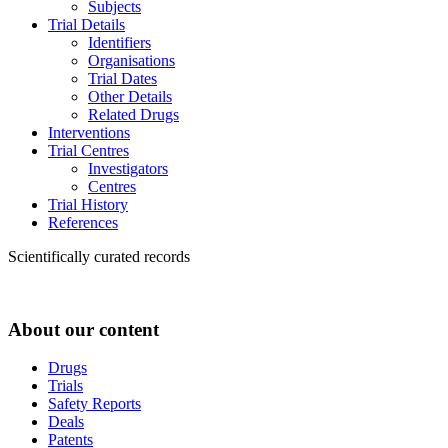
Subjects
Trial Details
Identifiers
Organisations
Trial Dates
Other Details
Related Drugs
Interventions
Trial Centres
Investigators
Centres
Trial History
References
Scientifically curated records
About our content
Drugs
Trials
Safety Reports
Deals
Patents