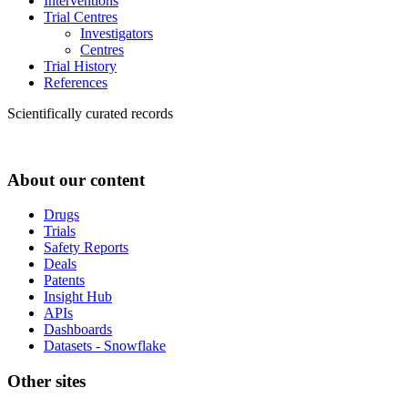
Interventions
Trial Centres
Investigators
Centres
Trial History
References
Scientifically curated records
About our content
Drugs
Trials
Safety Reports
Deals
Patents
Insight Hub
APIs
Dashboards
Datasets - Snowflake
Other sites