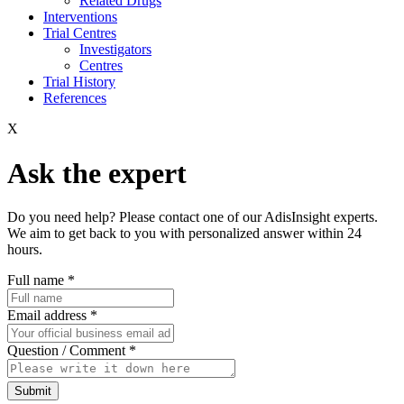
Related Drugs
Interventions
Trial Centres
Investigators
Centres
Trial History
References
X
Ask the expert
Do you need help? Please contact one of our AdisInsight experts.
We aim to get back to you with personalized answer within 24
hours.
Full name
*
Email address
*
Question / Comment
*
Submit