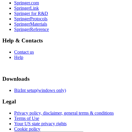
Springer.com
SpringerLink
Springer for R&D
SpringerProtocols
SpringerMaterials
SpringerReference
Help & Contacts
Contact us
Help
Downloads
BizInt setup(windows only)
Legal
Privacy policy, disclaimer, general terms & conditions
Terms of Use
Your US state privacy rights
Cookie policy