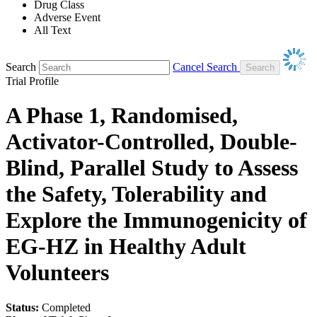
Drug Class
Adverse Event
All Text
Search
Cancel Search
Trial Profile
A Phase 1, Randomised,
Activator-Controlled, Double-
Blind, Parallel Study to Assess
the Safety, Tolerability and
Explore the Immunogenicity of
EG-HZ in Healthy Adult
Volunteers
Status:
Completed