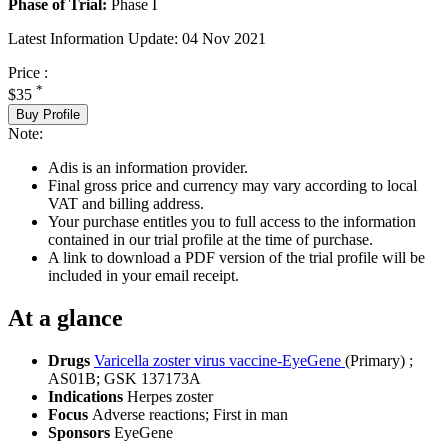
Phase of Trial:
Phase I
Latest Information Update:
04 Nov 2021
Price :
*
$35
Buy Profile
Note:
Adis is an information provider.
Final gross price and currency may vary according to local
VAT and billing address.
Your purchase entitles you to full access to the information
contained in our trial profile at the time of purchase.
A link to download a PDF version of the trial profile will be
included in your email receipt.
At a glance
Drugs
Varicella zoster virus vaccine-EyeGene
(Primary)
;
AS01B
;
GSK 137173A
Indications
Herpes zoster
Focus
Adverse reactions; First in man
Sponsors
EyeGene