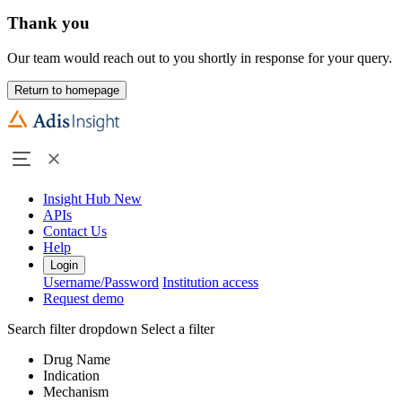
Thank you
Our team would reach out to you shortly in response for your query.
Return to homepage
Insight Hub
New
APIs
Contact Us
Help
Login
Username/Password
Institution access
Request demo
Search filter dropdown
Select a filter
Drug Name
Indication
Mechanism