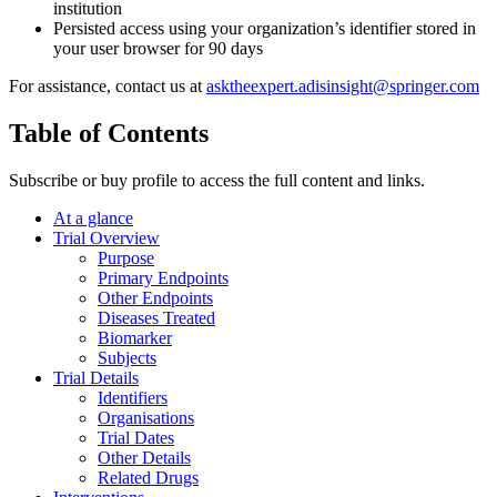
institution
Persisted access using your organization’s identifier stored in
your user browser for 90 days
For assistance, contact us at
asktheexpert.adisinsight@springer.com
Table of Contents
Subscribe or buy profile to access the full content and links.
At a glance
Trial Overview
Purpose
Primary Endpoints
Other Endpoints
Diseases Treated
Biomarker
Subjects
Trial Details
Identifiers
Organisations
Trial Dates
Other Details
Related Drugs