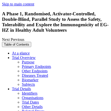
Skip to main content
A Phase 1, Randomised, Activator-Controlled,
Double-Blind, Parallel Study to Assess the Safety,
Tolerability and Explore the Immunogenicity of EG-
HZ in Healthy Adult Volunteers
Next
Previous
Table of Contents
At a glance
Trial Overview
Purpose
Primary Endpoints
Other Endpoints
Diseases Treated
Biomarker
Subjects
Trial Details
Identifiers
Organisations
Trial Dates
Other Details