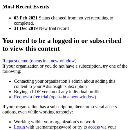
Most Recent Events
03 Feb 2021
Status changed from not yet recruiting to
completed.
31 Dec 2019
New trial record
You need to be a logged in or subscribed
to view this content
Request demo
(opens in a new window)
If your organization or you do not have a subscription, try one of the
following:
Contacting your organization’s admin about adding this
content to your AdisInsight subscription
Buying a PDF version of any individual profile
Request a free trial
(opens in a new window)
If your organization has a subscription, there are several access
options, even while working remotely:
Working within your organization’s network
Login
with username/password or try to
access
via your