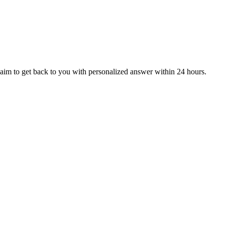
aim to get back to you with personalized answer within 24 hours.