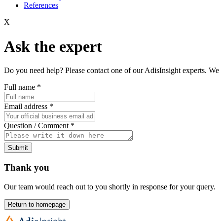
References
X
Ask the expert
Do you need help? Please contact one of our AdisInsight experts. We 
Full name
*
Email address
*
Question / Comment
*
Submit
Thank you
Our team would reach out to you shortly in response for your query.
Return to homepage