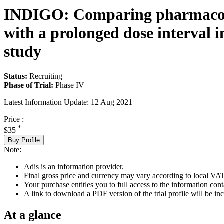
INDIGO: Comparing pharmacok
with a prolonged dose interval i
study
Status:
Recruiting
Phase of Trial:
Phase IV
Latest Information Update:
12 Aug 2021
Price :
*
$35
Buy Profile
Note:
Adis is an information provider.
Final gross price and currency may vary according to local VAT
Your purchase entitles you to full access to the information conta
A link to download a PDF version of the trial profile will be inc
At a glance