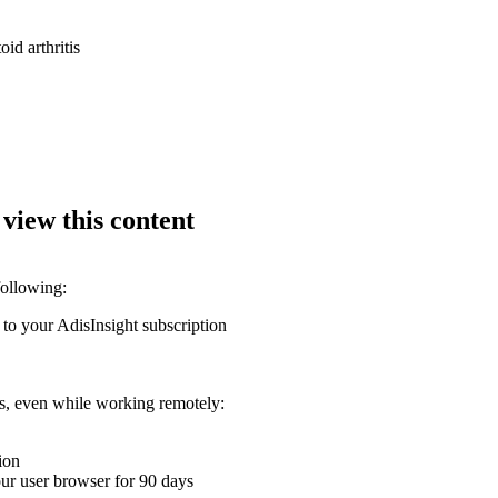
oid arthritis
 view this content
following:
 to your AdisInsight subscription
ons, even while working remotely:
ion
your user browser for 90 days