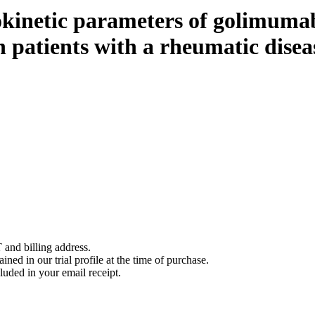
inetic parameters of golimuma
n patients with a rheumatic disea
 and billing address.
ined in our trial profile at the time of purchase.
luded in your email receipt.