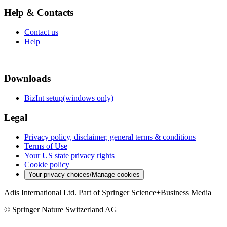
Help & Contacts
Contact us
Help
Downloads
BizInt setup(windows only)
Legal
Privacy policy, disclaimer, general terms & conditions
Terms of Use
Your US state privacy rights
Cookie policy
Your privacy choices/Manage cookies
Adis International Ltd. Part of Springer Science+Business Media
© Springer Nature Switzerland AG