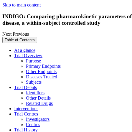
Skip to main content
INDIGO: Comparing pharmacokinetic parameters of g
disease, a within-subject controlled study
Next
Previous
Table of Contents
At a glance
Trial Overview
Purpose
Primary Endpoints
Other Endpoints
Diseases Treated
Subjects
Trial Details
Identifiers
Other Details
Related Drugs
Interventions
Trial Centres
Investigators
Centres
Trial History