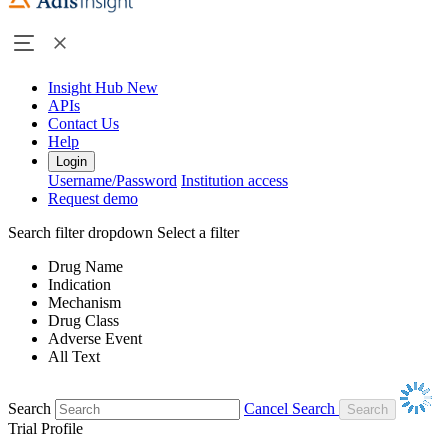
Insight Hub
New
APIs
Contact Us
Help
Login
Username/Password
Institution access
Request demo
Search filter dropdown
Select a filter
Drug Name
Indication
Mechanism
Drug Class
Adverse Event
All Text
Search
Cancel Search
Trial Profile