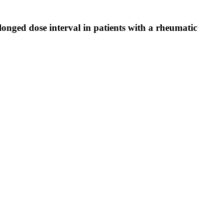
ed dose interval in patients with a rheumatic