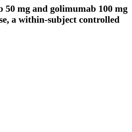
b 50 mg and golimumab 100 mg
se, a within-subject controlled