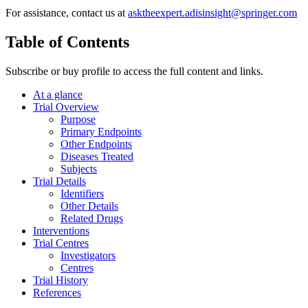
For assistance, contact us at
asktheexpert.adisinsight@springer.com
Table of Contents
Subscribe or buy profile to access the full content and links.
At a glance
Trial Overview
Purpose
Primary Endpoints
Other Endpoints
Diseases Treated
Subjects
Trial Details
Identifiers
Other Details
Related Drugs
Interventions
Trial Centres
Investigators
Centres
Trial History
References