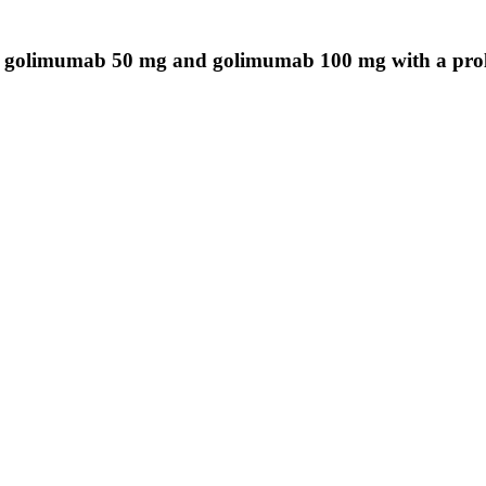
olimumab 50 mg and golimumab 100 mg with a prolong