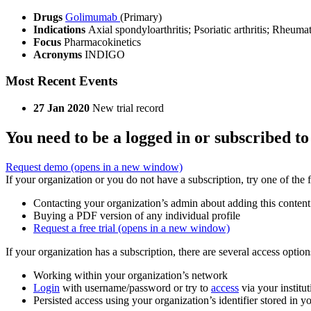
Drugs
Golimumab
(Primary)
Indications
Axial spondyloarthritis; Psoriatic arthritis; Rheumat
Focus
Pharmacokinetics
Acronyms
INDIGO
Most Recent Events
27 Jan 2020
New trial record
You need to be a logged in or subscribed to
Request demo
(opens in a new window)
If your organization or you do not have a subscription, try one of the 
Contacting your organization’s admin about adding this content
Buying a PDF version of any individual profile
Request a free trial
(opens in a new window)
If your organization has a subscription, there are several access opti
Working within your organization’s network
Login
with username/password or try to
access
via your institut
Persisted access using your organization’s identifier stored in 