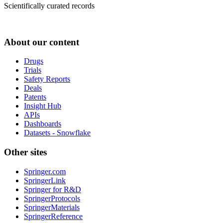
Scientifically curated records
About our content
Drugs
Trials
Safety Reports
Deals
Patents
Insight Hub
APIs
Dashboards
Datasets - Snowflake
Other sites
Springer.com
SpringerLink
Springer for R&D
SpringerProtocols
SpringerMaterials
SpringerReference