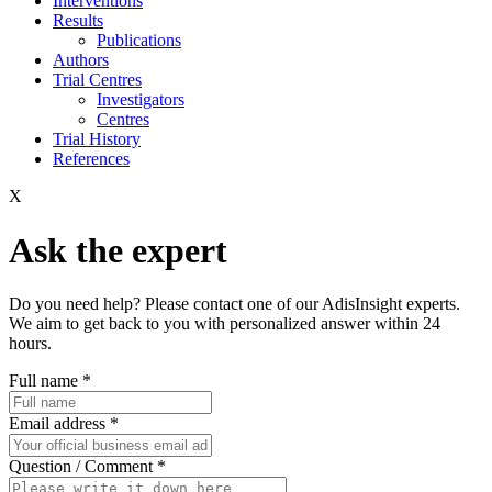
Interventions
Results
Publications
Authors
Trial Centres
Investigators
Centres
Trial History
References
X
Ask the expert
Do you need help? Please contact one of our AdisInsight experts.
We aim to get back to you with personalized answer within 24
hours.
Full name
*
Email address
*
Question / Comment
*