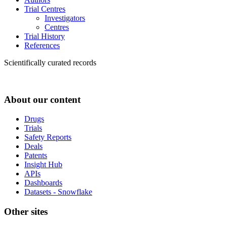
Trial Centres
Investigators
Centres
Trial History
References
Scientifically curated records
About our content
Drugs
Trials
Safety Reports
Deals
Patents
Insight Hub
APIs
Dashboards
Datasets - Snowflake
Other sites