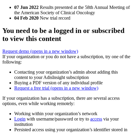
07 Jun 2022
Results presented at the 58th Annual Meeting of
the American Society of Clinical Oncology
04 Feb 2020
New trial record
You need to be a logged in or subscribed
to view this content
Request demo
(opens in a new window)
If your organization or you do not have a subscription, try one of the
following:
Contacting your organization’s admin about adding this
content to your AdisInsight subscription
Buying a PDF version of any individual profile
Request a free trial
(opens in a new window)
If your organization has a subscription, there are several access
options, even while working remotely:
Working within your organization’s network
Login
with username/password or try to
access
via your
institution
Persisted access using your organization’s identifier stored in