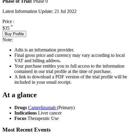
Phase of Trial:
Phase 0
Latest Information Update:
21 Jul 2022
Price :
*
$35
Buy Profile
Note:
Adis is an information provider.
Final gross price and currency may vary according to local
VAT and billing address.
Your purchase entitles you to full access to the information
contained in our trial profile at the time of purchase.
A link to download a PDF version of the trial profile will be
included in your email receipt.
At a glance
Drugs
Camrelizumab
(Primary)
Indications
Liver cancer
Focus
Therapeutic Use
Most Recent Events