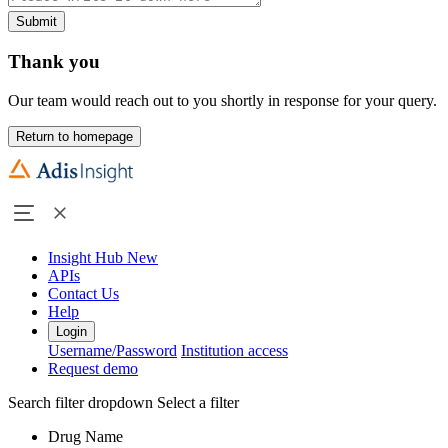
Submit
Thank you
Our team would reach out to you shortly in response for your query.
Return to homepage
Insight Hub
New
APIs
Contact Us
Help
Login
Username/Password
Institution access
Request demo
Search filter dropdown
Select a filter
Drug Name