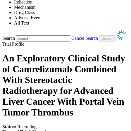
Indication
Mechanism
Drug Class
Adverse Event
All Text
Search
Cancel Search
Trial Profile
An Exploratory Clinical Study
of Camrelizumab Combined
With Stereotactic
Radiotherapy for Advanced
Liver Cancer With Portal Vein
Tumor Thrombus
Status:
Recruiting