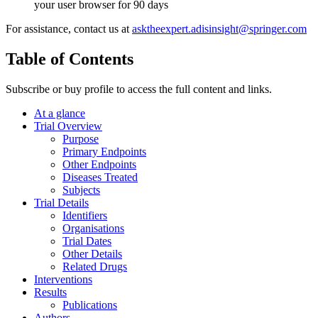
your user browser for 90 days
For assistance, contact us at
asktheexpert.adisinsight@springer.com
Table of Contents
Subscribe or buy profile to access the full content and links.
At a glance
Trial Overview
Purpose
Primary Endpoints
Other Endpoints
Diseases Treated
Subjects
Trial Details
Identifiers
Organisations
Trial Dates
Other Details
Related Drugs
Interventions
Results
Publications
Authors