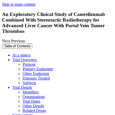
Skip to main content
An Exploratory Clinical Study of Camrelizumab
Combined With Stereotactic Radiotherapy for
Advanced Liver Cancer With Portal Vein Tumor
Thrombus
Next
Previous
Table of Contents
At a glance
Trial Overview
Purpose
Primary Endpoints
Other Endpoints
Diseases Treated
Subjects
Trial Details
Identifiers
Organisations
Trial Dates
Other Details
Related Drugs