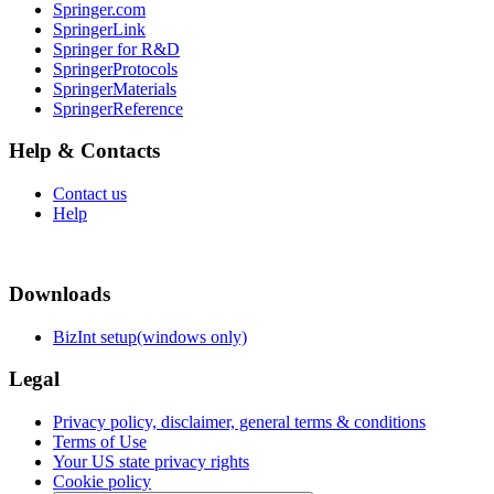
Springer.com
SpringerLink
Springer for R&D
SpringerProtocols
SpringerMaterials
SpringerReference
Help & Contacts
Contact us
Help
Downloads
BizInt setup(windows only)
Legal
Privacy policy, disclaimer, general terms & conditions
Terms of Use
Your US state privacy rights
Cookie policy