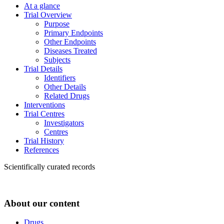
At a glance
Trial Overview
Purpose
Primary Endpoints
Other Endpoints
Diseases Treated
Subjects
Trial Details
Identifiers
Other Details
Related Drugs
Interventions
Trial Centres
Investigators
Centres
Trial History
References
Scientifically curated records
About our content
Drugs