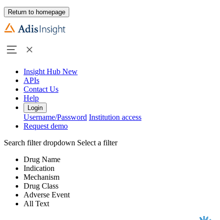
Return to homepage
Insight Hub
New
APIs
Contact Us
Help
Login
Username/Password
Institution access
Request demo
Search filter dropdown
Select a filter
Drug Name
Indication
Mechanism
Drug Class
Adverse Event
All Text