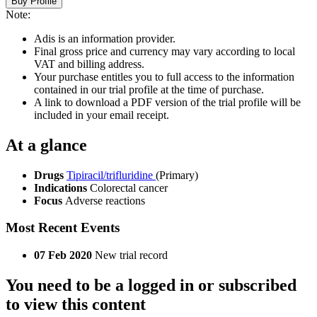
Buy Profile
Note:
Adis is an information provider.
Final gross price and currency may vary according to local
VAT and billing address.
Your purchase entitles you to full access to the information
contained in our trial profile at the time of purchase.
A link to download a PDF version of the trial profile will be
included in your email receipt.
At a glance
Drugs
Tipiracil/trifluridine
(Primary)
Indications
Colorectal cancer
Focus
Adverse reactions
Most Recent Events
07 Feb 2020
New trial record
You need to be a logged in or subscribed
to view this content