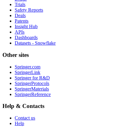
Trials
Safety Reports
Deals
Patents
Insight Hub
APIs
Dashboards
Datasets - Snowflake
Other sites
Springer.com
SpringerLink
Springer for R&D
SpringerProtocols
SpringerMaterials
SpringerReference
Help & Contacts
Contact us
Help