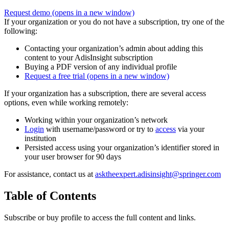
Request demo
(opens in a new window)
If your organization or you do not have a subscription, try one of the
following:
Contacting your organization’s admin about adding this
content to your AdisInsight subscription
Buying a PDF version of any individual profile
Request a free trial
(opens in a new window)
If your organization has a subscription, there are several access
options, even while working remotely:
Working within your organization’s network
Login
with username/password or try to
access
via your
institution
Persisted access using your organization’s identifier stored in
your user browser for 90 days
For assistance, contact us at
asktheexpert.adisinsight@springer.com
Table of Contents
Subscribe or buy profile to access the full content and links.