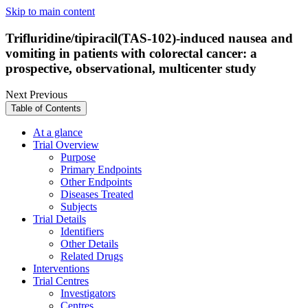
Skip to main content
Trifluridine/tipiracil(TAS-102)-induced nausea and
vomiting in patients with colorectal cancer: a
prospective, observational, multicenter study
Next
Previous
Table of Contents
At a glance
Trial Overview
Purpose
Primary Endpoints
Other Endpoints
Diseases Treated
Subjects
Trial Details
Identifiers
Other Details
Related Drugs
Interventions
Trial Centres
Investigators
Centres