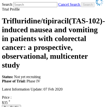
Search
Cancel Search
Trial Profile
Trifluridine/tipiracil(TAS-102)-
induced nausea and vomiting
in patients with colorectal
cancer: a prospective,
observational, multicenter
study
Status:
Not yet recruiting
Phase of Trial:
Phase IV
Latest Information Update:
07 Feb 2020
Price :
*
$35