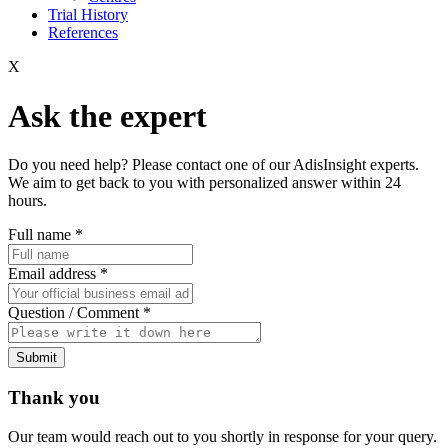
Trial History
References
X
Ask the expert
Do you need help? Please contact one of our AdisInsight experts.
We aim to get back to you with personalized answer within 24
hours.
Full name
*
Email address
*
Question / Comment
*
Submit
Thank you
Our team would reach out to you shortly in response for your query.