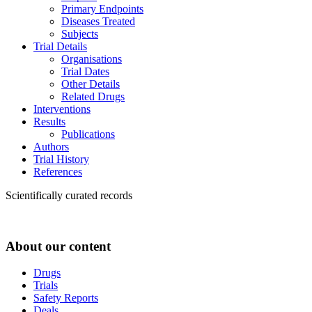
Primary Endpoints
Diseases Treated
Subjects
Trial Details
Organisations
Trial Dates
Other Details
Related Drugs
Interventions
Results
Publications
Authors
Trial History
References
Scientifically curated records
About our content
Drugs
Trials
Safety Reports
Deals