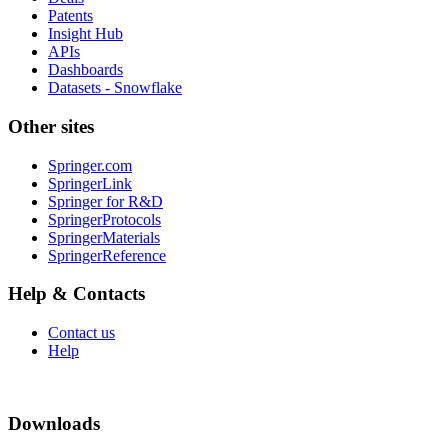
Patents
Insight Hub
APIs
Dashboards
Datasets - Snowflake
Other sites
Springer.com
SpringerLink
Springer for R&D
SpringerProtocols
SpringerMaterials
SpringerReference
Help & Contacts
Contact us
Help
Downloads