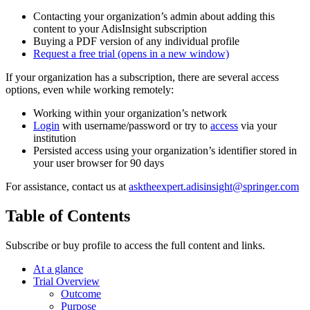
Contacting your organization’s admin about adding this
content to your AdisInsight subscription
Buying a PDF version of any individual profile
Request a free trial
(opens in a new window)
If your organization has a subscription, there are several access
options, even while working remotely:
Working within your organization’s network
Login
with username/password or try to
access
via your
institution
Persisted access using your organization’s identifier stored in
your user browser for 90 days
For assistance, contact us at
asktheexpert.adisinsight@springer.com
Table of Contents
Subscribe or buy profile to access the full content and links.
At a glance
Trial Overview
Outcome
Purpose