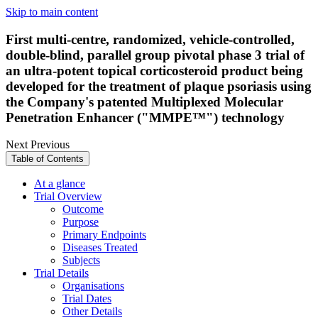
Skip to main content
First multi-centre, randomized, vehicle-controlled,
double-blind, parallel group pivotal phase 3 trial of
an ultra-potent topical corticosteroid product being
developed for the treatment of plaque psoriasis using
the Company's patented Multiplexed Molecular
Penetration Enhancer ("MMPE™") technology
Next
Previous
Table of Contents
At a glance
Trial Overview
Outcome
Purpose
Primary Endpoints
Diseases Treated
Subjects
Trial Details
Organisations
Trial Dates
Other Details