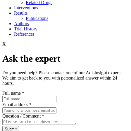
Related Drugs
Interventions
Results
Publications
Authors
Trial History
References
X
Ask the expert
Do you need help? Please contact one of our AdisInsight experts.
We aim to get back to you with personalized answer within 24
hours.
Full name
*
Email address
*
Question / Comment
*
Submit