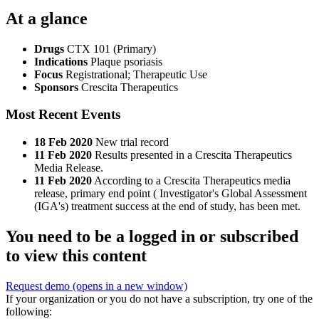
At a glance
Drugs
CTX 101 (Primary)
Indications
Plaque psoriasis
Focus
Registrational; Therapeutic Use
Sponsors
Crescita Therapeutics
Most Recent Events
18 Feb 2020
New trial record
11 Feb 2020
Results presented in a Crescita Therapeutics
Media Release.
11 Feb 2020
According to a Crescita Therapeutics media
release, primary end point ( Investigator's Global Assessment
(IGA's) treatment success at the end of study, has been met.
You need to be a logged in or subscribed
to view this content
Request demo
(opens in a new window)
If your organization or you do not have a subscription, try one of the
following: