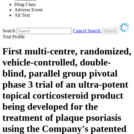
Drug Class
Adverse Event
All Text
Search
Cancel Search
Trial Profile
First multi-centre, randomized,
vehicle-controlled, double-
blind, parallel group pivotal
phase 3 trial of an ultra-potent
topical corticosteroid product
being developed for the
treatment of plaque psoriasis
using the Company's patented