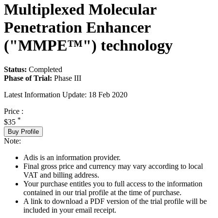
Multiplexed Molecular
Penetration Enhancer
("MMPE™") technology
Status:
Completed
Phase of Trial:
Phase III
Latest Information Update:
18 Feb 2020
Price :
*
$35
Buy Profile
Note:
Adis is an information provider.
Final gross price and currency may vary according to local
VAT and billing address.
Your purchase entitles you to full access to the information
contained in our trial profile at the time of purchase.
A link to download a PDF version of the trial profile will be
included in your email receipt.