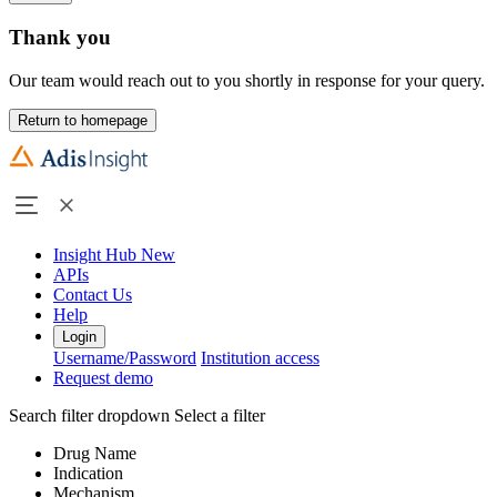
Thank you
Our team would reach out to you shortly in response for your query.
Return to homepage
Insight Hub
New
APIs
Contact Us
Help
Login
Username/Password
Institution access
Request demo
Search filter dropdown
Select a filter
Drug Name
Indication
Mechanism