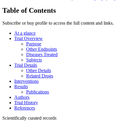
Table of Contents
Subscribe or buy profile to access the full content and links.
At a glance
Trial Overview
Purpose
Other Endpoints
Diseases Treated
Subjects
Trial Details
Other Details
Related Drugs
Interventions
Results
Publications
Authors
Trial History
References
Scientifically curated records