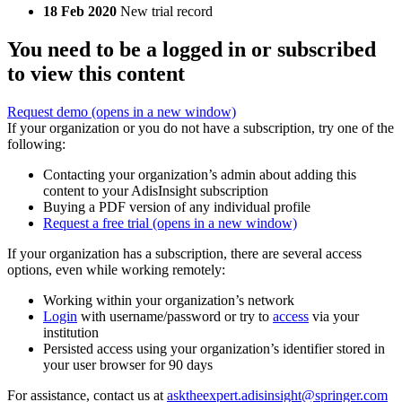
18 Feb 2020
New trial record
You need to be a logged in or subscribed
to view this content
Request demo
(opens in a new window)
If your organization or you do not have a subscription, try one of the
following:
Contacting your organization’s admin about adding this
content to your AdisInsight subscription
Buying a PDF version of any individual profile
Request a free trial
(opens in a new window)
If your organization has a subscription, there are several access
options, even while working remotely:
Working within your organization’s network
Login
with username/password or try to
access
via your
institution
Persisted access using your organization’s identifier stored in
your user browser for 90 days
For assistance, contact us at
asktheexpert.adisinsight@springer.com