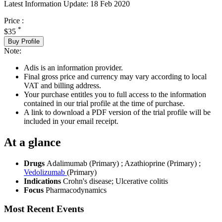
Latest Information Update:
18 Feb 2020
Price :
*
$35
Buy Profile
Note:
Adis is an information provider.
Final gross price and currency may vary according to local
VAT and billing address.
Your purchase entitles you to full access to the information
contained in our trial profile at the time of purchase.
A link to download a PDF version of the trial profile will be
included in your email receipt.
At a glance
Drugs
Adalimumab (Primary)
;
Azathioprine (Primary)
;
Vedolizumab
(Primary)
Indications
Crohn's disease; Ulcerative colitis
Focus
Pharmacodynamics
Most Recent Events