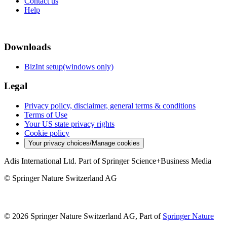
Contact us
Help
Downloads
BizInt setup(windows only)
Legal
Privacy policy, disclaimer, general terms & conditions
Terms of Use
Your US state privacy rights
Cookie policy
Your privacy choices/Manage cookies
Adis International Ltd. Part of Springer Science+Business Media
© Springer Nature Switzerland AG
© 2026 Springer Nature Switzerland AG, Part of
Springer Nature