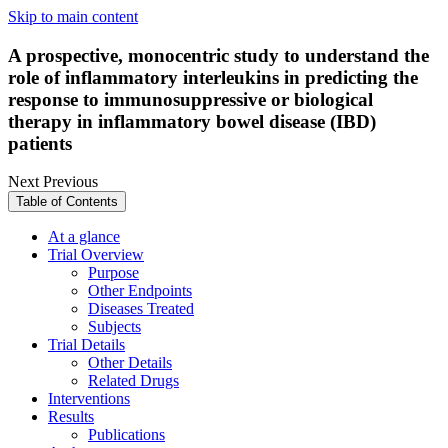
Skip to main content
A prospective, monocentric study to understand the
role of inflammatory interleukins in predicting the
response to immunosuppressive or biological
therapy in inflammatory bowel disease (IBD)
patients
Next
Previous
Table of Contents
At a glance
Trial Overview
Purpose
Other Endpoints
Diseases Treated
Subjects
Trial Details
Other Details
Related Drugs
Interventions
Results
Publications