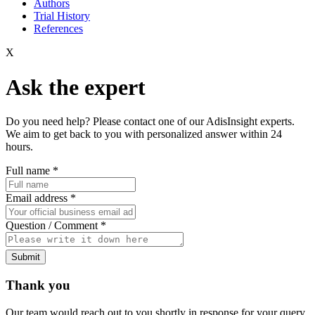
Authors
Trial History
References
X
Ask the expert
Do you need help? Please contact one of our AdisInsight experts.
We aim to get back to you with personalized answer within 24
hours.
Full name
*
Email address
*
Question / Comment
*
Submit
Thank you
Our team would reach out to you shortly in response for your query.