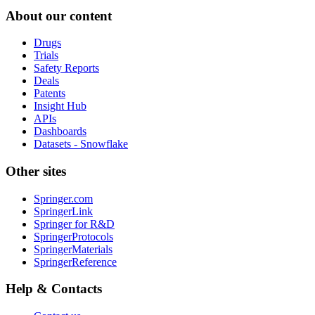
About our content
Drugs
Trials
Safety Reports
Deals
Patents
Insight Hub
APIs
Dashboards
Datasets - Snowflake
Other sites
Springer.com
SpringerLink
Springer for R&D
SpringerProtocols
SpringerMaterials
SpringerReference
Help & Contacts