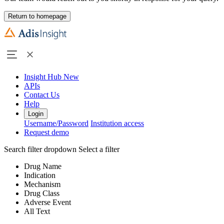
Return to homepage
Insight Hub
New
APIs
Contact Us
Help
Login
Username/Password
Institution access
Request demo
Search filter dropdown
Select a filter
Drug Name
Indication
Mechanism
Drug Class
Adverse Event
All Text