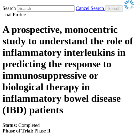
Search
Cancel Search
Trial Profile
A prospective, monocentric
study to understand the role of
inflammatory interleukins in
predicting the response to
immunosuppressive or
biological therapy in
inflammatory bowel disease
(IBD) patients
Status:
Completed
Phase of Trial:
Phase II