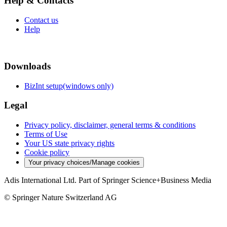
Help & Contacts
Contact us
Help
Downloads
BizInt setup(windows only)
Legal
Privacy policy, disclaimer, general terms & conditions
Terms of Use
Your US state privacy rights
Cookie policy
Your privacy choices/Manage cookies
Adis International Ltd. Part of Springer Science+Business Media
© Springer Nature Switzerland AG