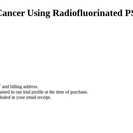
 Cancer Using Radiofluorinated
 and billing address.
ined in our trial profile at the time of purchase.
luded in your email receipt.