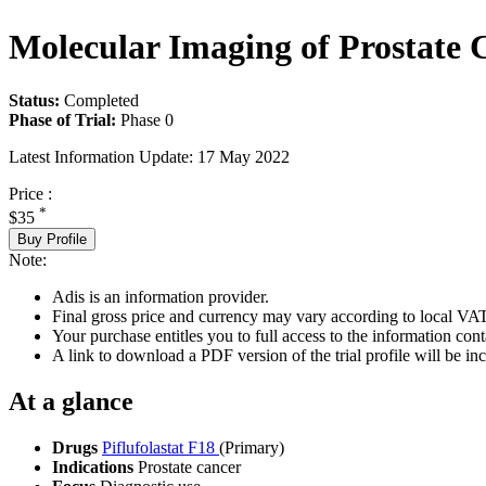
Molecular Imaging of Prostate
Status:
Completed
Phase of Trial:
Phase 0
Latest Information Update:
17 May 2022
Price :
*
$35
Buy Profile
Note:
Adis is an information provider.
Final gross price and currency may vary according to local VAT
Your purchase entitles you to full access to the information conta
A link to download a PDF version of the trial profile will be inc
At a glance
Drugs
Piflufolastat F18
(Primary)
Indications
Prostate cancer