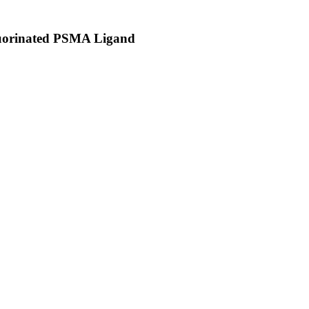
luorinated PSMA Ligand