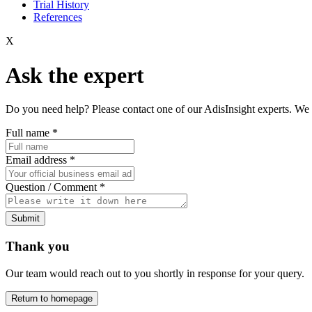
Trial History
References
X
Ask the expert
Do you need help? Please contact one of our AdisInsight experts. We 
Full name
*
Email address
*
Question / Comment
*
Submit
Thank you
Our team would reach out to you shortly in response for your query.
Return to homepage