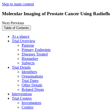
Skip to main content
Molecular Imaging of Prostate Cancer Using Radiof
Next
Previous
Table of Contents
At a glance
Trial Overview
Purpose
Primary Endpoints
Diseases Treated
Biomarker
Subjects
Trial Details
Identifiers
Organisations
Trial Dates
Other Details
Related Drugs
Interventions
Trial Centres
Investigators
Centres