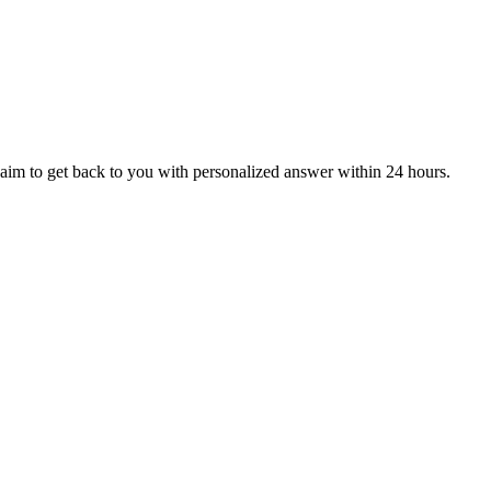
aim to get back to you with personalized answer within 24 hours.