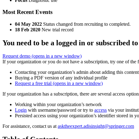
Focus
Diagnostic use
Most Recent Events
04 May 2022
Status changed from recruiting to completed.
18 Feb 2020
New trial record
You need to be a logged in or subscribed to
Request demo
(opens in a new window)
If your organization or you do not have a subscription, try one of the 
Contacting your organization’s admin about adding this content
Buying a PDF version of any individual profile
Request a free trial
(opens in a new window)
If your organization has a subscription, there are several access opti
Working within your organization’s network
Login
with username/password or try to
access
via your institut
Persisted access using your organization’s identifier stored in 
For assistance, contact us at
asktheexpert.adisinsight@springer.com