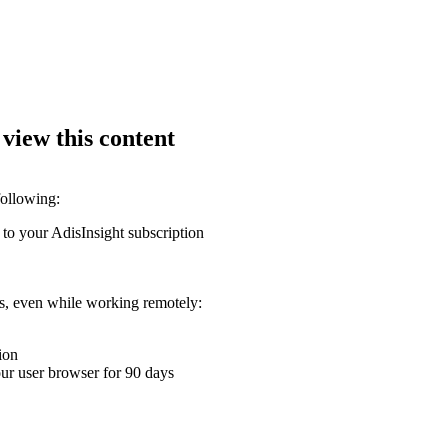
 view this content
following:
 to your AdisInsight subscription
ons, even while working remotely:
ion
your user browser for 90 days