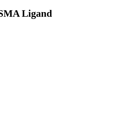
 PSMA Ligand