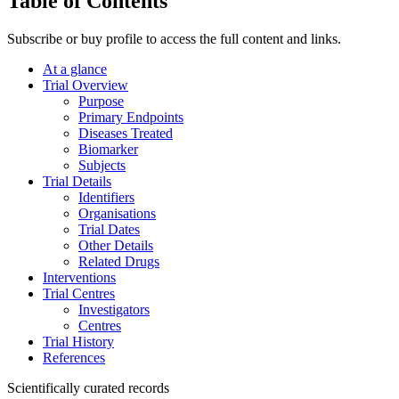
Table of Contents
Subscribe or buy profile to access the full content and links.
At a glance
Trial Overview
Purpose
Primary Endpoints
Diseases Treated
Biomarker
Subjects
Trial Details
Identifiers
Organisations
Trial Dates
Other Details
Related Drugs
Interventions
Trial Centres
Investigators
Centres
Trial History
References
Scientifically curated records