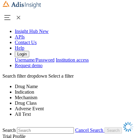
Insight Hub
New
APIs
Contact Us
Help
Login
Username/Password
Institution access
Request demo
Search filter dropdown
Select a filter
Drug Name
Indication
Mechanism
Drug Class
Adverse Event
All Text
Search
Cancel Search
Trial Profile