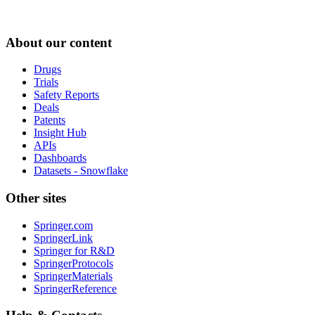
About our content
Drugs
Trials
Safety Reports
Deals
Patents
Insight Hub
APIs
Dashboards
Datasets - Snowflake
Other sites
Springer.com
SpringerLink
Springer for R&D
SpringerProtocols
SpringerMaterials
SpringerReference