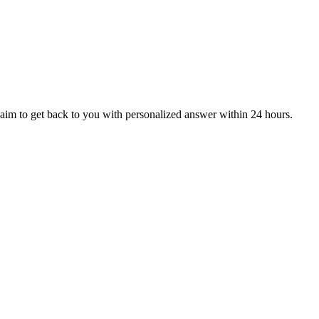
aim to get back to you with personalized answer within 24 hours.