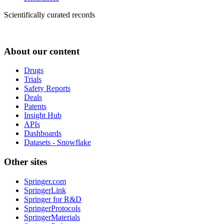
Scientifically curated records
About our content
Drugs
Trials
Safety Reports
Deals
Patents
Insight Hub
APIs
Dashboards
Datasets - Snowflake
Other sites
Springer.com
SpringerLink
Springer for R&D
SpringerProtocols
SpringerMaterials