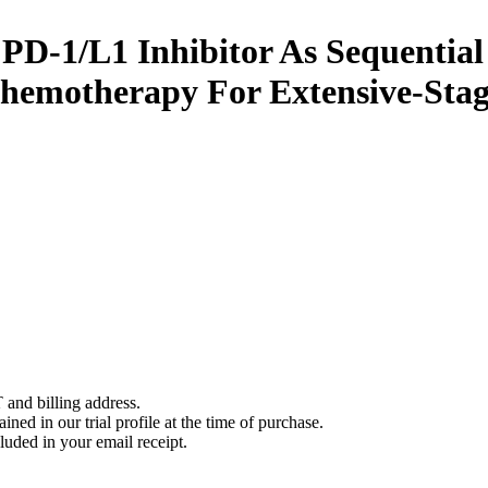
PD-1/L1 Inhibitor As Sequential
Chemotherapy For Extensive-Sta
 and billing address.
ined in our trial profile at the time of purchase.
luded in your email receipt.