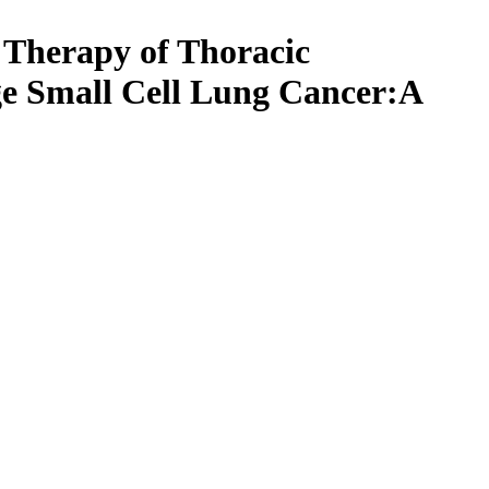
 Therapy of Thoracic
ge Small Cell Lung Cancer:A