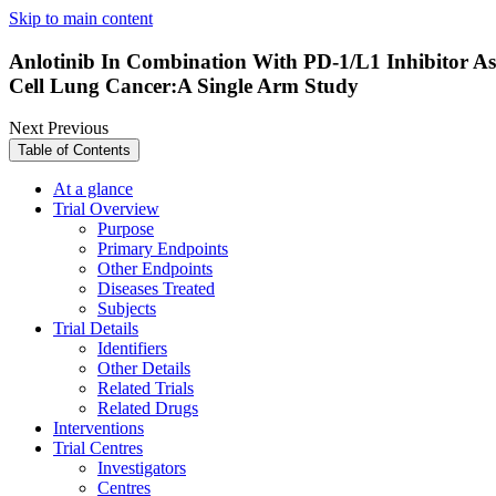
Skip to main content
Anlotinib In Combination With PD-1/L1 Inhibitor As
Cell Lung Cancer:A Single Arm Study
Next
Previous
Table of Contents
At a glance
Trial Overview
Purpose
Primary Endpoints
Other Endpoints
Diseases Treated
Subjects
Trial Details
Identifiers
Other Details
Related Trials
Related Drugs
Interventions
Trial Centres
Investigators
Centres