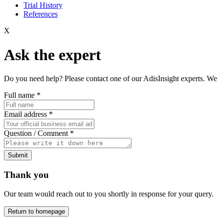
Trial History
References
X
Ask the expert
Do you need help? Please contact one of our AdisInsight experts. We 
Full name
*
Email address
*
Question / Comment
*
Submit
Thank you
Our team would reach out to you shortly in response for your query.
Return to homepage