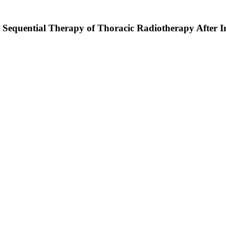
 Sequential Therapy of Thoracic Radiotherapy After 