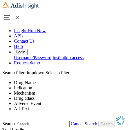
Insight Hub
New
APIs
Contact Us
Help
Login
Username/Password
Institution access
Request demo
Search filter dropdown
Select a filter
Drug Name
Indication
Mechanism
Drug Class
Adverse Event
All Text
Search
Cancel Search
Trial Profile