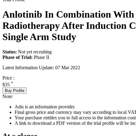
Anlotinib In Combination With 
Radiotherapy After Induction 
Single Arm Study
Status:
Not yet recruiting
Phase of Trial:
Phase II
Latest Information Update:
07 Mar 2022
Price :
*
$35
Buy Profile
Note:
Adis is an information provider.
Final gross price and currency may vary according to local VAT
Your purchase entitles you to full access to the information conta
A link to download a PDF version of the trial profile will be inc
At a glance