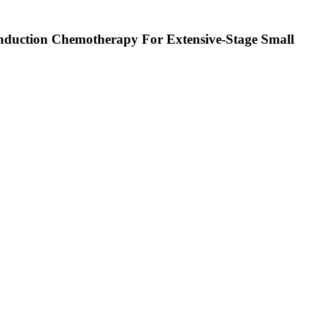
Induction Chemotherapy For Extensive-Stage Small