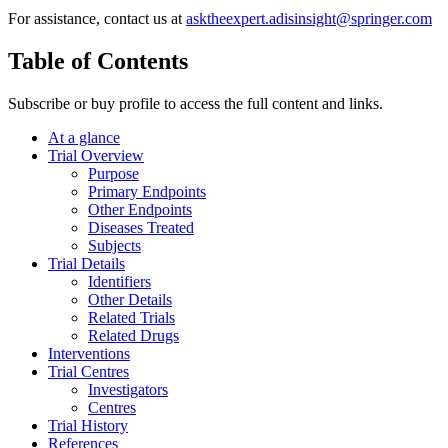
For assistance, contact us at
asktheexpert.adisinsight@springer.com
Table of Contents
Subscribe or buy profile to access the full content and links.
At a glance
Trial Overview
Purpose
Primary Endpoints
Other Endpoints
Diseases Treated
Subjects
Trial Details
Identifiers
Other Details
Related Trials
Related Drugs
Interventions
Trial Centres
Investigators
Centres
Trial History
References