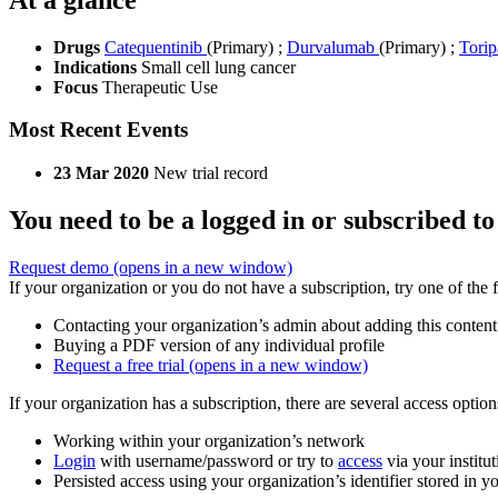
Drugs
Catequentinib
(Primary)
;
Durvalumab
(Primary)
;
Tori
Indications
Small cell lung cancer
Focus
Therapeutic Use
Most Recent Events
23 Mar 2020
New trial record
You need to be a logged in or subscribed to
Request demo
(opens in a new window)
If your organization or you do not have a subscription, try one of the 
Contacting your organization’s admin about adding this content
Buying a PDF version of any individual profile
Request a free trial
(opens in a new window)
If your organization has a subscription, there are several access opti
Working within your organization’s network
Login
with username/password or try to
access
via your institut
Persisted access using your organization’s identifier stored in 