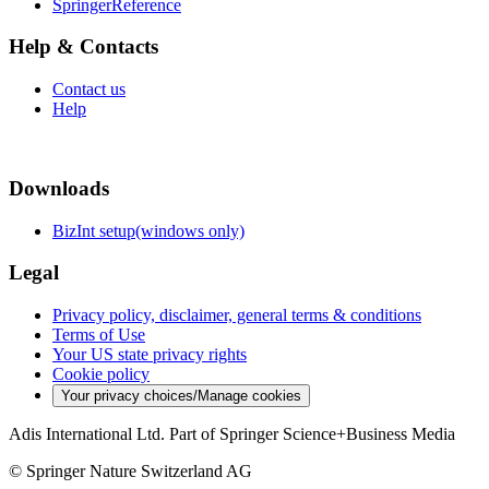
SpringerReference
Help & Contacts
Contact us
Help
Downloads
BizInt setup(windows only)
Legal
Privacy policy, disclaimer, general terms & conditions
Terms of Use
Your US state privacy rights
Cookie policy
Your privacy choices/Manage cookies
Adis International Ltd. Part of Springer Science+Business Media
© Springer Nature Switzerland AG