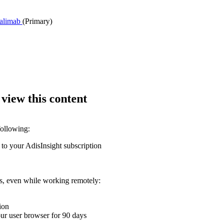
palimab
(Primary)
 view this content
following:
 to your AdisInsight subscription
ons, even while working remotely:
ion
your user browser for 90 days