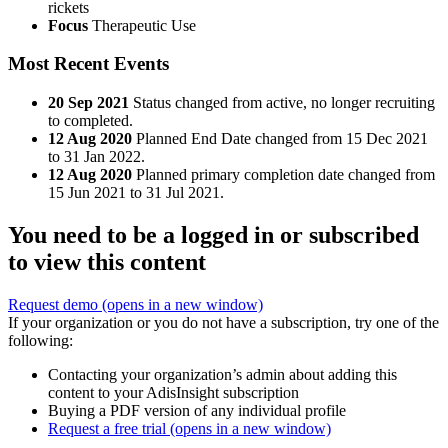
rickets
Focus
Therapeutic Use
Most Recent Events
20 Sep 2021
Status changed from active, no longer recruiting
to completed.
12 Aug 2020
Planned End Date changed from 15 Dec 2021
to 31 Jan 2022.
12 Aug 2020
Planned primary completion date changed from
15 Jun 2021 to 31 Jul 2021.
You need to be a logged in or subscribed
to view this content
Request demo
(opens in a new window)
If your organization or you do not have a subscription, try one of the
following:
Contacting your organization’s admin about adding this
content to your AdisInsight subscription
Buying a PDF version of any individual profile
Request a free trial
(opens in a new window)