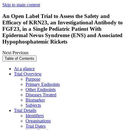
Skip to main content
An Open Label Trial to Assess the Safety and
Efficacy of KRN23, an Investigational Antibody to
FGF23, in a Single Pediatric Patient With
Epidermal Nevus Syndrome (ENS) and Associated
Hypophosphatemic Rickets
Next
Previous
Table of Contents
At a glance
Trial Overview
Purpose
Primary Endpoints
Other Endpoints
Diseases Treated
Biomarker
Subjects
Trial Details
Identifiers
Organisations
Trial Dates