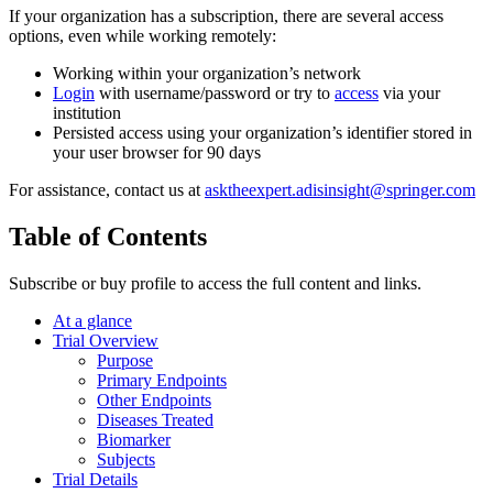
If your organization has a subscription, there are several access
options, even while working remotely:
Working within your organization’s network
Login
with username/password or try to
access
via your
institution
Persisted access using your organization’s identifier stored in
your user browser for 90 days
For assistance, contact us at
asktheexpert.adisinsight@springer.com
Table of Contents
Subscribe or buy profile to access the full content and links.
At a glance
Trial Overview
Purpose
Primary Endpoints
Other Endpoints
Diseases Treated
Biomarker
Subjects
Trial Details