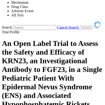
Mechanism
Drug Class
Adverse Event
All Text
Search
Cancel Search
Trial Profile
An Open Label Trial to Assess
the Safety and Efficacy of
KRN23, an Investigational
Antibody to FGF23, in a Single
Pediatric Patient With
Epidermal Nevus Syndrome
(ENS) and Associated
Hypophosphatemic Rickets