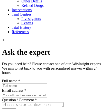
Other Details
Related Drugs
Interventions
Trial Centres
Investigators
Centres
Trial History
References
X
Ask the expert
Do you need help? Please contact one of our AdisInsight experts.
We aim to get back to you with personalized answer within 24
hours.
Full name
*
Email address
*
Question / Comment
*