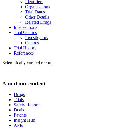
Identifiers
Organisations
Trial Dates
Other Details
Related Drugs
Interventions
Trial Centres
Investigators
Centres
Trial History
References
Scientifically curated records
About our content
Drugs
Trials
Safety Reports
Deals
Patents
Insight Hub
APIs