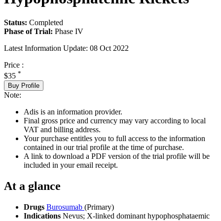
Status:
Completed
Phase of Trial:
Phase IV
Latest Information Update:
08 Oct 2022
Price :
*
$35
Buy Profile
Note:
Adis is an information provider.
Final gross price and currency may vary according to local
VAT and billing address.
Your purchase entitles you to full access to the information
contained in our trial profile at the time of purchase.
A link to download a PDF version of the trial profile will be
included in your email receipt.
At a glance
Drugs
Burosumab
(Primary)
Indications
Nevus; X-linked dominant hypophosphataemic