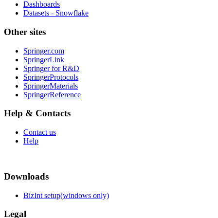
Dashboards
Datasets - Snowflake
Other sites
Springer.com
SpringerLink
Springer for R&D
SpringerProtocols
SpringerMaterials
SpringerReference
Help & Contacts
Contact us
Help
Downloads
BizInt setup(windows only)
Legal