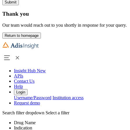
Submit
Thank you
Our team would reach out to you shortly in response for your query.
Return to homepage
Insight Hub
New
APIs
Contact Us
Help
Login
Username/Password
Institution access
Request demo
Search filter dropdown
Select a filter
Drug Name
Indication