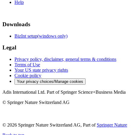
Help
Downloads
BizInt setup(windows only)
Legal
Privacy policy, disclaimer, general terms & conditions
Terms of Use
Your US state privacy rights
Cookie policy
Your privacy choices/Manage cookies
Adis International Ltd. Part of Springer Science+Business Media
© Springer Nature Switzerland AG
© 2026 Springer Nature Switzerland AG, Part of
Springer Nature