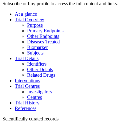
Subscribe or buy profile to access the full content and links.
At a glance
Trial Overview
Purpose
Primary Endpoints
Other Endpoints
Diseases Treated
Biomarker
Subjects
Trial Details
Identifiers
Other Details
Related Drugs
Interventions
Trial Centres
Investigators
Centres
Trial History
References
Scientifically curated records