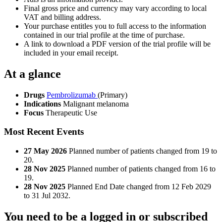
Final gross price and currency may vary according to local
VAT and billing address.
Your purchase entitles you to full access to the information
contained in our trial profile at the time of purchase.
A link to download a PDF version of the trial profile will be
included in your email receipt.
At a glance
Drugs
Pembrolizumab
(Primary)
Indications
Malignant melanoma
Focus
Therapeutic Use
Most Recent Events
27 May 2026
Planned number of patients changed from 19 to
20.
28 Nov 2025
Planned number of patients changed from 16 to
19.
28 Nov 2025
Planned End Date changed from 12 Feb 2029
to 31 Jul 2032.
You need to be a logged in or subscribed