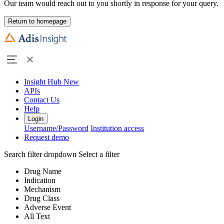
Our team would reach out to you shortly in response for your query.
Return to homepage
Insight Hub
New
APIs
Contact Us
Help
Login
Username/Password
Institution access
Request demo
Search filter dropdown
Select a filter
Drug Name
Indication
Mechanism
Drug Class
Adverse Event
All Text