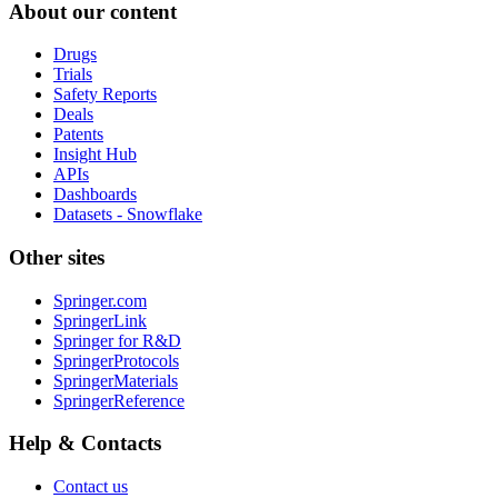
About our content
Drugs
Trials
Safety Reports
Deals
Patents
Insight Hub
APIs
Dashboards
Datasets - Snowflake
Other sites
Springer.com
SpringerLink
Springer for R&D
SpringerProtocols
SpringerMaterials
SpringerReference
Help & Contacts
Contact us