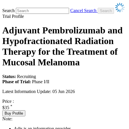
Search
Cancel Search
Trial Profile
Adjuvant Pembrolizumab and
Hypofractionated Radiation
Therapy for the Treatment of
Mucosal Melanoma
Status:
Recruiting
Phase of Trial:
Phase I/II
Latest Information Update:
05 Jun 2026
Price :
*
$35
Buy Profile
Note:
Adis is an information provider.