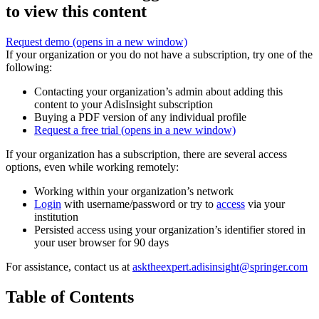
to view this content
Request demo
(opens in a new window)
If your organization or you do not have a subscription, try one of the
following:
Contacting your organization’s admin about adding this
content to your AdisInsight subscription
Buying a PDF version of any individual profile
Request a free trial
(opens in a new window)
If your organization has a subscription, there are several access
options, even while working remotely:
Working within your organization’s network
Login
with username/password or try to
access
via your
institution
Persisted access using your organization’s identifier stored in
your user browser for 90 days
For assistance, contact us at
asktheexpert.adisinsight@springer.com
Table of Contents