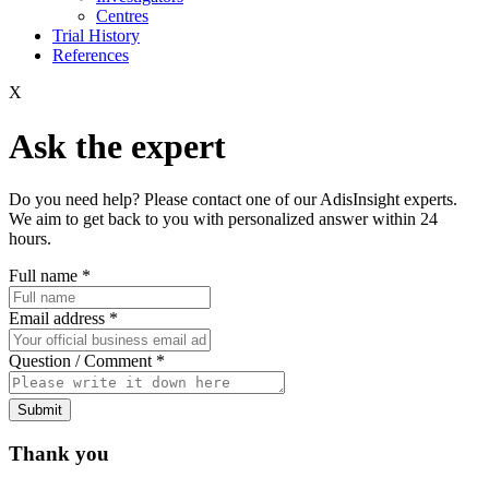
Centres
Trial History
References
X
Ask the expert
Do you need help? Please contact one of our AdisInsight experts.
We aim to get back to you with personalized answer within 24
hours.
Full name
*
Email address
*
Question / Comment
*
Submit
Thank you