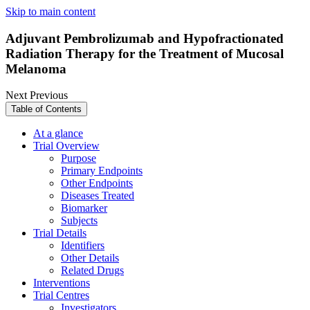
Skip to main content
Adjuvant Pembrolizumab and Hypofractionated
Radiation Therapy for the Treatment of Mucosal
Melanoma
Next
Previous
Table of Contents
At a glance
Trial Overview
Purpose
Primary Endpoints
Other Endpoints
Diseases Treated
Biomarker
Subjects
Trial Details
Identifiers
Other Details
Related Drugs
Interventions
Trial Centres
Investigators