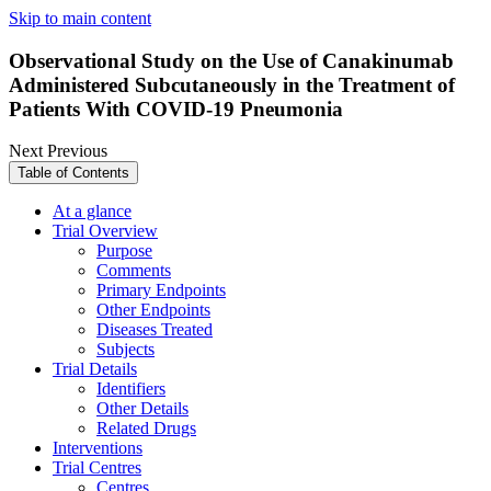
Skip to main content
Observational Study on the Use of Canakinumab
Administered Subcutaneously in the Treatment of
Patients With COVID-19 Pneumonia
Next
Previous
Table of Contents
At a glance
Trial Overview
Purpose
Comments
Primary Endpoints
Other Endpoints
Diseases Treated
Subjects
Trial Details
Identifiers
Other Details
Related Drugs
Interventions
Trial Centres
Centres