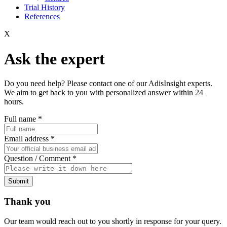
Trial History
References
X
Ask the expert
Do you need help? Please contact one of our AdisInsight experts.
We aim to get back to you with personalized answer within 24
hours.
Full name
*
Email address
*
Question / Comment
*
Submit
Thank you
Our team would reach out to you shortly in response for your query.