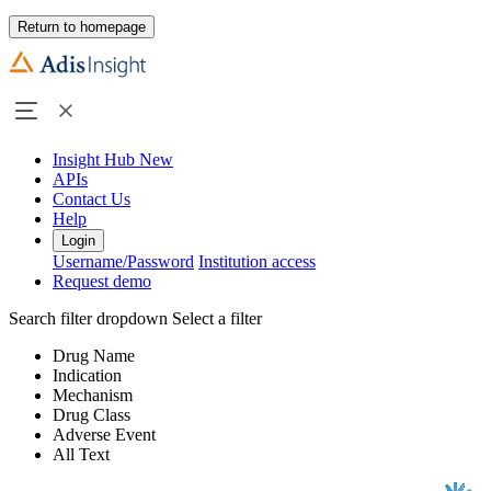
Return to homepage
Insight Hub
New
APIs
Contact Us
Help
Login
Username/Password
Institution access
Request demo
Search filter dropdown
Select a filter
Drug Name
Indication
Mechanism
Drug Class
Adverse Event
All Text