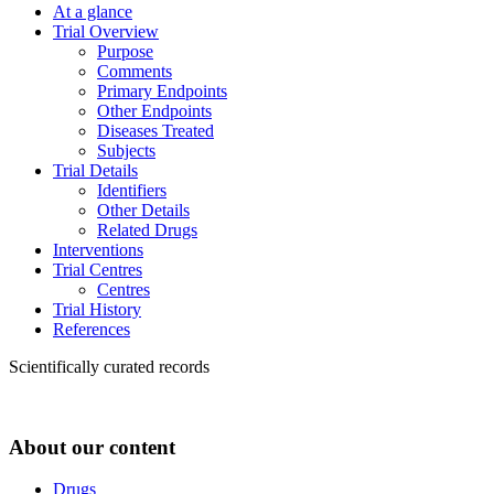
At a glance
Trial Overview
Purpose
Comments
Primary Endpoints
Other Endpoints
Diseases Treated
Subjects
Trial Details
Identifiers
Other Details
Related Drugs
Interventions
Trial Centres
Centres
Trial History
References
Scientifically curated records
About our content
Drugs