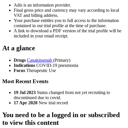
Adis is an information provider.
Final gross price and currency may vary according to local
VAT and billing address.
Your purchase entitles you to full access to the information
contained in our trial profile at the time of purchase.
A link to download a PDF version of the trial profile will be
included in your email receipt.
At a glance
Drugs
Canakinumab
(Primary)
Indications
COVID-19 pneumonia
Focus
Therapeutic Use
Most Recent Events
19 Jul 2023
Status changed from not yet recruiting to
discontinued due to covid.
17 Apr 2020
New trial record
You need to be a logged in or subscribed
to view this content