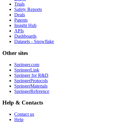
Trials
Safety Reports
Deals
Patents
Insight Hub
APIs
Dashboards
Datasets - Snowflake
Other sites
Springer.com
SpringerLink
Springer for R&D
SpringerProtocols
SpringerMaterials
SpringerReference
Help & Contacts
Contact us
Help