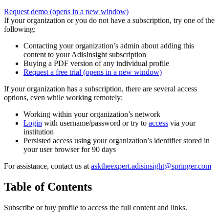
Request demo
(opens in a new window)
If your organization or you do not have a subscription, try one of the
following:
Contacting your organization’s admin about adding this
content to your AdisInsight subscription
Buying a PDF version of any individual profile
Request a free trial
(opens in a new window)
If your organization has a subscription, there are several access
options, even while working remotely:
Working within your organization’s network
Login
with username/password or try to
access
via your
institution
Persisted access using your organization’s identifier stored in
your user browser for 90 days
For assistance, contact us at
asktheexpert.adisinsight@springer.com
Table of Contents
Subscribe or buy profile to access the full content and links.