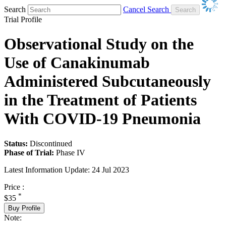
Search
Cancel Search
Trial Profile
Observational Study on the
Use of Canakinumab
Administered Subcutaneously
in the Treatment of Patients
With COVID-19 Pneumonia
Status:
Discontinued
Phase of Trial:
Phase IV
Latest Information Update:
24 Jul 2023
Price :
*
$35
Buy Profile
Note: