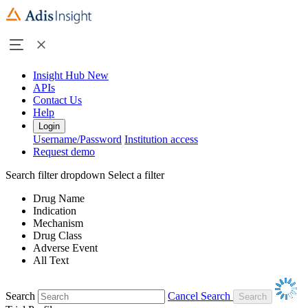
Insight Hub
New
APIs
Contact Us
Help
Login
Username/Password
Institution access
Request demo
Search filter dropdown
Select a filter
Drug Name
Indication
Mechanism
Drug Class
Adverse Event
All Text
Search
Cancel Search