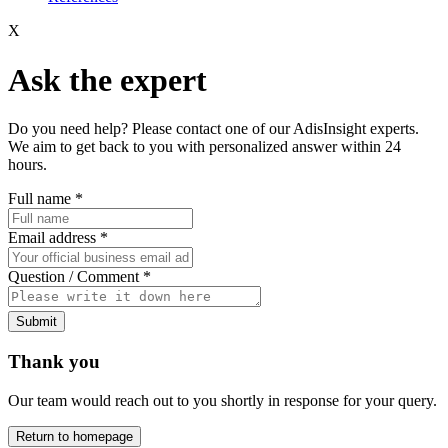
X
Ask the expert
Do you need help? Please contact one of our AdisInsight experts.
We aim to get back to you with personalized answer within 24
hours.
Full name
*
Email address
*
Question / Comment
*
Submit
Thank you
Our team would reach out to you shortly in response for your query.
Return to homepage