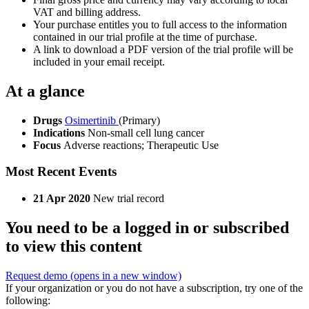
VAT and billing address.
Your purchase entitles you to full access to the information
contained in our trial profile at the time of purchase.
A link to download a PDF version of the trial profile will be
included in your email receipt.
At a glance
Drugs
Osimertinib
(Primary)
Indications
Non-small cell lung cancer
Focus
Adverse reactions; Therapeutic Use
Most Recent Events
21 Apr 2020
New trial record
You need to be a logged in or subscribed
to view this content
Request demo
(opens in a new window)
If your organization or you do not have a subscription, try one of the
following: