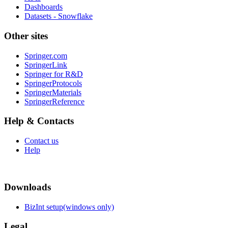
Dashboards
Datasets - Snowflake
Other sites
Springer.com
SpringerLink
Springer for R&D
SpringerProtocols
SpringerMaterials
SpringerReference
Help & Contacts
Contact us
Help
Downloads
BizInt setup(windows only)
Legal