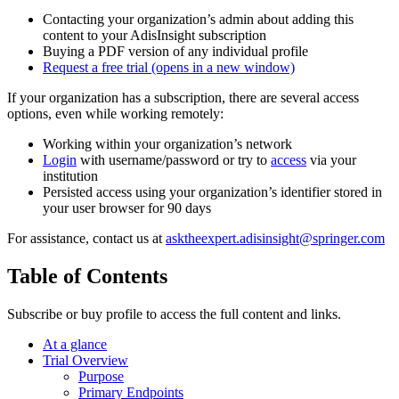
Contacting your organization’s admin about adding this
content to your AdisInsight subscription
Buying a PDF version of any individual profile
Request a free trial
(opens in a new window)
If your organization has a subscription, there are several access
options, even while working remotely:
Working within your organization’s network
Login
with username/password or try to
access
via your
institution
Persisted access using your organization’s identifier stored in
your user browser for 90 days
For assistance, contact us at
asktheexpert.adisinsight@springer.com
Table of Contents
Subscribe or buy profile to access the full content and links.
At a glance
Trial Overview
Purpose
Primary Endpoints