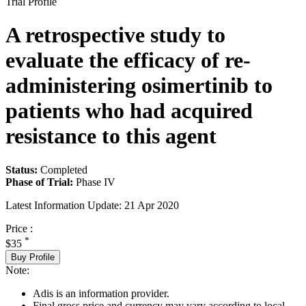
Trial Profile
A retrospective study to
evaluate the efficacy of re-
administering osimertinib to
patients who had acquired
resistance to this agent
Status:
Completed
Phase of Trial:
Phase IV
Latest Information Update:
21 Apr 2020
Price :
*
$35
Buy Profile
Note:
Adis is an information provider.
Final gross price and currency may vary according to local