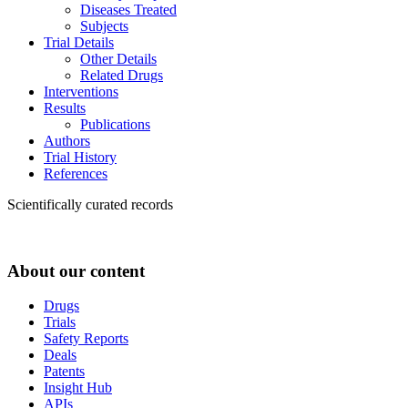
Diseases Treated
Subjects
Trial Details
Other Details
Related Drugs
Interventions
Results
Publications
Authors
Trial History
References
Scientifically curated records
About our content
Drugs
Trials
Safety Reports
Deals
Patents
Insight Hub
APIs