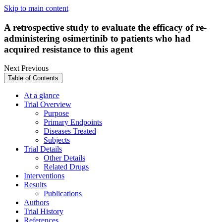
Skip to main content
A retrospective study to evaluate the efficacy of re-
administering osimertinib to patients who had
acquired resistance to this agent
Next
Previous
Table of Contents
At a glance
Trial Overview
Purpose
Primary Endpoints
Diseases Treated
Subjects
Trial Details
Other Details
Related Drugs
Interventions
Results
Publications
Authors
Trial History
References