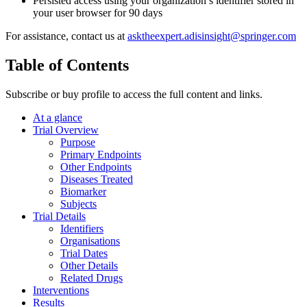
Persisted access using your organization’s identifier stored in
your user browser for 90 days
For assistance, contact us at
asktheexpert.adisinsight@springer.com
Table of Contents
Subscribe or buy profile to access the full content and links.
At a glance
Trial Overview
Purpose
Primary Endpoints
Other Endpoints
Diseases Treated
Biomarker
Subjects
Trial Details
Identifiers
Organisations
Trial Dates
Other Details
Related Drugs
Interventions
Results