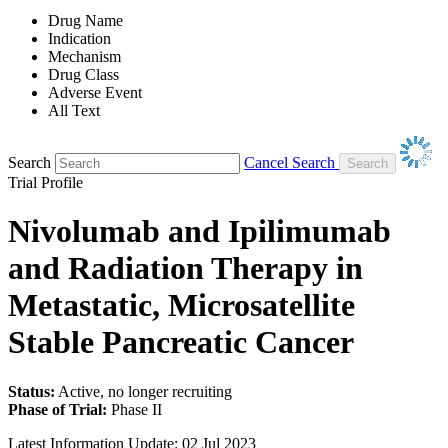
Drug Name
Indication
Mechanism
Drug Class
Adverse Event
All Text
Search
Cancel Search
Trial Profile
Nivolumab and Ipilimumab
and Radiation Therapy in
Metastatic, Microsatellite
Stable Pancreatic Cancer
Status:
Active, no longer recruiting
Phase of Trial:
Phase II
Latest Information Update:
02 Jul 2023