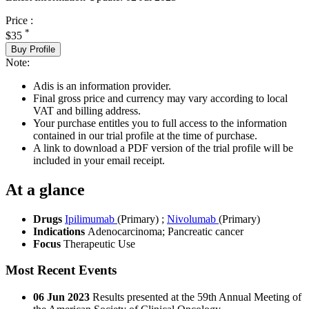
Price :
*
$35
Buy Profile
Note:
Adis is an information provider.
Final gross price and currency may vary according to local
VAT and billing address.
Your purchase entitles you to full access to the information
contained in our trial profile at the time of purchase.
A link to download a PDF version of the trial profile will be
included in your email receipt.
At a glance
Drugs
Ipilimumab
(Primary)
;
Nivolumab
(Primary)
Indications
Adenocarcinoma; Pancreatic cancer
Focus
Therapeutic Use
Most Recent Events
06 Jun 2023
Results presented at the 59th Annual Meeting of