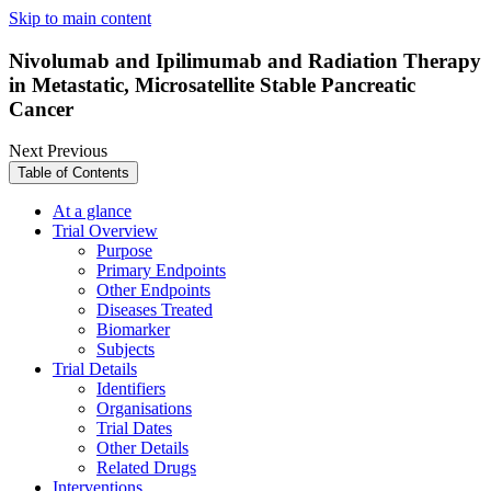
Skip to main content
Nivolumab and Ipilimumab and Radiation Therapy
in Metastatic, Microsatellite Stable Pancreatic
Cancer
Next
Previous
Table of Contents
At a glance
Trial Overview
Purpose
Primary Endpoints
Other Endpoints
Diseases Treated
Biomarker
Subjects
Trial Details
Identifiers
Organisations
Trial Dates
Other Details
Related Drugs
Interventions