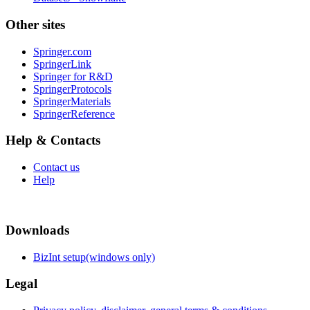
Other sites
Springer.com
SpringerLink
Springer for R&D
SpringerProtocols
SpringerMaterials
SpringerReference
Help & Contacts
Contact us
Help
Downloads
BizInt setup(windows only)
Legal