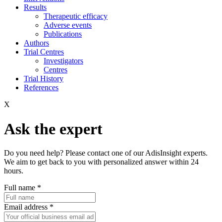
Results
Therapeutic efficacy
Adverse events
Publications
Authors
Trial Centres
Investigators
Centres
Trial History
References
X
Ask the expert
Do you need help? Please contact one of our AdisInsight experts.
We aim to get back to you with personalized answer within 24
hours.
Full name
*
Email address
*