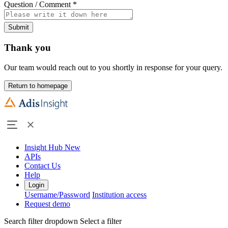
Question / Comment
*
Submit
Thank you
Our team would reach out to you shortly in response for your query.
Return to homepage
Insight Hub
New
APIs
Contact Us
Help
Login
Username/Password
Institution access
Request demo
Search filter dropdown
Select a filter