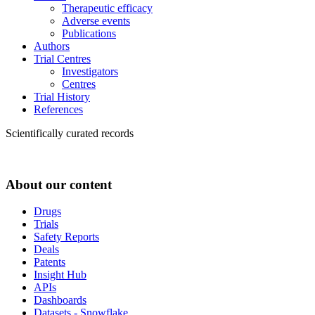
Therapeutic efficacy
Adverse events
Publications
Authors
Trial Centres
Investigators
Centres
Trial History
References
Scientifically curated records
About our content
Drugs
Trials
Safety Reports
Deals
Patents
Insight Hub
APIs
Dashboards
Datasets - Snowflake