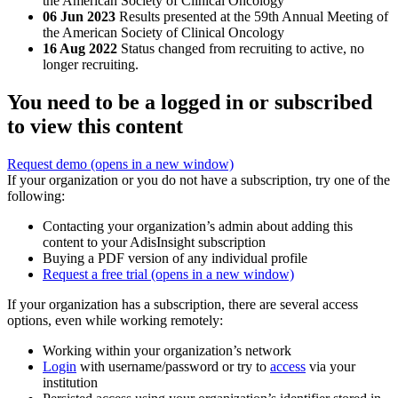
the American Society of Clinical Oncology
06 Jun 2023
Results presented at the 59th Annual Meeting of
the American Society of Clinical Oncology
16 Aug 2022
Status changed from recruiting to active, no
longer recruiting.
You need to be a logged in or subscribed
to view this content
Request demo
(opens in a new window)
If your organization or you do not have a subscription, try one of the
following:
Contacting your organization’s admin about adding this
content to your AdisInsight subscription
Buying a PDF version of any individual profile
Request a free trial
(opens in a new window)
If your organization has a subscription, there are several access
options, even while working remotely:
Working within your organization’s network
Login
with username/password or try to
access
via your
institution