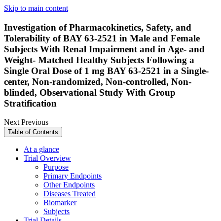
Skip to main content
Investigation of Pharmacokinetics, Safety, and
Tolerability of BAY 63-2521 in Male and Female
Subjects With Renal Impairment and in Age- and
Weight- Matched Healthy Subjects Following a
Single Oral Dose of 1 mg BAY 63-2521 in a Single-
center, Non-randomized, Non-controlled, Non-
blinded, Observational Study With Group
Stratification
Next
Previous
Table of Contents
At a glance
Trial Overview
Purpose
Primary Endpoints
Other Endpoints
Diseases Treated
Biomarker
Subjects
Trial Details