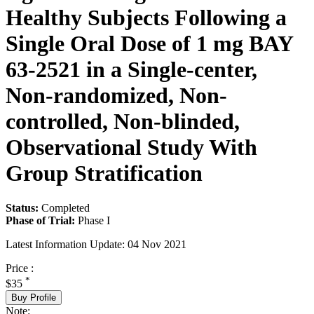
Healthy Subjects Following a
Single Oral Dose of 1 mg BAY
63-2521 in a Single-center,
Non-randomized, Non-
controlled, Non-blinded,
Observational Study With
Group Stratification
Status:
Completed
Phase of Trial:
Phase I
Latest Information Update:
04 Nov 2021
Price :
*
$35
Buy Profile
Note: