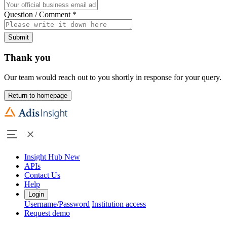
Question / Comment
*
Submit
Thank you
Our team would reach out to you shortly in response for your query.
Return to homepage
Insight Hub
New
APIs
Contact Us
Help
Login
Username/Password
Institution access
Request demo