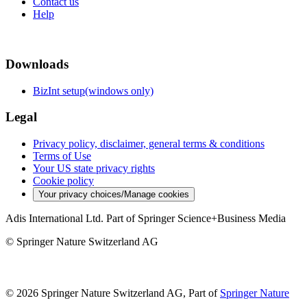
Contact us
Help
Downloads
BizInt setup(windows only)
Legal
Privacy policy, disclaimer, general terms & conditions
Terms of Use
Your US state privacy rights
Cookie policy
Your privacy choices/Manage cookies
Adis International Ltd. Part of Springer Science+Business Media
© Springer Nature Switzerland AG
© 2026 Springer Nature Switzerland AG, Part of
Springer Nature