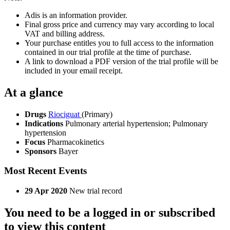
Adis is an information provider.
Final gross price and currency may vary according to local
VAT and billing address.
Your purchase entitles you to full access to the information
contained in our trial profile at the time of purchase.
A link to download a PDF version of the trial profile will be
included in your email receipt.
At a glance
Drugs
Riociguat
(Primary)
Indications
Pulmonary arterial hypertension; Pulmonary
hypertension
Focus
Pharmacokinetics
Sponsors
Bayer
Most Recent Events
29 Apr 2020
New trial record
You need to be a logged in or subscribed
to view this content