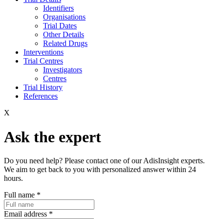
Identifiers
Organisations
Trial Dates
Other Details
Related Drugs
Interventions
Trial Centres
Investigators
Centres
Trial History
References
X
Ask the expert
Do you need help? Please contact one of our AdisInsight experts.
We aim to get back to you with personalized answer within 24
hours.
Full name
*
Email address
*