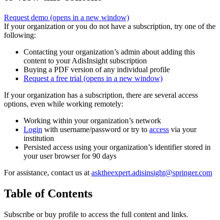
Request demo
(opens in a new window)
If your organization or you do not have a subscription, try one of the
following:
Contacting your organization’s admin about adding this
content to your AdisInsight subscription
Buying a PDF version of any individual profile
Request a free trial
(opens in a new window)
If your organization has a subscription, there are several access
options, even while working remotely:
Working within your organization’s network
Login
with username/password or try to
access
via your
institution
Persisted access using your organization’s identifier stored in
your user browser for 90 days
For assistance, contact us at
asktheexpert.adisinsight@springer.com
Table of Contents
Subscribe or buy profile to access the full content and links.