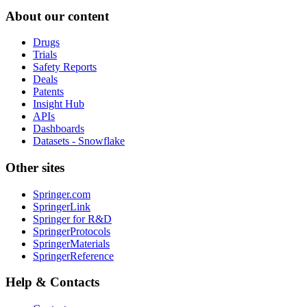
About our content
Drugs
Trials
Safety Reports
Deals
Patents
Insight Hub
APIs
Dashboards
Datasets - Snowflake
Other sites
Springer.com
SpringerLink
Springer for R&D
SpringerProtocols
SpringerMaterials
SpringerReference
Help & Contacts