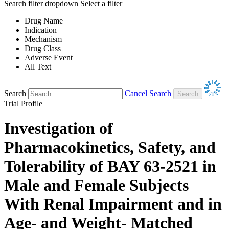
Search filter dropdown
Select a filter
Drug Name
Indication
Mechanism
Drug Class
Adverse Event
All Text
Search
Cancel Search
Trial Profile
Investigation of
Pharmacokinetics, Safety, and
Tolerability of BAY 63-2521 in
Male and Female Subjects
With Renal Impairment and in
Age- and Weight- Matched