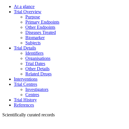
At a glance
Trial Overview
Purpose
Primary Endpoints
Other Endpoints
Diseases Treated
Biomarker
Subjects
Trial Details
Identifiers
Organisations
Trial Dates
Other Details
Related Drugs
Interventions
Trial Centres
Investigators
Centres
Trial History
References
Scientifically curated records