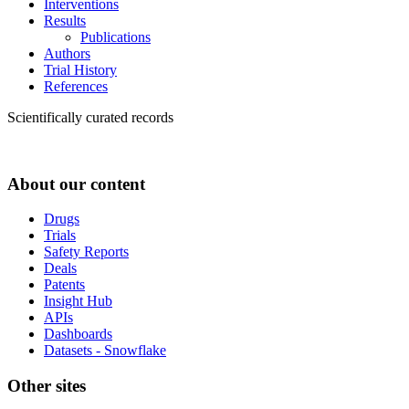
Interventions
Results
Publications
Authors
Trial History
References
Scientifically curated records
About our content
Drugs
Trials
Safety Reports
Deals
Patents
Insight Hub
APIs
Dashboards
Datasets - Snowflake
Other sites