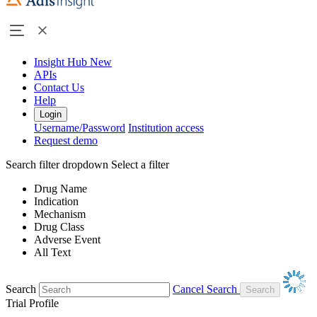
Insight Hub
New
APIs
Contact Us
Help
Login
Username/Password
Institution access
Request demo
Search filter dropdown
Select a filter
Drug Name
Indication
Mechanism
Drug Class
Adverse Event
All Text
Search
Cancel Search
Trial Profile