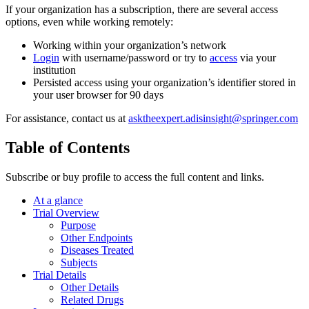
If your organization has a subscription, there are several access
options, even while working remotely:
Working within your organization’s network
Login
with username/password or try to
access
via your
institution
Persisted access using your organization’s identifier stored in
your user browser for 90 days
For assistance, contact us at
asktheexpert.adisinsight@springer.com
Table of Contents
Subscribe or buy profile to access the full content and links.
At a glance
Trial Overview
Purpose
Other Endpoints
Diseases Treated
Subjects
Trial Details
Other Details
Related Drugs