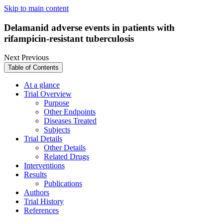
Skip to main content
Delamanid adverse events in patients with
rifampicin-resistant tuberculosis
Next
Previous
Table of Contents
At a glance
Trial Overview
Purpose
Other Endpoints
Diseases Treated
Subjects
Trial Details
Other Details
Related Drugs
Interventions
Results
Publications
Authors
Trial History
References