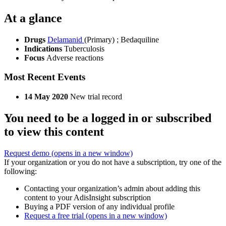
At a glance
Drugs
Delamanid
(Primary)
;
Bedaquiline
Indications
Tuberculosis
Focus
Adverse reactions
Most Recent Events
14 May 2020
New trial record
You need to be a logged in or subscribed
to view this content
Request demo
(opens in a new window)
If your organization or you do not have a subscription, try one of the
following:
Contacting your organization’s admin about adding this
content to your AdisInsight subscription
Buying a PDF version of any individual profile
Request a free trial
(opens in a new window)