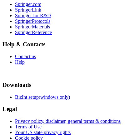
Springer.com
SpringerLink
Springer for R&D
SpringerProtocols
SpringerMaterials
SpringerReference
Help & Contacts
Contact us
Help
Downloads
BizInt setup(windows only)
Legal
Privacy policy, disclaimer, general terms & conditions
Terms of Use
Your US state privacy rights
Cookie policy