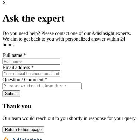
X
Ask the expert
Do you need help? Please contact one of our AdisInsight experts.
We aim to get back to you with personalized answer within 24
hours.
Full name
*
Email address
*
Question / Comment
*
Submit
Thank you
Our team would reach out to you shortly in response for your query.
Return to homepage