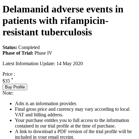
Delamanid adverse events in
patients with rifampicin-
resistant tuberculosis
Status:
Completed
Phase of Trial:
Phase IV
Latest Information Update:
14 May 2020
Price :
*
$35
Buy Profile
Note:
Adis is an information provider.
Final gross price and currency may vary according to local
VAT and billing address.
Your purchase entitles you to full access to the information
contained in our trial profile at the time of purchase.
A link to download a PDF version of the trial profile will be
included in your email receipt.