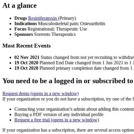
At a glance
Drugs
Resiniferatoxin
(Primary)
Indications
Musculoskeletal pain; Osteoarthritis
Focus
Registrational; Therapeutic Use
Sponsors
Sorrento Therapeutics
Most Recent Events
02 Nov 2021
Status changed from not yet recruiting to withdra
19 Oct 2020
Planned End Date changed from 1 Jun 2021 to 1 
19 Oct 2020
Planned primary completion date changed from 1 
You need to be a logged in or subscribed to
Request demo
(opens in a new window)
If your organization or you do not have a subscription, try one of the 
Contacting your organization’s admin about adding this content
Buying a PDF version of any individual profile
Request a free trial
(opens in a new window)
If your organization has a subscription, there are several access opti