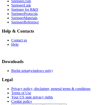
Springer.com
SpringerLink
Springer for R&D
SpringerProtocols
SpringerMaterials
SpringerReference
Help & Contacts
Contact us
Help
Downloads
BizInt setup(windows only)
Legal
Privacy policy, disclaimer, general terms & conditions
Terms of Use
Your US state privacy rights
Cookie policy