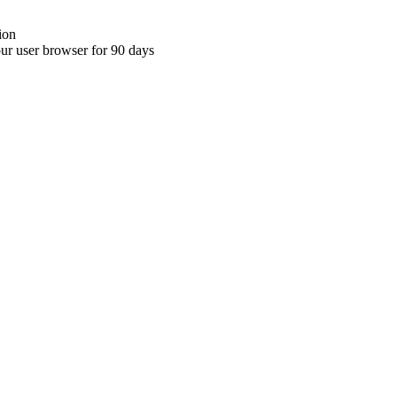
ion
your user browser for 90 days