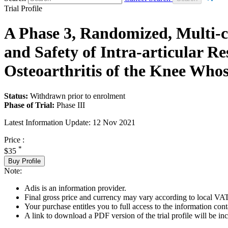
Trial Profile
A Phase 3, Randomized, Multi-ce
and Safety of Intra-articular R
Osteoarthritis of the Knee Who
Status:
Withdrawn prior to enrolment
Phase of Trial:
Phase III
Latest Information Update:
12 Nov 2021
Price :
*
$35
Buy Profile
Note:
Adis is an information provider.
Final gross price and currency may vary according to local VAT
Your purchase entitles you to full access to the information conta
A link to download a PDF version of the trial profile will be inc