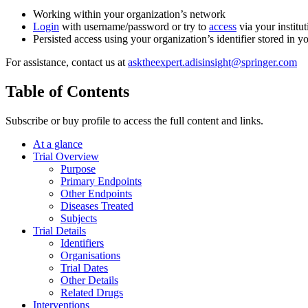
Working within your organization’s network
Login
with username/password or try to
access
via your institut
Persisted access using your organization’s identifier stored in 
For assistance, contact us at
asktheexpert.adisinsight@springer.com
Table of Contents
Subscribe or buy profile to access the full content and links.
At a glance
Trial Overview
Purpose
Primary Endpoints
Other Endpoints
Diseases Treated
Subjects
Trial Details
Identifiers
Organisations
Trial Dates
Other Details
Related Drugs
Interventions