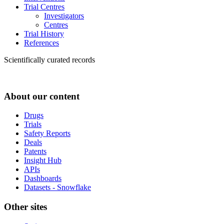
Trial Centres
Investigators
Centres
Trial History
References
Scientifically curated records
About our content
Drugs
Trials
Safety Reports
Deals
Patents
Insight Hub
APIs
Dashboards
Datasets - Snowflake
Other sites