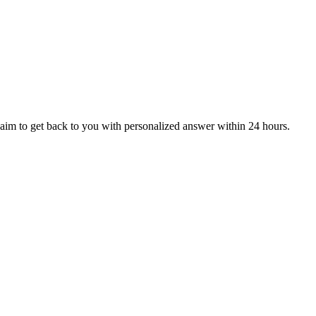
aim to get back to you with personalized answer within 24 hours.