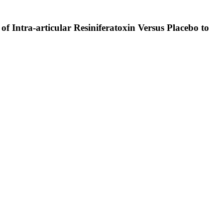
of Intra-articular Resiniferatoxin Versus Placebo to