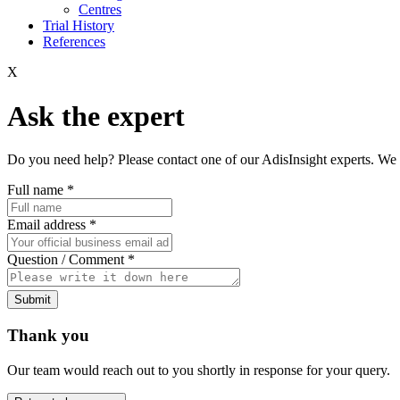
Centres
Trial History
References
X
Ask the expert
Do you need help? Please contact one of our AdisInsight experts. We 
Full name
*
Email address
*
Question / Comment
*
Submit
Thank you
Our team would reach out to you shortly in response for your query.