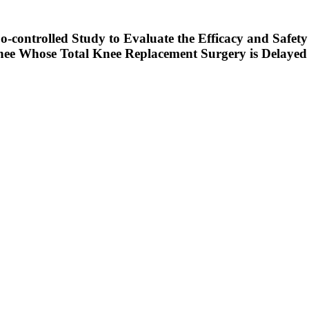
-controlled Study to Evaluate the Efficacy and Safety 
Knee Whose Total Knee Replacement Surgery is Delayed