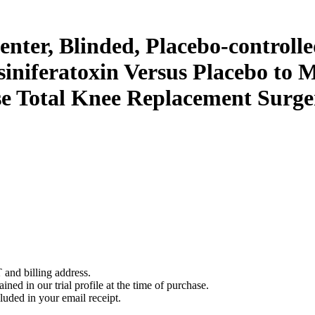
nter, Blinded, Placebo-controlle
esiniferatoxin Versus Placebo to 
se Total Knee Replacement Surge
 and billing address.
ined in our trial profile at the time of purchase.
luded in your email receipt.