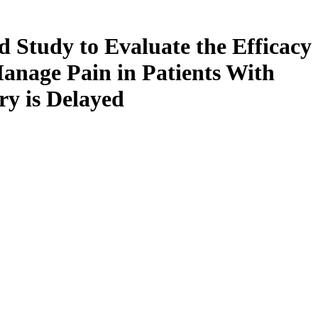
d Study to Evaluate the Efficacy
Manage Pain in Patients With
ry is Delayed