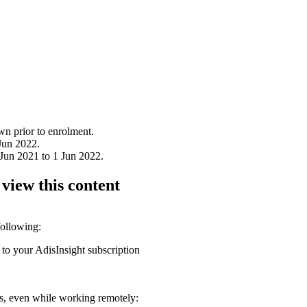
wn prior to enrolment.
Jun 2022.
Jun 2021 to 1 Jun 2022.
 view this content
following:
 to your AdisInsight subscription
ons, even while working remotely: