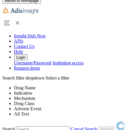
Return to homepage
Insight Hub
New
APIs
Contact Us
Help
Login
Username/Password
Institution access
Request demo
Search filter dropdown
Select a filter
Drug Name
Indication
Mechanism
Drug Class
Adverse Event
All Text
Search
Cancel Search