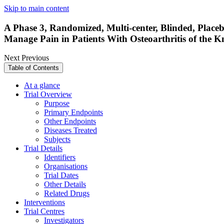
Skip to main content
A Phase 3, Randomized, Multi-center, Blinded, Placebo
Manage Pain in Patients With Osteoarthritis of the 
Next
Previous
Table of Contents
At a glance
Trial Overview
Purpose
Primary Endpoints
Other Endpoints
Diseases Treated
Subjects
Trial Details
Identifiers
Organisations
Trial Dates
Other Details
Related Drugs
Interventions
Trial Centres
Investigators