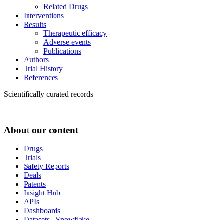
Related Drugs
Interventions
Results
Therapeutic efficacy
Adverse events
Publications
Authors
Trial History
References
Scientifically curated records
About our content
Drugs
Trials
Safety Reports
Deals
Patents
Insight Hub
APIs
Dashboards
Datasets - Snowflake