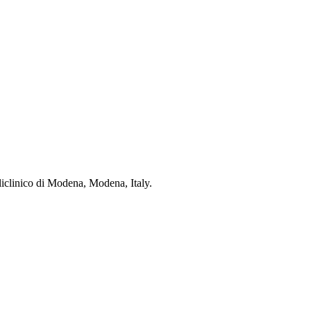
oliclinico di Modena, Modena, Italy.