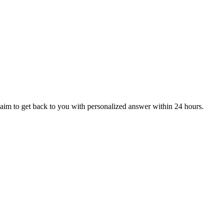
aim to get back to you with personalized answer within 24 hours.