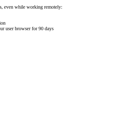
ons, even while working remotely:
ion
your user browser for 90 days