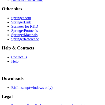
Other sites
Springer.com
SpringerLink
Springer for R&D
SpringerProtocols
SpringerMaterials
SpringerReference
Help & Contacts
Contact us
Help
Downloads
BizInt setup(windows only)
Legal