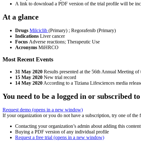
A link to download a PDF version of the trial profile will be inc
At a glance
Drugs
Milciclib
(Primary)
;
Regorafenib (Primary)
Indications
Liver cancer
Focus
Adverse reactions; Therapeutic Use
Acronyms
MiHRCO
Most Recent Events
31 May 2020
Results presented at the 56th Annual Meeting of
15 May 2020
New trial record
14 May 2020
According to a Tiziana Lifesciences media release,
You need to be a logged in or subscribed to
Request demo
(opens in a new window)
If your organization or you do not have a subscription, try one of the 
Contacting your organization’s admin about adding this content
Buying a PDF version of any individual profile
Request a free trial
(opens in a new window)