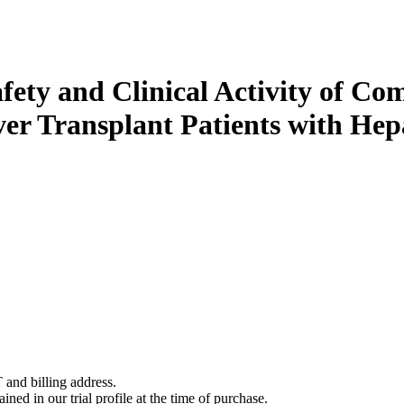
Safety and Clinical Activity of C
ver Transplant Patients with He
 and billing address.
ined in our trial profile at the time of purchase.