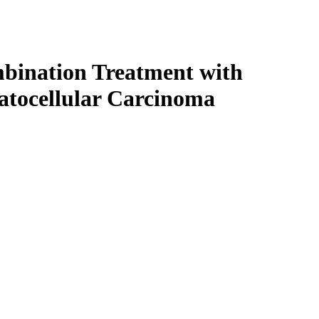
ombination Treatment with
patocellular Carcinoma