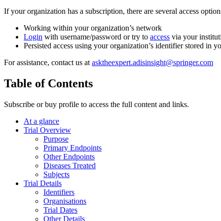
If your organization has a subscription, there are several access opti
Working within your organization’s network
Login
with username/password or try to
access
via your institut
Persisted access using your organization’s identifier stored in 
For assistance, contact us at
asktheexpert.adisinsight@springer.com
Table of Contents
Subscribe or buy profile to access the full content and links.
At a glance
Trial Overview
Purpose
Primary Endpoints
Other Endpoints
Diseases Treated
Subjects
Trial Details
Identifiers
Organisations
Trial Dates
Other Details