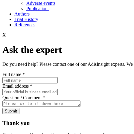
Adverse events
Publications
Authors
Trial History
References
X
Ask the expert
Do you need help? Please contact one of our AdisInsight experts. We 
Full name
*
Email address
*
Question / Comment
*
Submit
Thank you