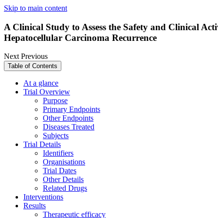
Skip to main content
A Clinical Study to Assess the Safety and Clinical Ac
Hepatocellular Carcinoma Recurrence
Next
Previous
Table of Contents
At a glance
Trial Overview
Purpose
Primary Endpoints
Other Endpoints
Diseases Treated
Subjects
Trial Details
Identifiers
Organisations
Trial Dates
Other Details
Related Drugs
Interventions
Results
Therapeutic efficacy