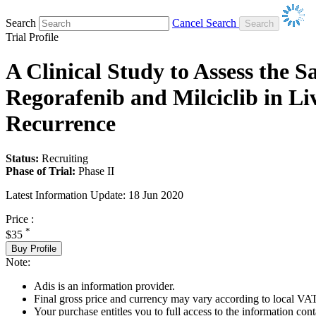
Search
Cancel Search
Trial Profile
A Clinical Study to Assess the 
Regorafenib and Milciclib in Li
Recurrence
Status:
Recruiting
Phase of Trial:
Phase II
Latest Information Update:
18 Jun 2020
Price :
*
$35
Buy Profile
Note:
Adis is an information provider.
Final gross price and currency may vary according to local VAT
Your purchase entitles you to full access to the information conta