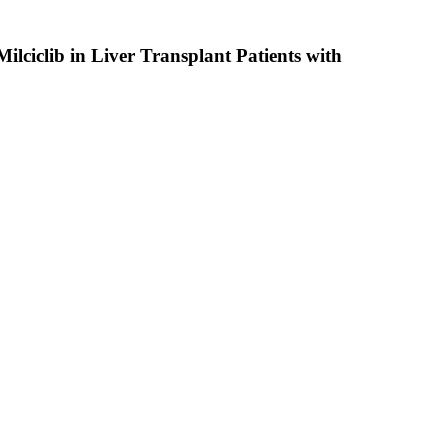
ilciclib in Liver Transplant Patients with