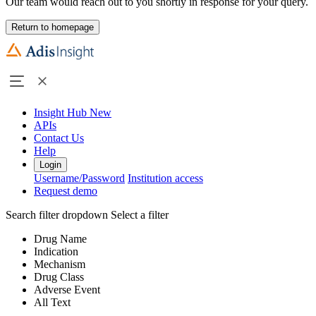
Our team would reach out to you shortly in response for your query.
Return to homepage
Insight Hub
New
APIs
Contact Us
Help
Login
Username/Password
Institution access
Request demo
Search filter dropdown
Select a filter
Drug Name
Indication
Mechanism
Drug Class
Adverse Event
All Text