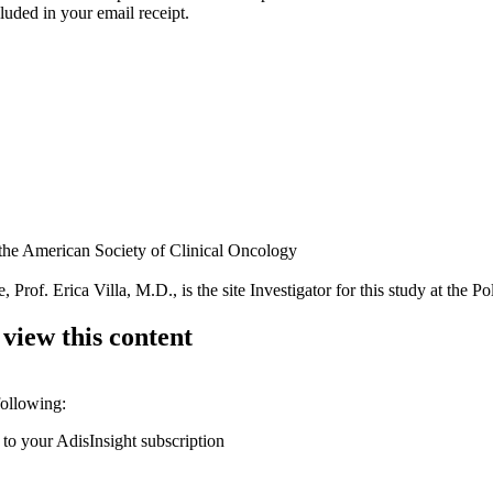
luded in your email receipt.
 the American Society of Clinical Oncology
 Prof. Erica Villa, M.D., is the site Investigator for this study at the P
 view this content
following:
 to your AdisInsight subscription