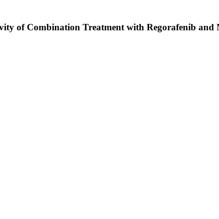
tivity of Combination Treatment with Regorafenib and M