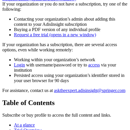
If your organization or you do not have a subscription, try one of the
following:
Contacting your organization’s admin about adding this
content to your AdisInsight subscription
Buying a PDF version of any individual profile
Request a free trial
(opens in a new window)
If your organization has a subscription, there are several access
options, even while working remotely:
Working within your organization’s network
Login
with username/password or try to
access
via your
institution
Persisted access using your organization’s identifier stored in
your user browser for 90 days
For assistance, contact us at
asktheexpert.adisinsight@springer.com
Table of Contents
Subscribe or buy profile to access the full content and links.
At a glance