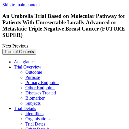
Skip to main content
An Umbrella Trial Based on Molecular Pathway for
Patients With Unresectable Locally Advanced or
Metastatic Triple Negative Breast Cancer (FUTURE
SUPER)
Next
Previous
Table of Contents
At a glance
Trial Overview
Outcome
Purpose
Primary Endpoints
Other Endpoints
Diseases Treated
Biomarker
Subjects
Trial Details
Identifiers
Organisations
Trial Dates