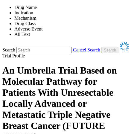
Drug Name
Indication
Mechanism
Drug Class
Adverse Event
All Text
Search
Cancel Search
Trial Profile
An Umbrella Trial Based on
Molecular Pathway for
Patients With Unresectable
Locally Advanced or
Metastatic Triple Negative
Breast Cancer (FUTURE