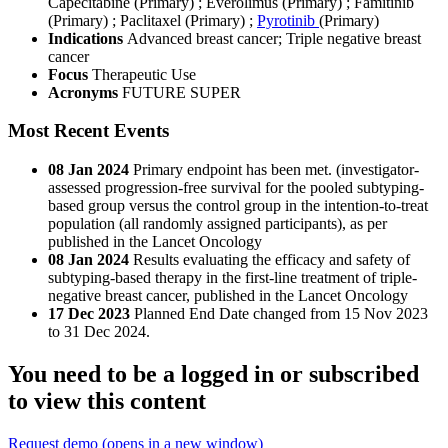
Capecitabine (Primary)
;
Everolimus (Primary)
;
Famitinib
(Primary)
;
Paclitaxel (Primary)
;
Pyrotinib
(Primary)
Indications
Advanced breast cancer; Triple negative breast
cancer
Focus
Therapeutic Use
Acronyms
FUTURE SUPER
Most Recent Events
08 Jan 2024
Primary endpoint has been met. (investigator-
assessed progression-free survival for the pooled subtyping-
based group versus the control group in the intention-to-treat
population (all randomly assigned participants), as per
published in the Lancet Oncology
08 Jan 2024
Results evaluating the efficacy and safety of
subtyping-based therapy in the first-line treatment of triple-
negative breast cancer, published in the Lancet Oncology
17 Dec 2023
Planned End Date changed from 15 Nov 2023
to 31 Dec 2024.
You need to be a logged in or subscribed
to view this content
Request demo
(opens in a new window)