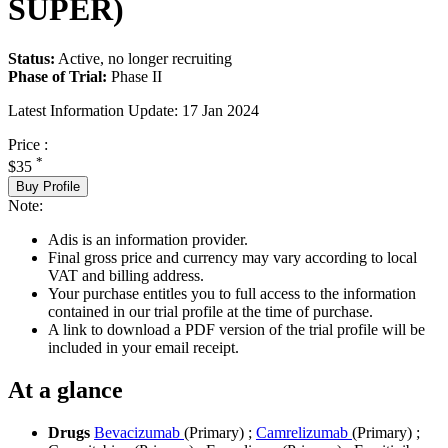
SUPER)
Status:
Active, no longer recruiting
Phase of Trial:
Phase II
Latest Information Update:
17 Jan 2024
Price :
*
$35
Buy Profile
Note:
Adis is an information provider.
Final gross price and currency may vary according to local
VAT and billing address.
Your purchase entitles you to full access to the information
contained in our trial profile at the time of purchase.
A link to download a PDF version of the trial profile will be
included in your email receipt.
At a glance
Drugs
Bevacizumab
(Primary)
;
Camrelizumab
(Primary)
;