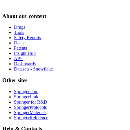
About our content
Drugs
Trials
Safety Reports
Deals
Patents
Insight Hub
APIs
Dashboards
Datasets - Snowflake
Other sites
Springer.com
SpringerLink
Springer for R&D
SpringerProtocols
SpringerMaterials
SpringerReference
Help & Contacts