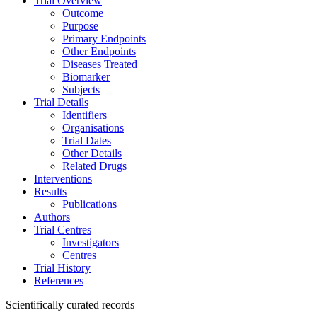
Trial Overview
Outcome
Purpose
Primary Endpoints
Other Endpoints
Diseases Treated
Biomarker
Subjects
Trial Details
Identifiers
Organisations
Trial Dates
Other Details
Related Drugs
Interventions
Results
Publications
Authors
Trial Centres
Investigators
Centres
Trial History
References
Scientifically curated records