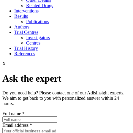
Other Details
Related Drugs
Interventions
Results
Publications
Authors
Trial Centres
Investigators
Centres
Trial History
References
X
Ask the expert
Do you need help? Please contact one of our AdisInsight experts.
We aim to get back to you with personalized answer within 24
hours.
Full name
*
Email address
*