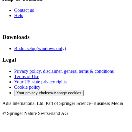
Contact us
Help
Downloads
BizInt setup(windows only)
Legal
Privacy policy, disclaimer, general terms & conditions
Terms of Use
Your US state privacy rights
Cookie policy
Your privacy choices/Manage cookies
Adis International Ltd. Part of Springer Science+Business Media
© Springer Nature Switzerland AG