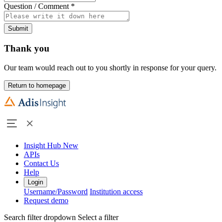
Question / Comment
*
Submit
Thank you
Our team would reach out to you shortly in response for your query.
Return to homepage
Insight Hub
New
APIs
Contact Us
Help
Login
Username/Password
Institution access
Request demo
Search filter dropdown
Select a filter