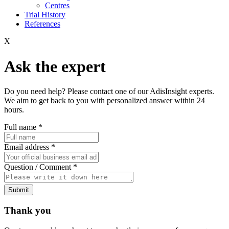
Centres
Trial History
References
X
Ask the expert
Do you need help? Please contact one of our AdisInsight experts.
We aim to get back to you with personalized answer within 24
hours.
Full name
*
Email address
*
Question / Comment
*
Submit
Thank you