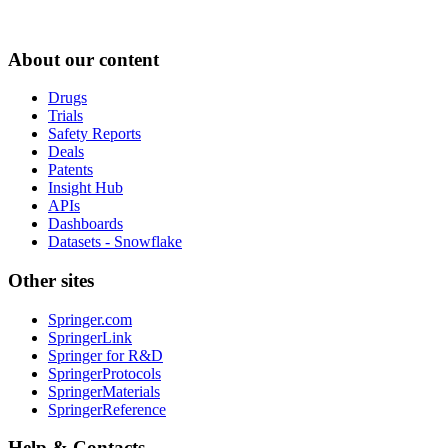
About our content
Drugs
Trials
Safety Reports
Deals
Patents
Insight Hub
APIs
Dashboards
Datasets - Snowflake
Other sites
Springer.com
SpringerLink
Springer for R&D
SpringerProtocols
SpringerMaterials
SpringerReference
Help & Contacts