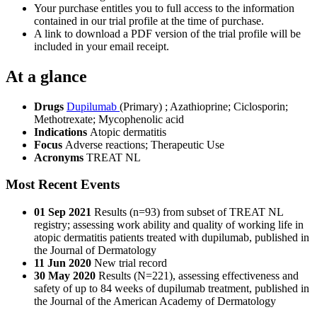
Your purchase entitles you to full access to the information
contained in our trial profile at the time of purchase.
A link to download a PDF version of the trial profile will be
included in your email receipt.
At a glance
Drugs
Dupilumab
(Primary)
;
Azathioprine
;
Ciclosporin
;
Methotrexate
;
Mycophenolic acid
Indications
Atopic dermatitis
Focus
Adverse reactions; Therapeutic Use
Acronyms
TREAT NL
Most Recent Events
01 Sep 2021
Results (n=93) from subset of TREAT NL
registry; assessing work ability and quality of working life in
atopic dermatitis patients treated with dupilumab, published in
the Journal of Dermatology
11 Jun 2020
New trial record
30 May 2020
Results (N=221), assessing effectiveness and
safety of up to 84 weeks of dupilumab treatment, published in
the Journal of the American Academy of Dermatology