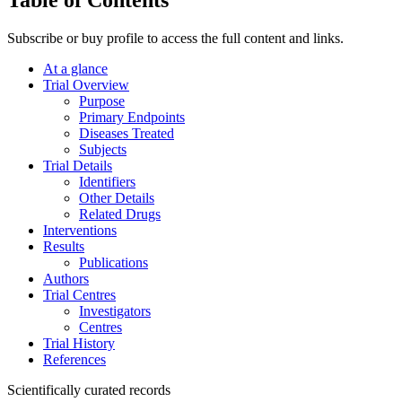
Subscribe or buy profile to access the full content and links.
At a glance
Trial Overview
Purpose
Primary Endpoints
Diseases Treated
Subjects
Trial Details
Identifiers
Other Details
Related Drugs
Interventions
Results
Publications
Authors
Trial Centres
Investigators
Centres
Trial History
References
Scientifically curated records