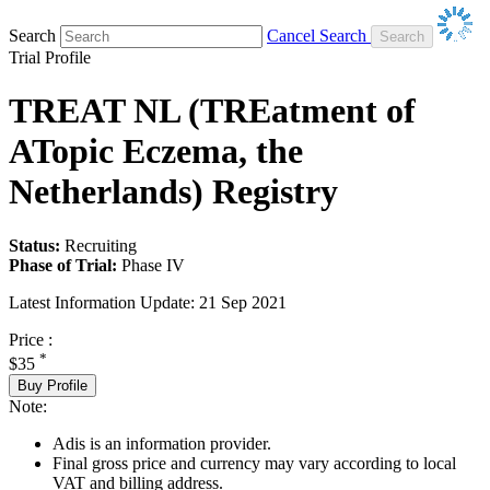
Search
Cancel Search
Trial Profile
TREAT NL (TREatment of
ATopic Eczema, the
Netherlands) Registry
Status:
Recruiting
Phase of Trial:
Phase IV
Latest Information Update:
21 Sep 2021
Price :
*
$35
Buy Profile
Note:
Adis is an information provider.
Final gross price and currency may vary according to local
VAT and billing address.