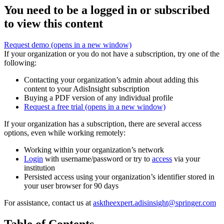
You need to be a logged in or subscribed
to view this content
Request demo
(opens in a new window)
If your organization or you do not have a subscription, try one of the
following:
Contacting your organization’s admin about adding this
content to your AdisInsight subscription
Buying a PDF version of any individual profile
Request a free trial
(opens in a new window)
If your organization has a subscription, there are several access
options, even while working remotely:
Working within your organization’s network
Login
with username/password or try to
access
via your
institution
Persisted access using your organization’s identifier stored in
your user browser for 90 days
For assistance, contact us at
asktheexpert.adisinsight@springer.com
Table of Contents