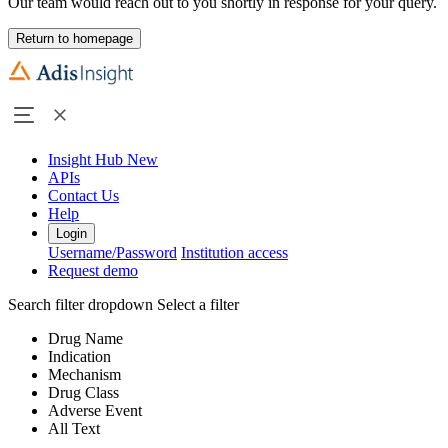
Our team would reach out to you shortly in response for your query.
Return to homepage
Insight Hub
New
APIs
Contact Us
Help
Login
Username/Password
Institution access
Request demo
Search filter dropdown
Select a filter
Drug Name
Indication
Mechanism
Drug Class
Adverse Event
All Text