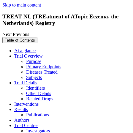
Skip to main content
TREAT NL (TREatment of ATopic Eczema, the
Netherlands) Registry
Next
Previous
Table of Contents
At a glance
Trial Overview
Purpose
Primary Endpoints
Diseases Treated
Subjects
Trial Details
Identifiers
Other Details
Related Drugs
Interventions
Results
Publications
Authors
Trial Centres
Investigators