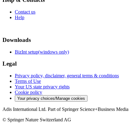
Contact us
Help
Downloads
BizInt setup(windows only)
Legal
Privacy policy, disclaimer, general terms & conditions
Terms of Use
Your US state privacy rights
Cookie policy
Your privacy choices/Manage cookies
Adis International Ltd. Part of Springer Science+Business Media
© Springer Nature Switzerland AG