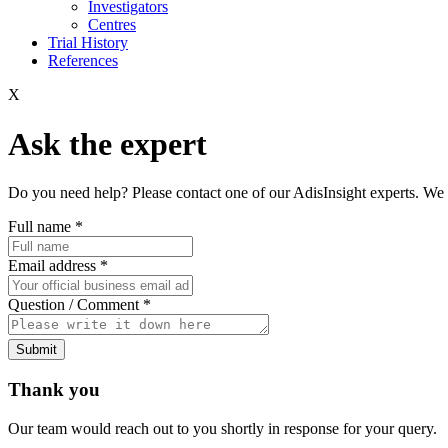
Investigators
Centres
Trial History
References
X
Ask the expert
Do you need help? Please contact one of our AdisInsight experts. We 
Full name
*
Email address
*
Question / Comment
*
Submit
Thank you
Our team would reach out to you shortly in response for your query.