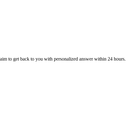
aim to get back to you with personalized answer within 24 hours.