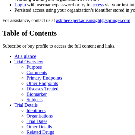
Login
with username/password or try to
access
via your institut
Persisted access using your organization’s identifier stored in 
For assistance, contact us at
asktheexpert.adisinsight@springer.com
Table of Contents
Subscribe or buy profile to access the full content and links.
At a glance
Trial Overview
Purpose
Comments
Primary Endpoints
Other Endpoints
Diseases Treated
Biomarker
Subjects
Trial Details
Identifiers
Organisations
Trial Dates
Other Details
Related Drugs