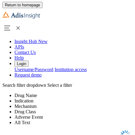
Return to homepage
Insight Hub
New
APIs
Contact Us
Help
Login
Username/Password
Institution access
Request demo
Search filter dropdown
Select a filter
Drug Name
Indication
Mechanism
Drug Class
Adverse Event
All Text