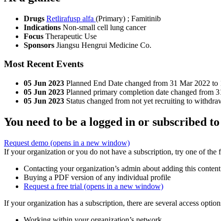
Drugs
Retlirafusp alfa
(Primary)
;
Famitinib
Indications
Non-small cell lung cancer
Focus
Therapeutic Use
Sponsors
Jiangsu Hengrui Medicine Co.
Most Recent Events
05 Jun 2023
Planned End Date changed from 31 Mar 2022 to
05 Jun 2023
Planned primary completion date changed from 
05 Jun 2023
Status changed from not yet recruiting to withdra
You need to be a logged in or subscribed to
Request demo
(opens in a new window)
If your organization or you do not have a subscription, try one of the 
Contacting your organization’s admin about adding this content
Buying a PDF version of any individual profile
Request a free trial
(opens in a new window)
If your organization has a subscription, there are several access opti
Working within your organization’s network