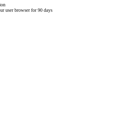
ion
your user browser for 90 days