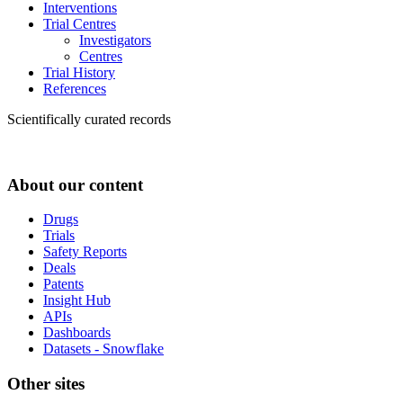
Interventions
Trial Centres
Investigators
Centres
Trial History
References
Scientifically curated records
About our content
Drugs
Trials
Safety Reports
Deals
Patents
Insight Hub
APIs
Dashboards
Datasets - Snowflake
Other sites