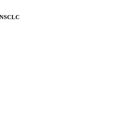
ic NSCLC