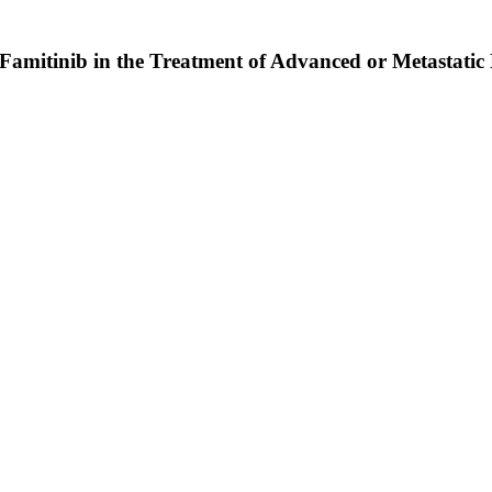
t Famitinib in the Treatment of Advanced or Metastat