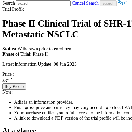
Search
Cancel Search
Trial Profile
Phase II Clinical Trial of SHR-
Metastatic NSCLC
Status:
Withdrawn prior to enrolment
Phase of Trial:
Phase II
Latest Information Update:
08 Jun 2023
Price :
*
$35
Buy Profile
Note:
Adis is an information provider.
Final gross price and currency may vary according to local VAT
Your purchase entitles you to full access to the information conta
A link to download a PDF version of the trial profile will be inc
At a glance