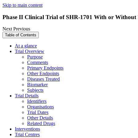
Skip to main content
Phase II Clinical Trial of SHR-1701 With or Withou
Next
Previous
Table of Contents
At a glance
Trial Overview
Purpose
Comments
Primary Endpoints
Other Endpoints
Diseases Treated
Biomarker
Subjects
Trial Details
Identifiers
Organisations
Trial Dates
Other Details
Related Drugs
Interventions
Trial Centres