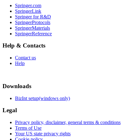
Springer.com
SpringerLink
Springer for R&D
SpringerProtocols
SpringerMaterials
SpringerReference
Help & Contacts
Contact us
Help
Downloads
BizInt setup(windows only)
Legal
Privacy policy, disclaimer, general terms & conditions
Terms of Use
Your US state privacy rights
Cookie policy