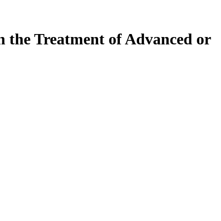
in the Treatment of Advanced or