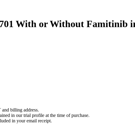
1701 With or Without Famitinib 
 and billing address.
ined in our trial profile at the time of purchase.
luded in your email receipt.