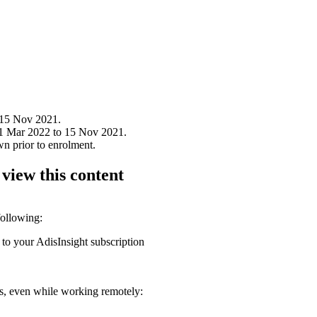
 15 Nov 2021.
31 Mar 2022 to 15 Nov 2021.
wn prior to enrolment.
 view this content
following:
 to your AdisInsight subscription
ons, even while working remotely: