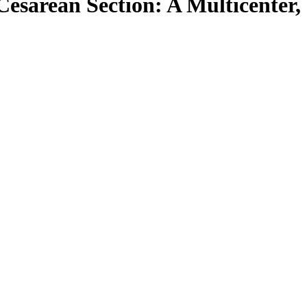
Cesarean Section: A Multicenter,