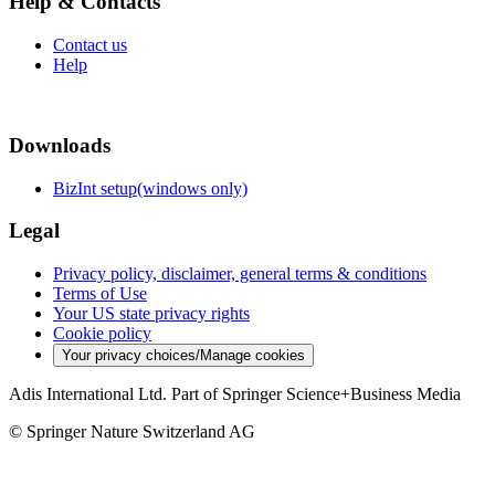
Help & Contacts
Contact us
Help
Downloads
BizInt setup(windows only)
Legal
Privacy policy, disclaimer, general terms & conditions
Terms of Use
Your US state privacy rights
Cookie policy
Your privacy choices/Manage cookies
Adis International Ltd. Part of Springer Science+Business Media
© Springer Nature Switzerland AG