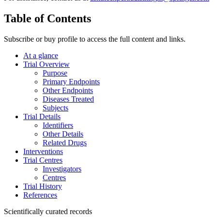
Table of Contents
Subscribe or buy profile to access the full content and links.
At a glance
Trial Overview
Purpose
Primary Endpoints
Other Endpoints
Diseases Treated
Subjects
Trial Details
Identifiers
Other Details
Related Drugs
Interventions
Trial Centres
Investigators
Centres
Trial History
References
Scientifically curated records