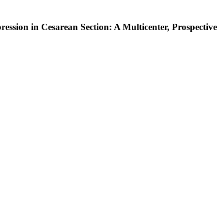
ression in Cesarean Section: A Multicenter, Prospecti