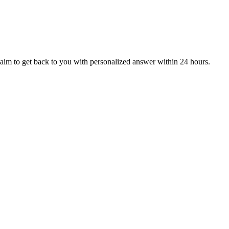
aim to get back to you with personalized answer within 24 hours.