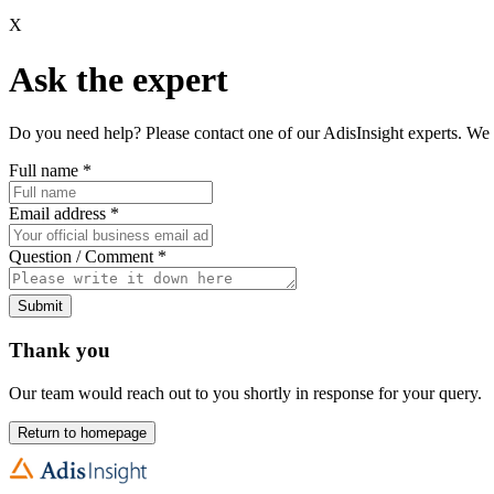
X
Ask the expert
Do you need help? Please contact one of our AdisInsight experts. We 
Full name
*
Email address
*
Question / Comment
*
Submit
Thank you
Our team would reach out to you shortly in response for your query.
Return to homepage