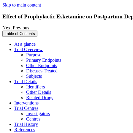
Skip to main content
Effect of Prophylactic Esketamine on Postpartum Dep
Next
Previous
Table of Contents
At a glance
Trial Overview
Purpose
Primary Endpoints
Other Endpoints
Diseases Treated
Subjects
Trial Details
Identifiers
Other Details
Related Drugs
Interventions
Trial Centres
Investigators
Centres
Trial History
References