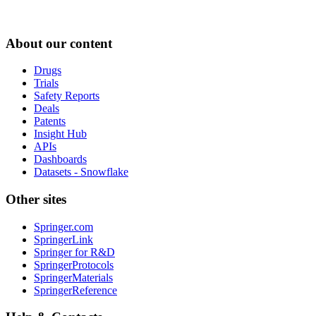
About our content
Drugs
Trials
Safety Reports
Deals
Patents
Insight Hub
APIs
Dashboards
Datasets - Snowflake
Other sites
Springer.com
SpringerLink
Springer for R&D
SpringerProtocols
SpringerMaterials
SpringerReference