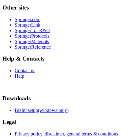
Other sites
Springer.com
SpringerLink
Springer for R&D
SpringerProtocols
SpringerMaterials
SpringerReference
Help & Contacts
Contact us
Help
Downloads
BizInt setup(windows only)
Legal
Privacy policy, disclaimer, general terms & conditions