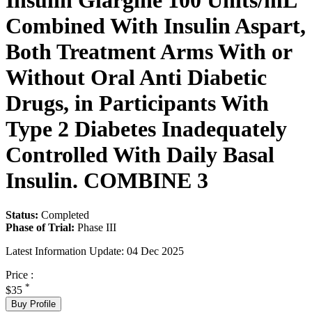
Insulin Glargine 100 Units/mL
Combined With Insulin Aspart,
Both Treatment Arms With or
Without Oral Anti Diabetic
Drugs, in Participants With
Type 2 Diabetes Inadequately
Controlled With Daily Basal
Insulin. COMBINE 3
Status:
Completed
Phase of Trial:
Phase III
Latest Information Update:
04 Dec 2025
Price :
*
$35
Buy Profile