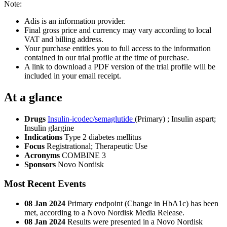
Note:
Adis is an information provider.
Final gross price and currency may vary according to local
VAT and billing address.
Your purchase entitles you to full access to the information
contained in our trial profile at the time of purchase.
A link to download a PDF version of the trial profile will be
included in your email receipt.
At a glance
Drugs
Insulin-icodec/semaglutide
(Primary)
;
Insulin aspart
;
Insulin glargine
Indications
Type 2 diabetes mellitus
Focus
Registrational; Therapeutic Use
Acronyms
COMBINE 3
Sponsors
Novo Nordisk
Most Recent Events
08 Jan 2024
Primary endpoint (Change in HbA1c) has been
met, according to a Novo Nordisk Media Release.
08 Jan 2024
Results were presented in a Novo Nordisk