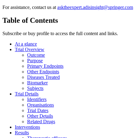
For assistance, contact us at
asktheexpert.adisinsight@springer.com
Table of Contents
Subscribe or buy profile to access the full content and links.
At a glance
Trial Overview
Outcome
Purpose
Primary Endpoints
Other Endpoints
Diseases Treated
Biomarker
Subjects
Trial Details
Identifiers
Organisations
Trial Dates
Other Details
Related Drugs
Interventions
Results