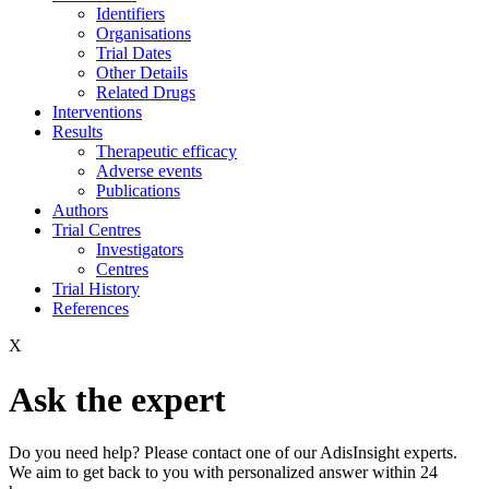
Identifiers
Organisations
Trial Dates
Other Details
Related Drugs
Interventions
Results
Therapeutic efficacy
Adverse events
Publications
Authors
Trial Centres
Investigators
Centres
Trial History
References
X
Ask the expert
Do you need help? Please contact one of our AdisInsight experts.
We aim to get back to you with personalized answer within 24