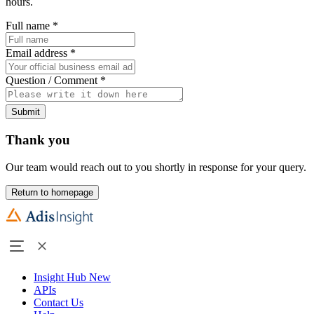
hours.
Full name
*
Email address
*
Question / Comment
*
Submit
Thank you
Our team would reach out to you shortly in response for your query.
Return to homepage
Insight Hub
New
APIs
Contact Us