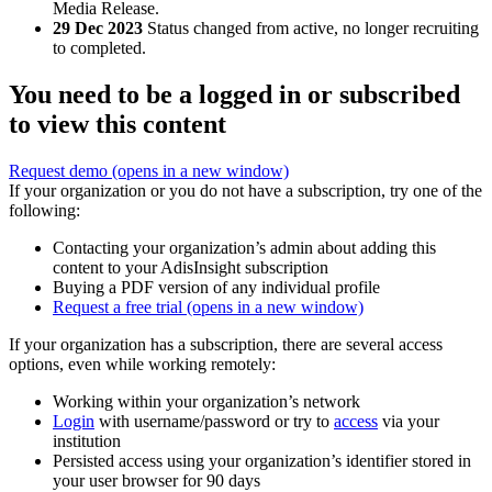
Media Release.
29 Dec 2023
Status changed from active, no longer recruiting
to completed.
You need to be a logged in or subscribed
to view this content
Request demo
(opens in a new window)
If your organization or you do not have a subscription, try one of the
following:
Contacting your organization’s admin about adding this
content to your AdisInsight subscription
Buying a PDF version of any individual profile
Request a free trial
(opens in a new window)
If your organization has a subscription, there are several access
options, even while working remotely:
Working within your organization’s network
Login
with username/password or try to
access
via your
institution
Persisted access using your organization’s identifier stored in
your user browser for 90 days