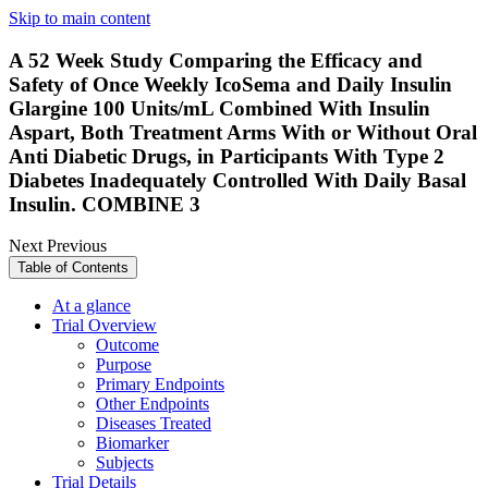
Skip to main content
A 52 Week Study Comparing the Efficacy and
Safety of Once Weekly IcoSema and Daily Insulin
Glargine 100 Units/mL Combined With Insulin
Aspart, Both Treatment Arms With or Without Oral
Anti Diabetic Drugs, in Participants With Type 2
Diabetes Inadequately Controlled With Daily Basal
Insulin. COMBINE 3
Next
Previous
Table of Contents
At a glance
Trial Overview
Outcome
Purpose
Primary Endpoints
Other Endpoints
Diseases Treated
Biomarker
Subjects
Trial Details