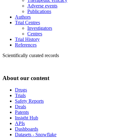
Therapeutic efficacy
Adverse events
Publications
Authors
Trial Centres
Investigators
Centres
Trial History
References
Scientifically curated records
About our content
Drugs
Trials
Safety Reports
Deals
Patents
Insight Hub
APIs
Dashboards
Datasets - Snowflake