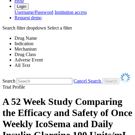
Help
Login
Username/Password
Institution access
Request demo
Search filter dropdown
Select a filter
Drug Name
Indication
Mechanism
Drug Class
Adverse Event
All Text
Search
Cancel Search
Trial Profile
A 52 Week Study Comparing
the Efficacy and Safety of Once
Weekly IcoSema and Daily