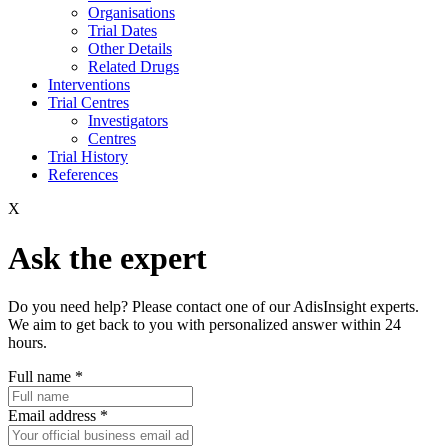
Organisations
Trial Dates
Other Details
Related Drugs
Interventions
Trial Centres
Investigators
Centres
Trial History
References
X
Ask the expert
Do you need help? Please contact one of our AdisInsight experts.
We aim to get back to you with personalized answer within 24
hours.
Full name
*
Email address
*