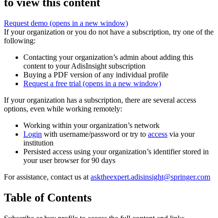
to view this content
Request demo
(opens in a new window)
If your organization or you do not have a subscription, try one of the
following:
Contacting your organization’s admin about adding this
content to your AdisInsight subscription
Buying a PDF version of any individual profile
Request a free trial
(opens in a new window)
If your organization has a subscription, there are several access
options, even while working remotely:
Working within your organization’s network
Login
with username/password or try to
access
via your
institution
Persisted access using your organization’s identifier stored in
your user browser for 90 days
For assistance, contact us at
asktheexpert.adisinsight@springer.com
Table of Contents