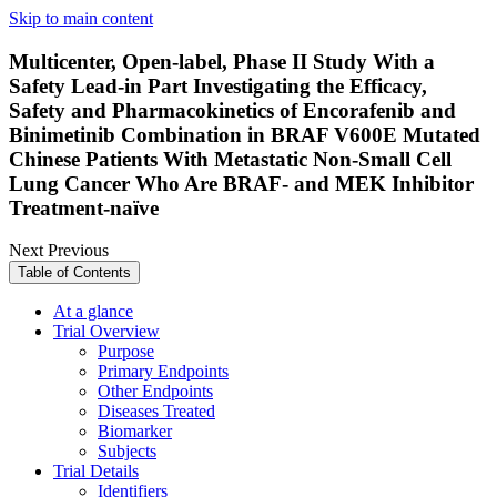
Skip to main content
Multicenter, Open-label, Phase II Study With a
Safety Lead-in Part Investigating the Efficacy,
Safety and Pharmacokinetics of Encorafenib and
Binimetinib Combination in BRAF V600E Mutated
Chinese Patients With Metastatic Non-Small Cell
Lung Cancer Who Are BRAF- and MEK Inhibitor
Treatment-naïve
Next
Previous
Table of Contents
At a glance
Trial Overview
Purpose
Primary Endpoints
Other Endpoints
Diseases Treated
Biomarker
Subjects
Trial Details
Identifiers