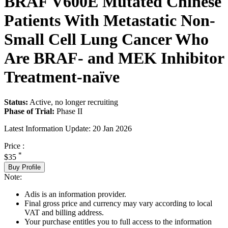
BRAF V600E Mutated Chinese
Patients With Metastatic Non-
Small Cell Lung Cancer Who
Are BRAF- and MEK Inhibitor
Treatment-naïve
Status:
Active, no longer recruiting
Phase of Trial:
Phase II
Latest Information Update:
20 Jan 2026
Price :
*
$35
Buy Profile
Note:
Adis is an information provider.
Final gross price and currency may vary according to local
VAT and billing address.
Your purchase entitles you to full access to the information