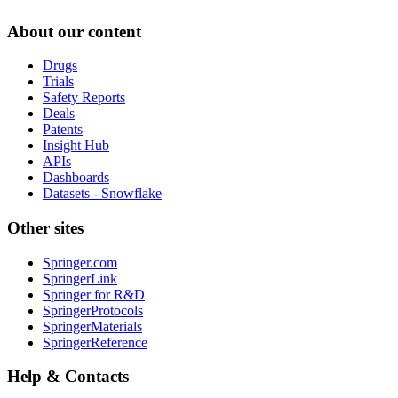
About our content
Drugs
Trials
Safety Reports
Deals
Patents
Insight Hub
APIs
Dashboards
Datasets - Snowflake
Other sites
Springer.com
SpringerLink
Springer for R&D
SpringerProtocols
SpringerMaterials
SpringerReference
Help & Contacts