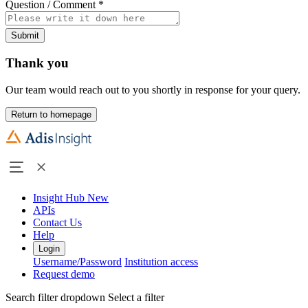
Question / Comment
*
Submit
Thank you
Our team would reach out to you shortly in response for your query.
Return to homepage
Insight Hub
New
APIs
Contact Us
Help
Login
Username/Password
Institution access
Request demo
Search filter dropdown
Select a filter