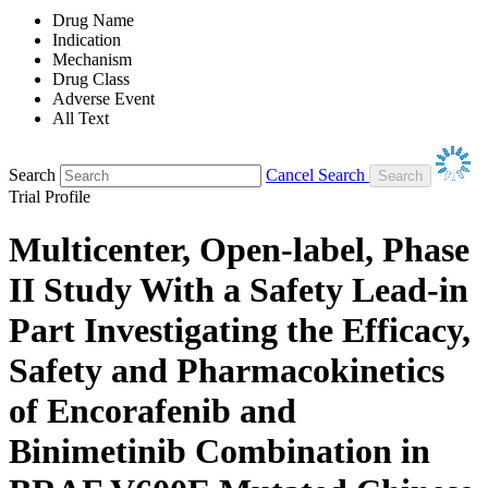
Drug Name
Indication
Mechanism
Drug Class
Adverse Event
All Text
Search
Cancel Search
Trial Profile
Multicenter, Open-label, Phase
II Study With a Safety Lead-in
Part Investigating the Efficacy,
Safety and Pharmacokinetics
of Encorafenib and
Binimetinib Combination in