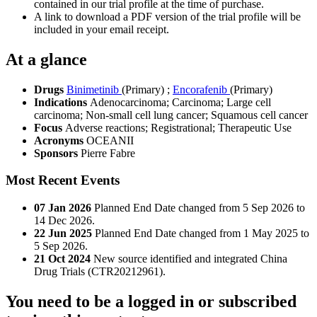
contained in our trial profile at the time of purchase.
A link to download a PDF version of the trial profile will be
included in your email receipt.
At a glance
Drugs
Binimetinib
(Primary)
;
Encorafenib
(Primary)
Indications
Adenocarcinoma; Carcinoma; Large cell
carcinoma; Non-small cell lung cancer; Squamous cell cancer
Focus
Adverse reactions; Registrational; Therapeutic Use
Acronyms
OCEANII
Sponsors
Pierre Fabre
Most Recent Events
07 Jan 2026
Planned End Date changed from 5 Sep 2026 to
14 Dec 2026.
22 Jun 2025
Planned End Date changed from 1 May 2025 to
5 Sep 2026.
21 Oct 2024
New source identified and integrated China
Drug Trials (CTR20212961).
You need to be a logged in or subscribed