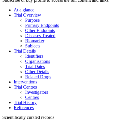
Subscribe or buy profile to access the full content and links.
At a glance
Trial Overview
Purpose
Primary Endpoints
Other Endpoints
Diseases Treated
Biomarker
Subjects
Trial Details
Identifiers
Organisations
Trial Dates
Other Details
Related Drugs
Interventions
Trial Centres
Investigators
Centres
Trial History
References
Scientifically curated records