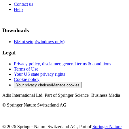
Contact us
Help
Downloads
BizInt setup(windows only)
Legal
Privacy policy, disclaimer, general terms & conditions
Terms of Use
Your US state privacy rights
Cookie policy
Your privacy choices/Manage cookies
Adis International Ltd. Part of Springer Science+Business Media
© Springer Nature Switzerland AG
© 2026 Springer Nature Switzerland AG, Part of
Springer Nature