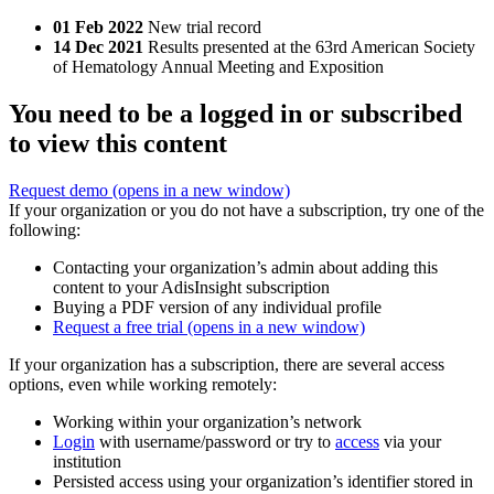
01 Feb 2022
New trial record
14 Dec 2021
Results presented at the 63rd American Society
of Hematology Annual Meeting and Exposition
You need to be a logged in or subscribed
to view this content
Request demo
(opens in a new window)
If your organization or you do not have a subscription, try one of the
following:
Contacting your organization’s admin about adding this
content to your AdisInsight subscription
Buying a PDF version of any individual profile
Request a free trial
(opens in a new window)
If your organization has a subscription, there are several access
options, even while working remotely:
Working within your organization’s network
Login
with username/password or try to
access
via your
institution
Persisted access using your organization’s identifier stored in