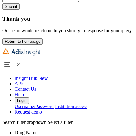
Submit
Thank you
Our team would reach out to you shortly in response for your query.
Return to homepage
Insight Hub
New
APIs
Contact Us
Help
Login
Username/Password
Institution access
Request demo
Search filter dropdown
Select a filter
Drug Name