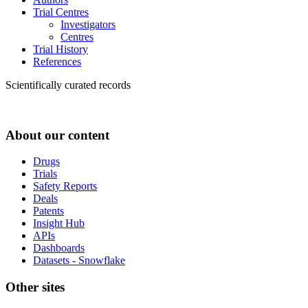
Trial Centres
Investigators
Centres
Trial History
References
Scientifically curated records
About our content
Drugs
Trials
Safety Reports
Deals
Patents
Insight Hub
APIs
Dashboards
Datasets - Snowflake
Other sites