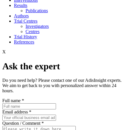
Interventions
Results
Publications
Authors
Trial Centres
Investigators
Centres
Trial History
References
X
Ask the expert
Do you need help? Please contact one of our AdisInsight experts.
We aim to get back to you with personalized answer within 24
hours.
Full name
*
Email address
*
Question / Comment
*