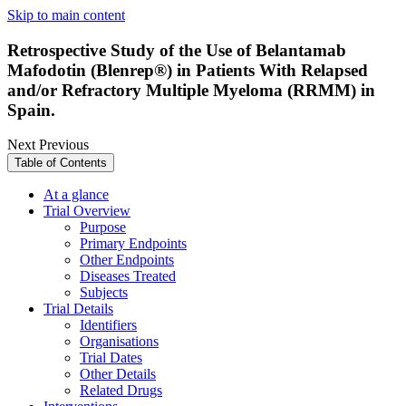
Skip to main content
Retrospective Study of the Use of Belantamab
Mafodotin (Blenrep®) in Patients With Relapsed
and/or Refractory Multiple Myeloma (RRMM) in
Spain.
Next
Previous
Table of Contents
At a glance
Trial Overview
Purpose
Primary Endpoints
Other Endpoints
Diseases Treated
Subjects
Trial Details
Identifiers
Organisations
Trial Dates
Other Details
Related Drugs