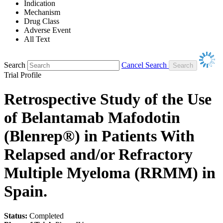
Indication
Mechanism
Drug Class
Adverse Event
All Text
Search
Cancel Search
Trial Profile
Retrospective Study of the Use
of Belantamab Mafodotin
(Blenrep®) in Patients With
Relapsed and/or Refractory
Multiple Myeloma (RRMM) in
Spain.
Status:
Completed