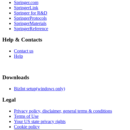
Springer.com
SpringerLink
Springer for R&D
SpringerProtocols
SpringerMaterials
SpringerReference
Help & Contacts
Contact us
Help
Downloads
BizInt setup(windows only)
Legal
Privacy policy, disclaimer, general terms & conditions
Terms of Use
Your US state privacy rights
Cookie policy