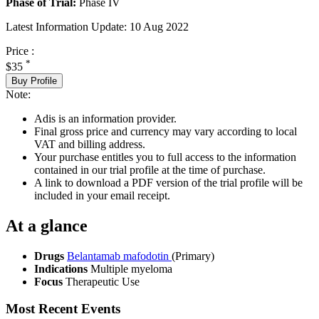
Phase of Trial:
Phase IV
Latest Information Update:
10 Aug 2022
Price :
*
$35
Buy Profile
Note:
Adis is an information provider.
Final gross price and currency may vary according to local
VAT and billing address.
Your purchase entitles you to full access to the information
contained in our trial profile at the time of purchase.
A link to download a PDF version of the trial profile will be
included in your email receipt.
At a glance
Drugs
Belantamab mafodotin
(Primary)
Indications
Multiple myeloma
Focus
Therapeutic Use
Most Recent Events