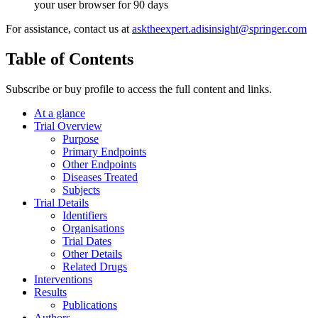
your user browser for 90 days
For assistance, contact us at
asktheexpert.adisinsight@springer.com
Table of Contents
Subscribe or buy profile to access the full content and links.
At a glance
Trial Overview
Purpose
Primary Endpoints
Other Endpoints
Diseases Treated
Subjects
Trial Details
Identifiers
Organisations
Trial Dates
Other Details
Related Drugs
Interventions
Results
Publications
Authors