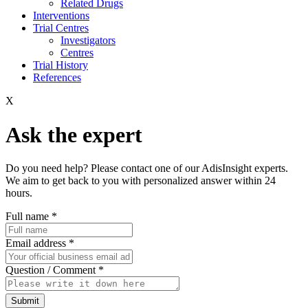
Related Drugs
Interventions
Trial Centres
Investigators
Centres
Trial History
References
X
Ask the expert
Do you need help? Please contact one of our AdisInsight experts.
We aim to get back to you with personalized answer within 24
hours.
Full name
*
Email address
*
Question / Comment
*
Submit