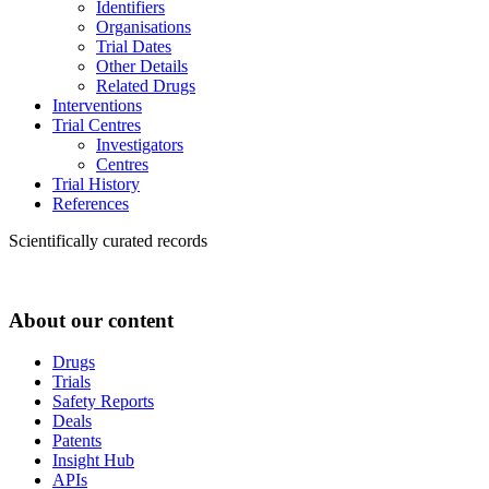
Identifiers
Organisations
Trial Dates
Other Details
Related Drugs
Interventions
Trial Centres
Investigators
Centres
Trial History
References
Scientifically curated records
About our content
Drugs
Trials
Safety Reports
Deals
Patents
Insight Hub
APIs