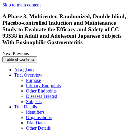
Skip to main content
A Phase 3, Multicenter, Randomized, Double-blind,
Placebo-controlled Induction and Maintenance
Study to Evaluate the Efficacy and Safety of CC-
93538 in Adult and Adolescent Japanese Subjects
With Eosinophilic Gastroenteritis
Next
Previous
Table of Contents
At a glance
Trial Overview
Purpose
Primary Endpoints
Other Endpoints
Diseases Treated
Subjects
Trial Details
Identifiers
Organisations
Trial Dates
Other Details