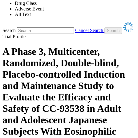
Drug Class
Adverse Event
All Text
Search
Cancel Search
Trial Profile
A Phase 3, Multicenter,
Randomized, Double-blind,
Placebo-controlled Induction
and Maintenance Study to
Evaluate the Efficacy and
Safety of CC-93538 in Adult
and Adolescent Japanese
Subjects With Eosinophilic