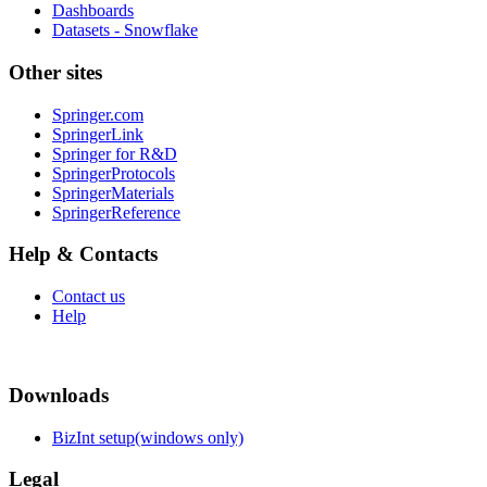
Dashboards
Datasets - Snowflake
Other sites
Springer.com
SpringerLink
Springer for R&D
SpringerProtocols
SpringerMaterials
SpringerReference
Help & Contacts
Contact us
Help
Downloads
BizInt setup(windows only)
Legal