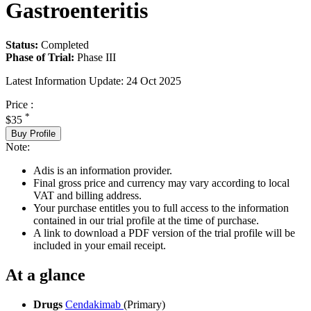
Gastroenteritis
Status:
Completed
Phase of Trial:
Phase III
Latest Information Update:
24 Oct 2025
Price :
*
$35
Buy Profile
Note:
Adis is an information provider.
Final gross price and currency may vary according to local
VAT and billing address.
Your purchase entitles you to full access to the information
contained in our trial profile at the time of purchase.
A link to download a PDF version of the trial profile will be
included in your email receipt.
At a glance
Drugs
Cendakimab
(Primary)