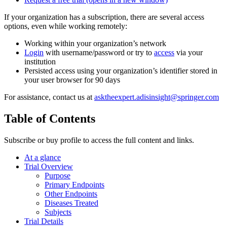
If your organization has a subscription, there are several access
options, even while working remotely:
Working within your organization’s network
Login
with username/password or try to
access
via your
institution
Persisted access using your organization’s identifier stored in
your user browser for 90 days
For assistance, contact us at
asktheexpert.adisinsight@springer.com
Table of Contents
Subscribe or buy profile to access the full content and links.
At a glance
Trial Overview
Purpose
Primary Endpoints
Other Endpoints
Diseases Treated
Subjects
Trial Details