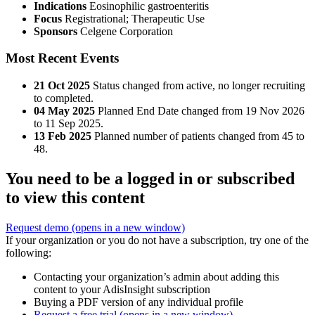
Indications
Eosinophilic gastroenteritis
Focus
Registrational; Therapeutic Use
Sponsors
Celgene Corporation
Most Recent Events
21 Oct 2025
Status changed from active, no longer recruiting
to completed.
04 May 2025
Planned End Date changed from 19 Nov 2026
to 11 Sep 2025.
13 Feb 2025
Planned number of patients changed from 45 to
48.
You need to be a logged in or subscribed
to view this content
Request demo
(opens in a new window)
If your organization or you do not have a subscription, try one of the
following:
Contacting your organization’s admin about adding this
content to your AdisInsight subscription
Buying a PDF version of any individual profile
Request a free trial
(opens in a new window)