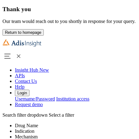
Thank you
Our team would reach out to you shortly in response for your query.
Return to homepage
Insight Hub
New
APIs
Contact Us
Help
Login
Username/Password
Institution access
Request demo
Search filter dropdown
Select a filter
Drug Name
Indication
Mechanism