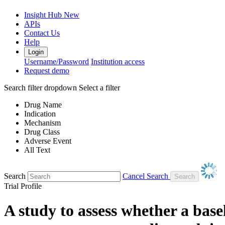
Insight Hub
New
APIs
Contact Us
Help
Login
Username/Password
Institution access
Request demo
Search filter dropdown
Select a filter
Drug Name
Indication
Mechanism
Drug Class
Adverse Event
All Text
Search
Cancel Search
Trial Profile
A study to assess whether a bas