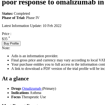
poor response to omalizumab in 
Status:
Completed
Phase of Trial:
Phase IV
Latest Information Update:
10 Feb 2022
Price :
*
$35
Buy Profile
Note:
Adis is an information provider.
Final gross price and currency may vary according to local VAT
Your purchase entitles you to full access to the information conta
A link to download a PDF version of the trial profile will be inc
At a glance
Drugs
Omalizumab
(Primary)
Indications
Asthma
Focus
Therapeutic Use