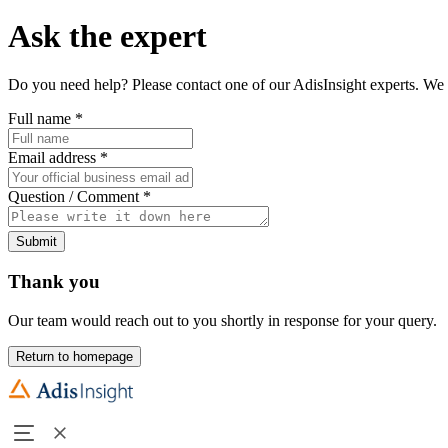
Ask the expert
Do you need help? Please contact one of our AdisInsight experts. We 
Full name
*
Email address
*
Question / Comment
*
Submit
Thank you
Our team would reach out to you shortly in response for your query.
Return to homepage