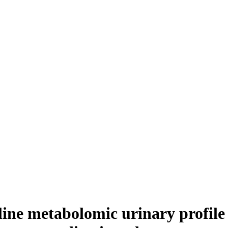
eline metabolomic urinary profile