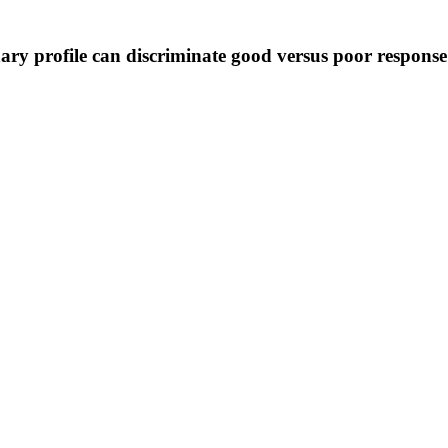
nary profile can discriminate good versus poor respons