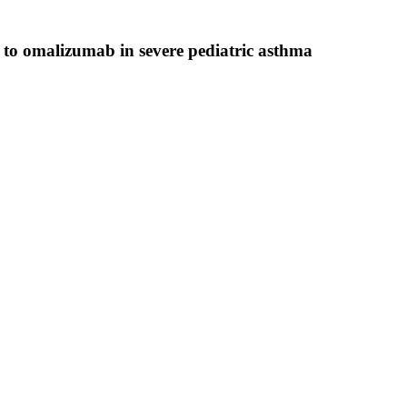
e to omalizumab in severe pediatric asthma