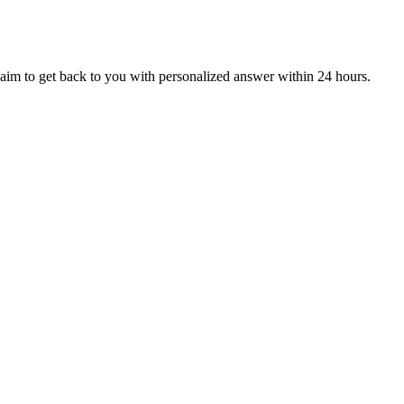
aim to get back to you with personalized answer within 24 hours.