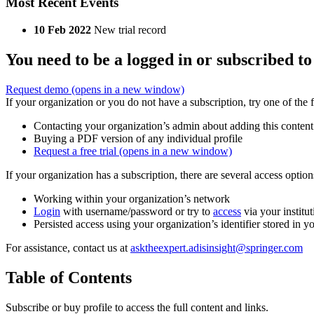
Most Recent Events
10 Feb 2022
New trial record
You need to be a logged in or subscribed to
Request demo
(opens in a new window)
If your organization or you do not have a subscription, try one of the 
Contacting your organization’s admin about adding this content
Buying a PDF version of any individual profile
Request a free trial
(opens in a new window)
If your organization has a subscription, there are several access opti
Working within your organization’s network
Login
with username/password or try to
access
via your institut
Persisted access using your organization’s identifier stored in 
For assistance, contact us at
asktheexpert.adisinsight@springer.com
Table of Contents
Subscribe or buy profile to access the full content and links.