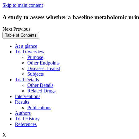
Skip to main content
A study to assess whether a baseline metabolomic uri
Next
Previous
Table of Contents
At a glance
Trial Overview
Purpose
Other Endpoints
Diseases Treated
Subjects
Trial Details
Other Details
Related Drugs
Interventions
Results
Publications
Authors
Trial History
References
X