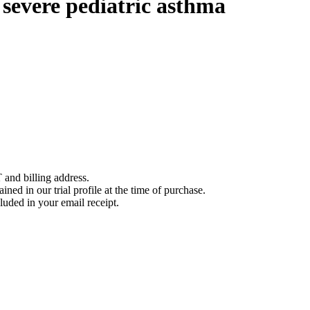
severe pediatric asthma
 and billing address.
ined in our trial profile at the time of purchase.
luded in your email receipt.