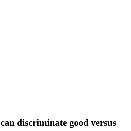
 can discriminate good versus