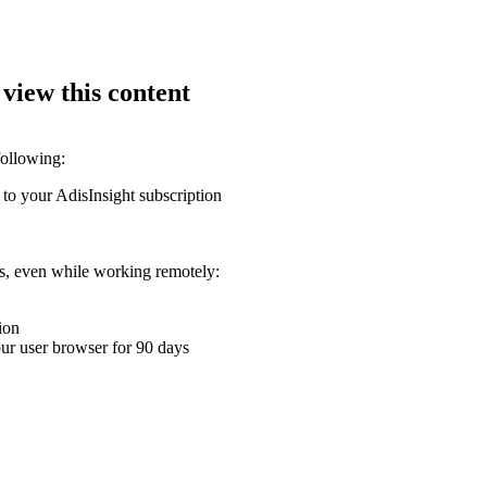
 view this content
following:
 to your AdisInsight subscription
ons, even while working remotely:
ion
your user browser for 90 days