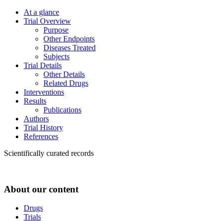
At a glance
Trial Overview
Purpose
Other Endpoints
Diseases Treated
Subjects
Trial Details
Other Details
Related Drugs
Interventions
Results
Publications
Authors
Trial History
References
Scientifically curated records
About our content
Drugs
Trials