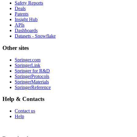
Safety Reports
Deals
Patents
Insight Hub
APIs
Dashboards
Datasets - Snowflake
Other sites
Springer.com
SpringerLink
Springer for R&D
SpringerProtocols
SpringerMaterials
SpringerReference
Help & Contacts
Contact us
Help