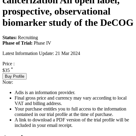
cancerization An open label,
prospective, observational
biomarker study of the DeCOG
Status:
Recruiting
Phase of Trial:
Phase IV
Latest Information Update:
21 Mar 2024
Price :
*
$35
Buy Profile
Note:
Adis is an information provider.
Final gross price and currency may vary according to local
VAT and billing address.
Your purchase entitles you to full access to the information
contained in our trial profile at the time of purchase.
A link to download a PDF version of the trial profile will be
included in your email receipt.