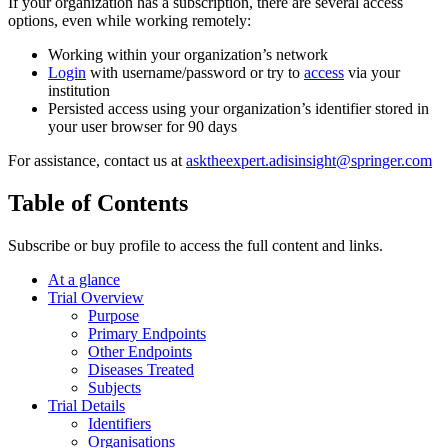
If your organization has a subscription, there are several access
options, even while working remotely:
Working within your organization’s network
Login
with username/password or try to
access
via your
institution
Persisted access using your organization’s identifier stored in
your user browser for 90 days
For assistance, contact us at
asktheexpert.adisinsight@springer.com
Table of Contents
Subscribe or buy profile to access the full content and links.
At a glance
Trial Overview
Purpose
Primary Endpoints
Other Endpoints
Diseases Treated
Subjects
Trial Details
Identifiers
Organisations