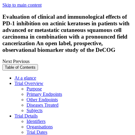
Skip to main content
Evaluation of clinical and immunological effects of
PD-1 inhibition on actinic keratoses in patients with
advanced or metastatic cutaneous squamous cell
carcinoma in combination with a pronounced field
cancerization An open label, prospective,
observational biomarker study of the DeCOG
Next
Previous
Table of Contents
At a glance
Trial Overview
Purpose
Primary Endpoints
Other Endpoints
Diseases Treated
Subjects
Trial Details
Identifiers
Organisations
Trial Dates