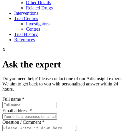
Other Details
Related Drugs
Interventions
Trial Centres
Investigators
Centres
Trial History
References
X
Ask the expert
Do you need help? Please contact one of our AdisInsight experts.
We aim to get back to you with personalized answer within 24
hours.
Full name
*
Email address
*
Question / Comment
*