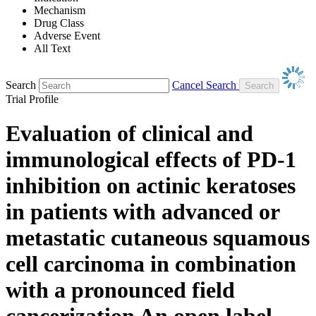
Mechanism
Drug Class
Adverse Event
All Text
Search
Cancel Search
Trial Profile
Evaluation of clinical and
immunological effects of PD-1
inhibition on actinic keratoses
in patients with advanced or
metastatic cutaneous squamous
cell carcinoma in combination
with a pronounced field