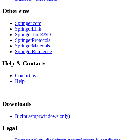
Other sites
Springer.com
SpringerLink
Springer for R&D
SpringerProtocols
SpringerMaterials
SpringerReference
Help & Contacts
Contact us
Help
Downloads
BizInt setup(windows only)
Legal