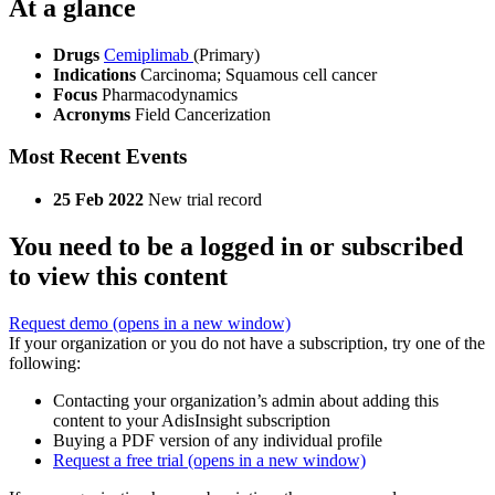
At a glance
Drugs
Cemiplimab
(Primary)
Indications
Carcinoma; Squamous cell cancer
Focus
Pharmacodynamics
Acronyms
Field Cancerization
Most Recent Events
25 Feb 2022
New trial record
You need to be a logged in or subscribed
to view this content
Request demo
(opens in a new window)
If your organization or you do not have a subscription, try one of the
following:
Contacting your organization’s admin about adding this
content to your AdisInsight subscription
Buying a PDF version of any individual profile
Request a free trial
(opens in a new window)