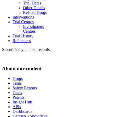
Trial Dates
Other Details
Related Drugs
Interventions
Trial Centres
Investigators
Centres
Trial History
References
Scientifically curated records
About our content
Drugs
Trials
Safety Reports
Deals
Patents
Insight Hub
APIs
Dashboards
Datasets - Snowflake