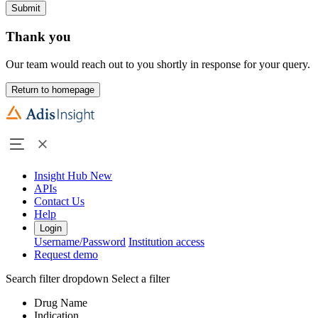
Submit
Thank you
Our team would reach out to you shortly in response for your query.
Return to homepage
Insight Hub
New
APIs
Contact Us
Help
Login
Username/Password
Institution access
Request demo
Search filter dropdown
Select a filter
Drug Name
Indication