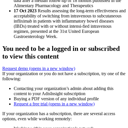
data after a median follow-up of 18 months published in the
Alimentary Pharmacology and Therapeutics
17 Oct 2023
Results assessing the long-term effectiveness and
acceptability of switching from intravenous to subcutaneous
infliximab in patients with inflammatory bowel diseases
(IBDs) treated with or without intensi-fied intravenous
regimen, presented at the 31st United European
Gastroenterology Week.
You need to be a logged in or subscribed
to view this content
Request demo
(opens in a new window)
If your organization or you do not have a subscription, try one of the
following:
Contacting your organization’s admin about adding this
content to your AdisInsight subscription
Buying a PDF version of any individual profile
Request a free trial
(opens in a new window)
If your organization has a subscription, there are several access
options, even while working remotely: