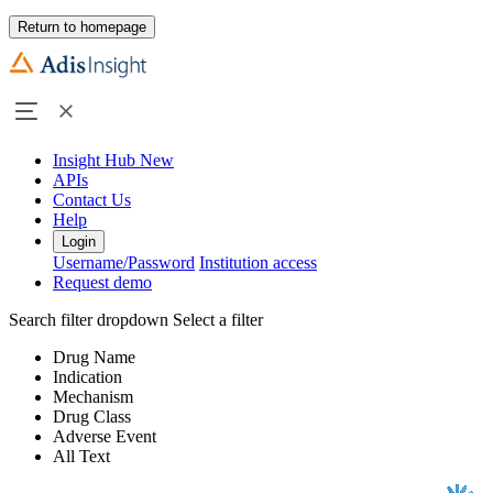
Return to homepage
Insight Hub
New
APIs
Contact Us
Help
Login
Username/Password
Institution access
Request demo
Search filter dropdown
Select a filter
Drug Name
Indication
Mechanism
Drug Class
Adverse Event
All Text