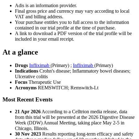
Adis is an information provider.
Final gross price and currency may vary according to local
VAT and billing address.
Your purchase entitles you to full access to the information
contained in our trial profile at the time of purchase.
A link to download a PDF version of the trial profile will be
included in your email receipt.
At a glance
Drugs
Infliximab
(Primary)
;
Infliximab
(Primary)
Indications
Crohn's disease; Inflammatory bowel diseases;
Ulcerative colitis
Focus
Therapeutic Use
Acronyms
REMSWITCH; Remswitch-Lt
Most Recent Events
21 Apr 2026
According to a Celltrion media release, data
from this trial will be presented at the 2026 Digestive Disease
Week (DDW) Annual Meeting, taking place May 2-5 in
Chicago, Illinois.
30 Nov 2023
Results reporting long-term efficacy and safety