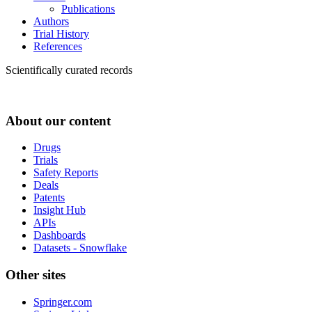
Publications
Authors
Trial History
References
Scientifically curated records
About our content
Drugs
Trials
Safety Reports
Deals
Patents
Insight Hub
APIs
Dashboards
Datasets - Snowflake
Other sites
Springer.com