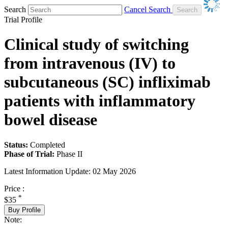
Search
Cancel Search
Trial Profile
Clinical study of switching
from intravenous (IV) to
subcutaneous (SC) infliximab
patients with inflammatory
bowel disease
Status:
Completed
Phase of Trial:
Phase II
Latest Information Update:
02 May 2026
Price :
*
$35
Buy Profile
Note: