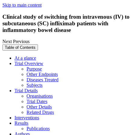
Skip to main content
Clinical study of switching from intravenous (IV) to
subcutaneous (SC) infliximab patients with
inflammatory bowel disease
Next
Previous
Table of Contents
At a glance
Trial Overview
Purpose
Other Endpoints
Diseases Treated
Subjects
Trial Details
Organisations
Trial Dates
Other Details
Related Drugs
Interventions
Results
Publications
Authors