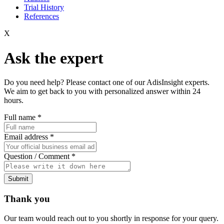
Trial History
References
X
Ask the expert
Do you need help? Please contact one of our AdisInsight experts.
We aim to get back to you with personalized answer within 24
hours.
Full name
*
Email address
*
Question / Comment
*
Submit
Thank you
Our team would reach out to you shortly in response for your query.