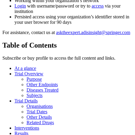
Working within your organization’s network
Login
with username/password or try to
access
via your
institution
Persisted access using your organization’s identifier stored in
your user browser for 90 days
For assistance, contact us at
asktheexpert.adisinsight@springer.com
Table of Contents
Subscribe or buy profile to access the full content and links.
At a glance
Trial Overview
Purpose
Other Endpoints
Diseases Treated
Subjects
Trial Details
Organisations
Trial Dates
Other Details
Related Drugs
Interventions
Results