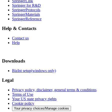
SpringerLink
Springer for R&D
SpringerProtocols
SpringerMaterials
SpringerReference
Help & Contacts
Contact us
Help
Downloads
BizInt setup(windows only)
Legal
Privacy policy, disclaimer, general terms & conditions
Terms of Use
Your US state privacy rights
Cookie policy
Your privacy choices/Manage cookies