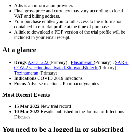
Adis is an information provider.
Final gross price and currency may vary according to local
VAT and billing address.
Your purchase entitles you to full access to the information
contained in our trial profile at the time of purchase.
A link to download a PDF version of the trial profile will be
included in your email receipt.
At a glance
Drugs
AZD 1222
(Primary)
;
Elasomeran
(Primary)
;
SARS-
COV-2 vaccine-inactivated-Sinovac-Biotech
(Primary)
;
Tozinameran
(Primary)
Indications
COVID 2019 infections
Focus
Adverse reactions; Pharmacodynamics
Most Recent Events
15 Mar 2022
New trial record
10 Mar 2022
Results published in the Journal of Infectious
Diseases
You need to be a logged in or subscribed