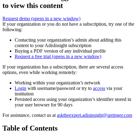
to view this content
Request demo
(opens in a new window)
If your organization or you do not have a subscription, try one of the
following:
Contacting your organization’s admin about adding this
content to your AdisInsight subscription
Buying a PDF version of any individual profile
Request a free trial
(opens in a new window)
If your organization has a subscription, there are several access
options, even while working remotely:
Working within your organization’s network
Login
with username/password or try to
access
via your
institution
Persisted access using your organization’s identifier stored in
your user browser for 90 days
For assistance, contact us at
asktheexpert.adisinsight@springer.com
Table of Contents