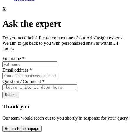
X
Ask the expert
Do you need help? Please contact one of our AdisInsight experts.
We aim to get back to you with personalized answer within 24
hours.
Full name
*
Email address
*
Question / Comment
*
Submit
Thank you
Our team would reach out to you shortly in response for your query.
Return to homepage