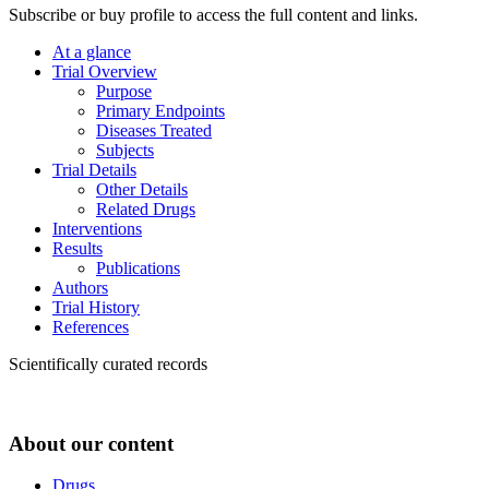
Subscribe or buy profile to access the full content and links.
At a glance
Trial Overview
Purpose
Primary Endpoints
Diseases Treated
Subjects
Trial Details
Other Details
Related Drugs
Interventions
Results
Publications
Authors
Trial History
References
Scientifically curated records
About our content
Drugs