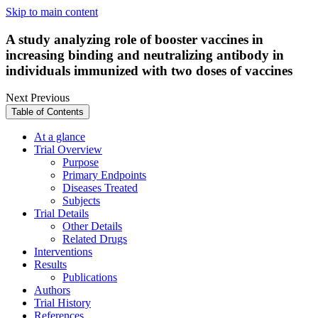
Skip to main content
A study analyzing role of booster vaccines in
increasing binding and neutralizing antibody in
individuals immunized with two doses of vaccines
Next
Previous
Table of Contents
At a glance
Trial Overview
Purpose
Primary Endpoints
Diseases Treated
Subjects
Trial Details
Other Details
Related Drugs
Interventions
Results
Publications
Authors
Trial History
References