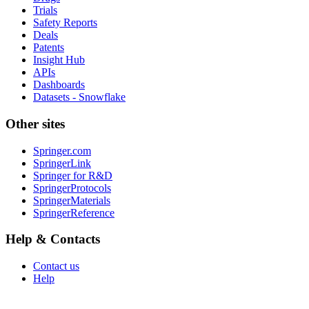
Trials
Safety Reports
Deals
Patents
Insight Hub
APIs
Dashboards
Datasets - Snowflake
Other sites
Springer.com
SpringerLink
Springer for R&D
SpringerProtocols
SpringerMaterials
SpringerReference
Help & Contacts
Contact us
Help