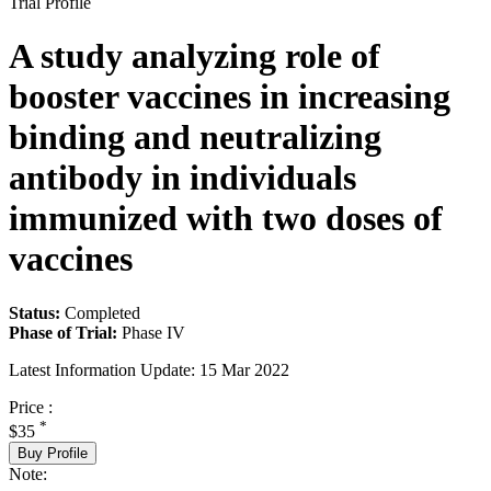
Trial Profile
A study analyzing role of
booster vaccines in increasing
binding and neutralizing
antibody in individuals
immunized with two doses of
vaccines
Status:
Completed
Phase of Trial:
Phase IV
Latest Information Update:
15 Mar 2022
Price :
*
$35
Buy Profile
Note: