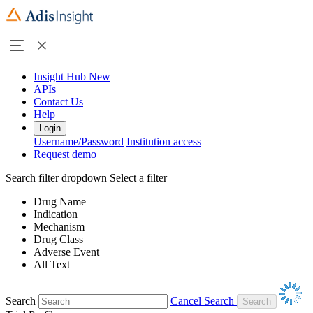
Insight Hub
New
APIs
Contact Us
Help
Login
Username/Password
Institution access
Request demo
Search filter dropdown
Select a filter
Drug Name
Indication
Mechanism
Drug Class
Adverse Event
All Text
Search
Cancel Search