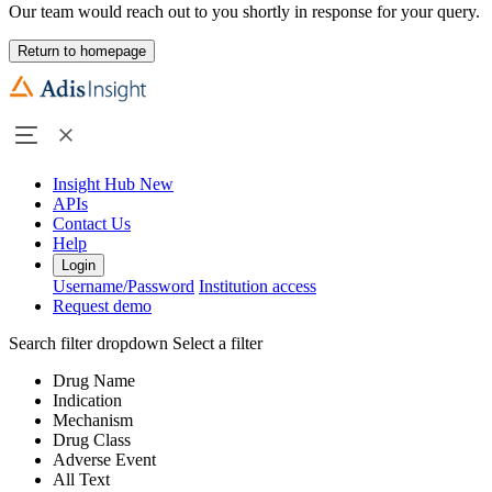
Our team would reach out to you shortly in response for your query.
Return to homepage
Insight Hub
New
APIs
Contact Us
Help
Login
Username/Password
Institution access
Request demo
Search filter dropdown
Select a filter
Drug Name
Indication
Mechanism
Drug Class
Adverse Event
All Text