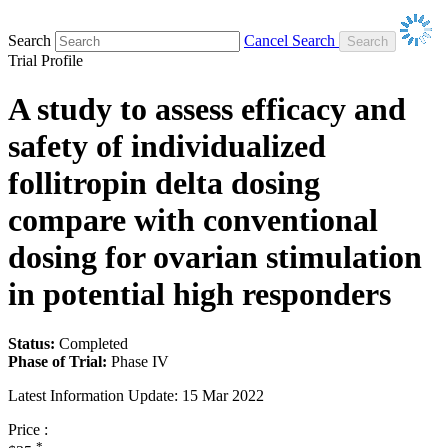
Search
Cancel Search
Trial Profile
A study to assess efficacy and
safety of individualized
follitropin delta dosing
compare with conventional
dosing for ovarian stimulation
in potential high responders
Status:
Completed
Phase of Trial:
Phase IV
Latest Information Update:
15 Mar 2022
Price :
*