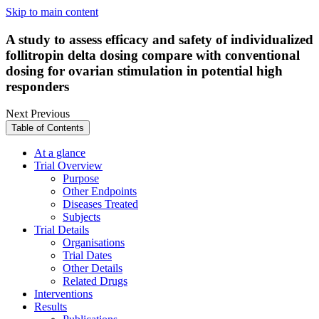
Skip to main content
A study to assess efficacy and safety of individualized
follitropin delta dosing compare with conventional
dosing for ovarian stimulation in potential high
responders
Next
Previous
Table of Contents
At a glance
Trial Overview
Purpose
Other Endpoints
Diseases Treated
Subjects
Trial Details
Organisations
Trial Dates
Other Details
Related Drugs
Interventions
Results