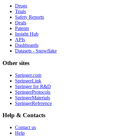
Drugs
Trials
Safety Reports
Deals
Patents
Insight Hub
APIs
Dashboards
Datasets - Snowflake
Other sites
Springer.com
SpringerLink
Springer for R&D
SpringerProtocols
SpringerMaterials
SpringerReference
Help & Contacts
Contact us
Help