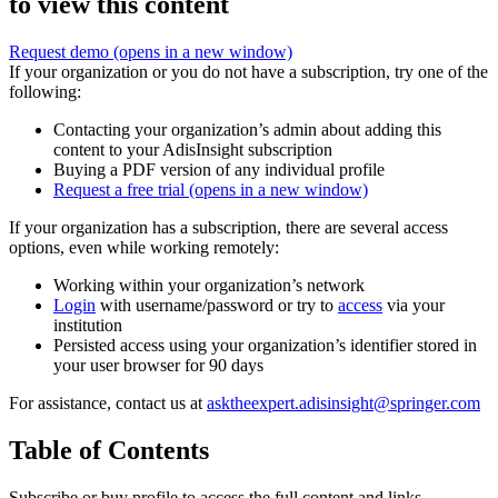
to view this content
Request demo
(opens in a new window)
If your organization or you do not have a subscription, try one of the
following:
Contacting your organization’s admin about adding this
content to your AdisInsight subscription
Buying a PDF version of any individual profile
Request a free trial
(opens in a new window)
If your organization has a subscription, there are several access
options, even while working remotely:
Working within your organization’s network
Login
with username/password or try to
access
via your
institution
Persisted access using your organization’s identifier stored in
your user browser for 90 days
For assistance, contact us at
asktheexpert.adisinsight@springer.com
Table of Contents
Subscribe or buy profile to access the full content and links.