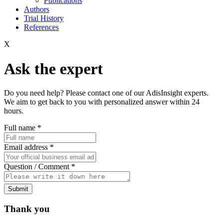
Publications
Authors
Trial History
References
X
Ask the expert
Do you need help? Please contact one of our AdisInsight experts.
We aim to get back to you with personalized answer within 24
hours.
Full name
*
Email address
*
Question / Comment
*
Submit
Thank you