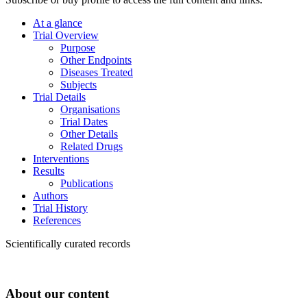
At a glance
Trial Overview
Purpose
Other Endpoints
Diseases Treated
Subjects
Trial Details
Organisations
Trial Dates
Other Details
Related Drugs
Interventions
Results
Publications
Authors
Trial History
References
Scientifically curated records
About our content