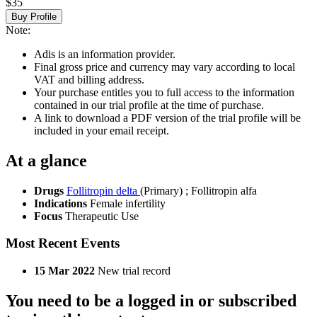
$35
Buy Profile
Note:
Adis is an information provider.
Final gross price and currency may vary according to local
VAT and billing address.
Your purchase entitles you to full access to the information
contained in our trial profile at the time of purchase.
A link to download a PDF version of the trial profile will be
included in your email receipt.
At a glance
Drugs
Follitropin delta
(Primary)
;
Follitropin alfa
Indications
Female infertility
Focus
Therapeutic Use
Most Recent Events
15 Mar 2022
New trial record
You need to be a logged in or subscribed