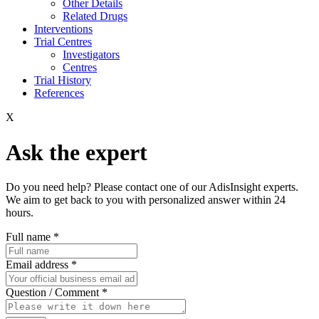
Other Details
Related Drugs
Interventions
Trial Centres
Investigators
Centres
Trial History
References
X
Ask the expert
Do you need help? Please contact one of our AdisInsight experts.
We aim to get back to you with personalized answer within 24
hours.
Full name
*
Email address
*
Question / Comment
*