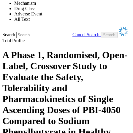
Mechanism
Drug Class
Adverse Event
All Text
Search
Cancel Search
Trial Profile
A Phase 1, Randomised, Open-
Label, Crossover Study to
Evaluate the Safety,
Tolerability and
Pharmacokinetics of Single
Ascending Doses of PBI-4050
Compared to Sodium
Phenylbutyrate in Healthy