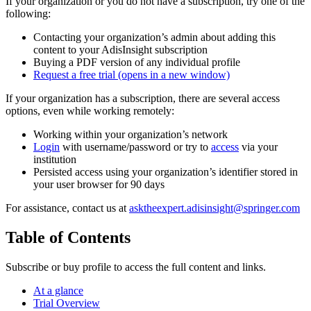
If your organization or you do not have a subscription, try one of the
following:
Contacting your organization’s admin about adding this
content to your AdisInsight subscription
Buying a PDF version of any individual profile
Request a free trial
(opens in a new window)
If your organization has a subscription, there are several access
options, even while working remotely:
Working within your organization’s network
Login
with username/password or try to
access
via your
institution
Persisted access using your organization’s identifier stored in
your user browser for 90 days
For assistance, contact us at
asktheexpert.adisinsight@springer.com
Table of Contents
Subscribe or buy profile to access the full content and links.
At a glance
Trial Overview