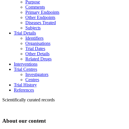
Purpose
Comments
Primary Endpoints
Other Endpoints
Diseases Treated
Subjects
Trial Details
Identifiers
Organisations
Trial Dates
Other Details
Related Drugs
Interventions
Trial Centres
Investigators
Centres
Trial History
References
Scientifically curated records
About our content