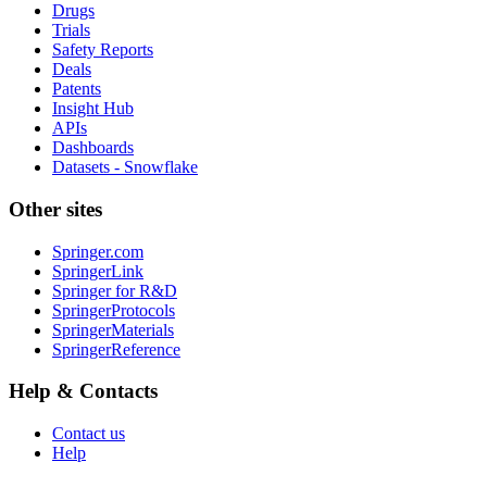
Drugs
Trials
Safety Reports
Deals
Patents
Insight Hub
APIs
Dashboards
Datasets - Snowflake
Other sites
Springer.com
SpringerLink
Springer for R&D
SpringerProtocols
SpringerMaterials
SpringerReference
Help & Contacts
Contact us
Help