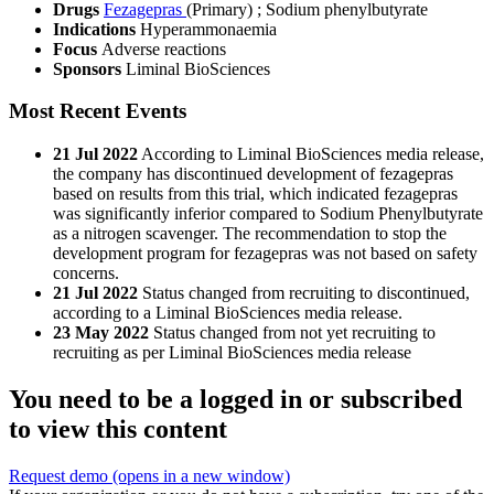
Drugs
Fezagepras
(Primary)
;
Sodium phenylbutyrate
Indications
Hyperammonaemia
Focus
Adverse reactions
Sponsors
Liminal BioSciences
Most Recent Events
21 Jul 2022
According to Liminal BioSciences media release,
the company has discontinued development of fezagepras
based on results from this trial, which indicated fezagepras
was significantly inferior compared to Sodium Phenylbutyrate
as a nitrogen scavenger. The recommendation to stop the
development program for fezagepras was not based on safety
concerns.
21 Jul 2022
Status changed from recruiting to discontinued,
according to a Liminal BioSciences media release.
23 May 2022
Status changed from not yet recruiting to
recruiting as per Liminal BioSciences media release
You need to be a logged in or subscribed
to view this content
Request demo
(opens in a new window)