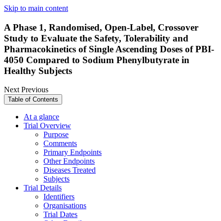
Skip to main content
A Phase 1, Randomised, Open-Label, Crossover
Study to Evaluate the Safety, Tolerability and
Pharmacokinetics of Single Ascending Doses of PBI-
4050 Compared to Sodium Phenylbutyrate in
Healthy Subjects
Next
Previous
Table of Contents
At a glance
Trial Overview
Purpose
Comments
Primary Endpoints
Other Endpoints
Diseases Treated
Subjects
Trial Details
Identifiers
Organisations
Trial Dates