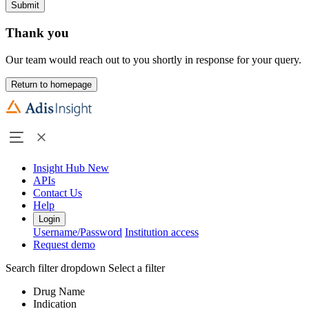
Submit
Thank you
Our team would reach out to you shortly in response for your query.
Return to homepage
Insight Hub
New
APIs
Contact Us
Help
Login
Username/Password
Institution access
Request demo
Search filter dropdown
Select a filter
Drug Name
Indication