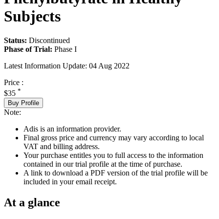
Subjects
Status:
Discontinued
Phase of Trial:
Phase I
Latest Information Update:
04 Aug 2022
Price :
*
$35
Buy Profile
Note:
Adis is an information provider.
Final gross price and currency may vary according to local
VAT and billing address.
Your purchase entitles you to full access to the information
contained in our trial profile at the time of purchase.
A link to download a PDF version of the trial profile will be
included in your email receipt.
At a glance