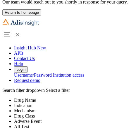
Our team would reach out to you shortly in response for your query.
Return to homepage
Insight Hub
New
APIs
Contact Us
Help
Login
Username/Password
Institution access
Request demo
Search filter dropdown
Select a filter
Drug Name
Indication
Mechanism
Drug Class
Adverse Event
All Text