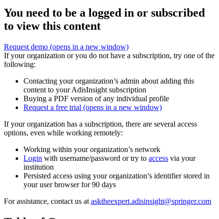
You need to be a logged in or subscribed
to view this content
Request demo
(opens in a new window)
If your organization or you do not have a subscription, try one of the
following:
Contacting your organization’s admin about adding this
content to your AdisInsight subscription
Buying a PDF version of any individual profile
Request a free trial
(opens in a new window)
If your organization has a subscription, there are several access
options, even while working remotely:
Working within your organization’s network
Login
with username/password or try to
access
via your
institution
Persisted access using your organization’s identifier stored in
your user browser for 90 days
For assistance, contact us at
asktheexpert.adisinsight@springer.com