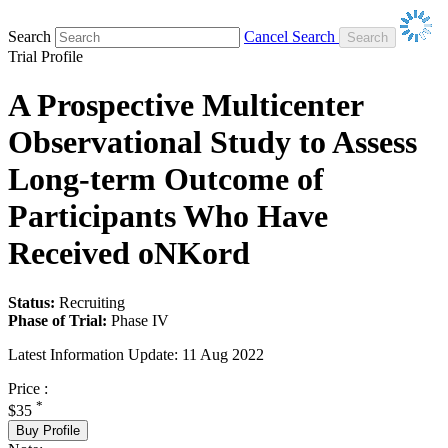
Search
Cancel Search
Trial Profile
A Prospective Multicenter
Observational Study to Assess
Long-term Outcome of
Participants Who Have
Received oNKord
Status:
Recruiting
Phase of Trial:
Phase IV
Latest Information Update:
11 Aug 2022
Price :
*
$35
Buy Profile