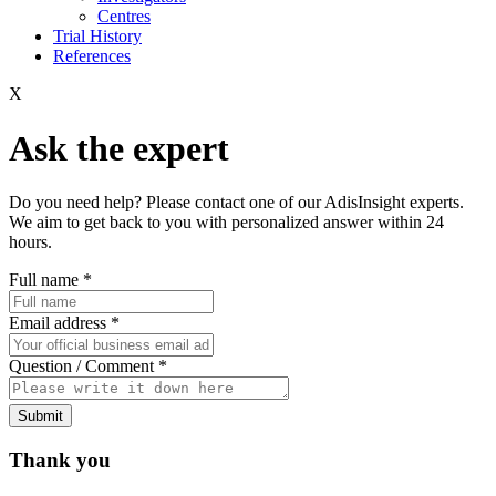
Centres
Trial History
References
X
Ask the expert
Do you need help? Please contact one of our AdisInsight experts.
We aim to get back to you with personalized answer within 24
hours.
Full name
*
Email address
*
Question / Comment
*
Submit
Thank you