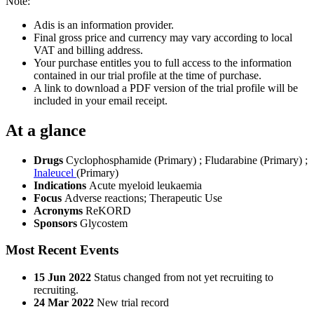
Note:
Adis is an information provider.
Final gross price and currency may vary according to local
VAT and billing address.
Your purchase entitles you to full access to the information
contained in our trial profile at the time of purchase.
A link to download a PDF version of the trial profile will be
included in your email receipt.
At a glance
Drugs
Cyclophosphamide (Primary)
;
Fludarabine (Primary)
;
Inaleucel
(Primary)
Indications
Acute myeloid leukaemia
Focus
Adverse reactions; Therapeutic Use
Acronyms
ReKORD
Sponsors
Glycostem
Most Recent Events
15 Jun 2022
Status changed from not yet recruiting to
recruiting.
24 Mar 2022
New trial record