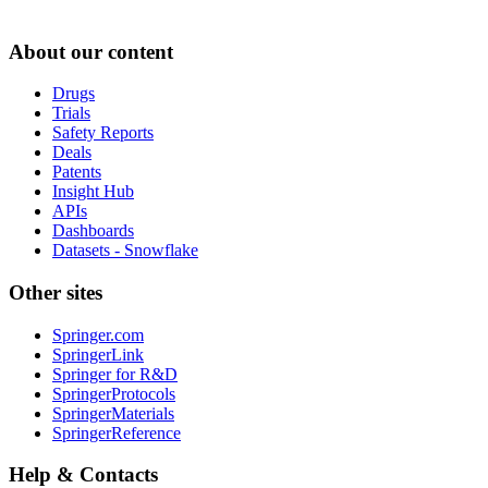
About our content
Drugs
Trials
Safety Reports
Deals
Patents
Insight Hub
APIs
Dashboards
Datasets - Snowflake
Other sites
Springer.com
SpringerLink
Springer for R&D
SpringerProtocols
SpringerMaterials
SpringerReference
Help & Contacts