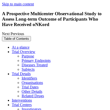
Skip to main content
A Prospective Multicenter Observational Study to
Assess Long-term Outcome of Participants Who
Have Received oNKord
Next
Previous
Table of Contents
At a glance
Trial Overview
Purpose
Primary Endpoints
Diseases Treated
Subjects
Trial Details
Identifiers
Organisations
Trial Dates
Other Details
Related Drugs
Interventions
Trial Centres
Investigators