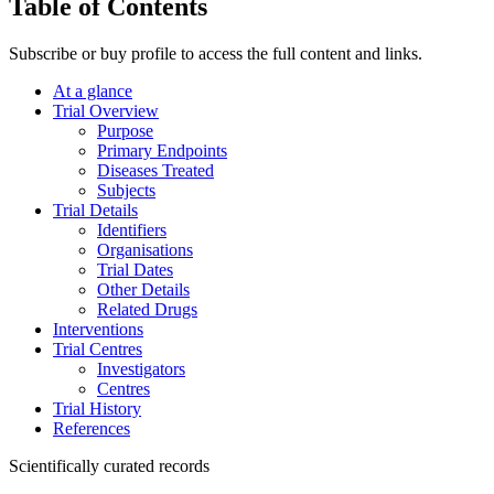
Table of Contents
Subscribe or buy profile to access the full content and links.
At a glance
Trial Overview
Purpose
Primary Endpoints
Diseases Treated
Subjects
Trial Details
Identifiers
Organisations
Trial Dates
Other Details
Related Drugs
Interventions
Trial Centres
Investigators
Centres
Trial History
References
Scientifically curated records