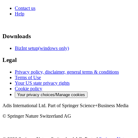
Contact us
Help
Downloads
BizInt setup(windows only)
Legal
Privacy policy, disclaimer, general terms & conditions
Terms of Use
Your US state privacy rights
Cookie policy
Your privacy choices/Manage cookies
Adis International Ltd. Part of Springer Science+Business Media
© Springer Nature Switzerland AG