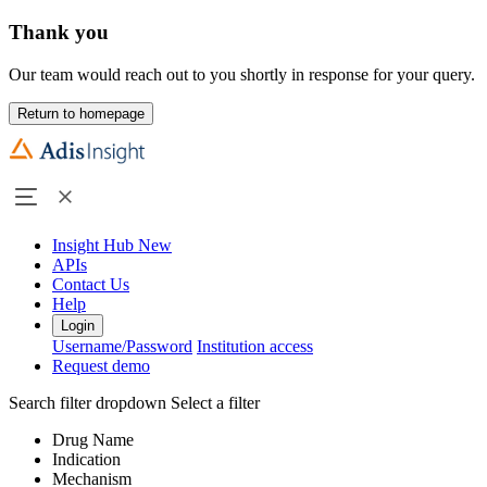
Thank you
Our team would reach out to you shortly in response for your query.
Return to homepage
Insight Hub
New
APIs
Contact Us
Help
Login
Username/Password
Institution access
Request demo
Search filter dropdown
Select a filter
Drug Name
Indication
Mechanism