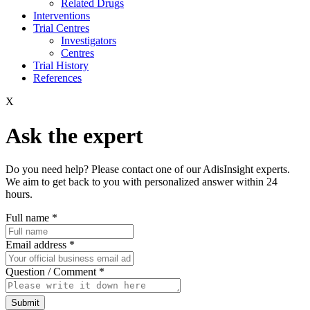
Related Drugs
Interventions
Trial Centres
Investigators
Centres
Trial History
References
X
Ask the expert
Do you need help? Please contact one of our AdisInsight experts.
We aim to get back to you with personalized answer within 24
hours.
Full name
*
Email address
*
Question / Comment
*
Submit