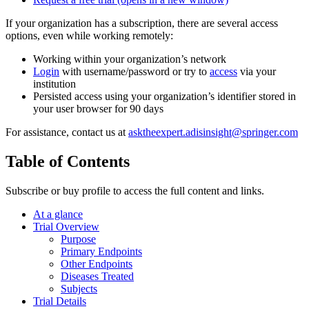
If your organization has a subscription, there are several access
options, even while working remotely:
Working within your organization’s network
Login
with username/password or try to
access
via your
institution
Persisted access using your organization’s identifier stored in
your user browser for 90 days
For assistance, contact us at
asktheexpert.adisinsight@springer.com
Table of Contents
Subscribe or buy profile to access the full content and links.
At a glance
Trial Overview
Purpose
Primary Endpoints
Other Endpoints
Diseases Treated
Subjects
Trial Details