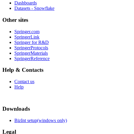
Dashboards
Datasets - Snowflake
Other sites
Springer.com
SpringerLink
Springer for R&D
SpringerProtocols
SpringerMaterials
SpringerReference
Help & Contacts
Contact us
Help
Downloads
BizInt setup(windows only)
Legal