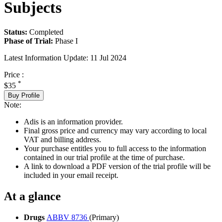
Subjects
Status:
Completed
Phase of Trial:
Phase I
Latest Information Update:
11 Jul 2024
Price :
*
$35
Buy Profile
Note:
Adis is an information provider.
Final gross price and currency may vary according to local
VAT and billing address.
Your purchase entitles you to full access to the information
contained in our trial profile at the time of purchase.
A link to download a PDF version of the trial profile will be
included in your email receipt.
At a glance
Drugs
ABBV 8736
(Primary)