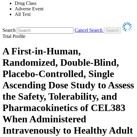
Drug Class
Adverse Event
All Text
Search
Cancel Search
Trial Profile
A First-in-Human,
Randomized, Double-Blind,
Placebo-Controlled, Single
Ascending Dose Study to Assess
the Safety, Tolerability, and
Pharmacokinetics of CEL383
When Administered
Intravenously to Healthy Adult