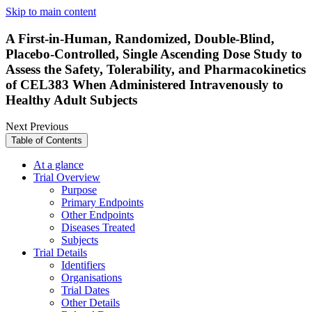
Skip to main content
A First-in-Human, Randomized, Double-Blind,
Placebo-Controlled, Single Ascending Dose Study to
Assess the Safety, Tolerability, and Pharmacokinetics
of CEL383 When Administered Intravenously to
Healthy Adult Subjects
Next
Previous
Table of Contents
At a glance
Trial Overview
Purpose
Primary Endpoints
Other Endpoints
Diseases Treated
Subjects
Trial Details
Identifiers
Organisations
Trial Dates
Other Details