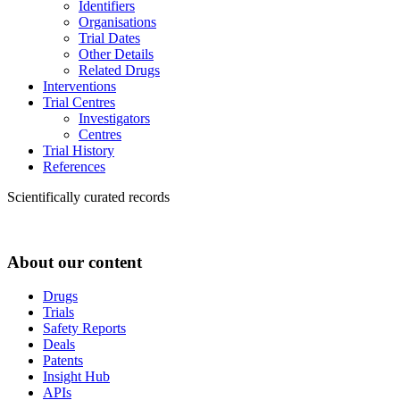
Identifiers
Organisations
Trial Dates
Other Details
Related Drugs
Interventions
Trial Centres
Investigators
Centres
Trial History
References
Scientifically curated records
About our content
Drugs
Trials
Safety Reports
Deals
Patents
Insight Hub
APIs