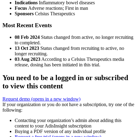
Indications
Inflammatory bowel diseases
Focus
Adverse reactions; First in man
Sponsors
Celsius Therapeutics
Most Recent Events
08 Feb 2024
Status changed from active, no longer recruiting
to completed.
13 Oct 2023
Status changed from recruiting to active, no
longer recruiting.
03 Aug 2023
According to a Celsius Therapeutics media
release, dosing has been initiated in this trial.
You need to be a logged in or subscribed
to view this content
Request demo
(opens in a new window)
If your organization or you do not have a subscription, try one of the
following:
Contacting your organization’s admin about adding this
content to your AdisInsight subscription
Buying a PDF version of any individual profile
Request a free trial
(opens in a new window)