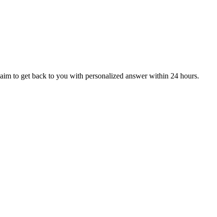
aim to get back to you with personalized answer within 24 hours.