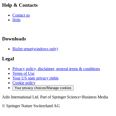
Help & Contacts
Contact us
Help
Downloads
BizInt setup(windows only)
Legal
Privacy policy, disclaimer, general terms & conditions
Terms of Use
Your US state privacy rights
Cookie policy
Your privacy choices/Manage cookies
Adis International Ltd. Part of Springer Science+Business Media
© Springer Nature Switzerland AG