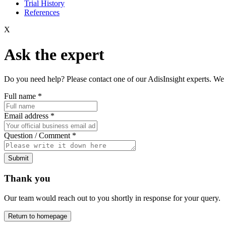
Trial History
References
X
Ask the expert
Do you need help? Please contact one of our AdisInsight experts. We 
Full name
*
Email address
*
Question / Comment
*
Submit
Thank you
Our team would reach out to you shortly in response for your query.
Return to homepage