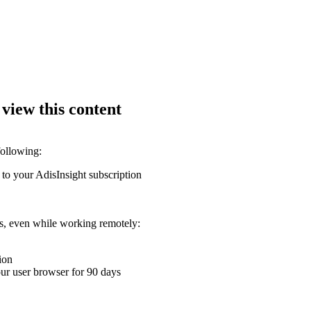
 view this content
following:
 to your AdisInsight subscription
ons, even while working remotely:
ion
your user browser for 90 days