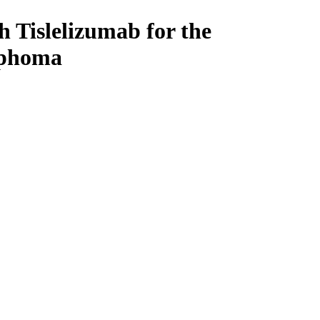
 Tislelizumab for the
mphoma