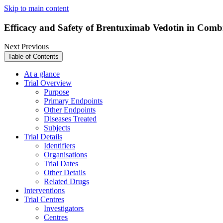
Skip to main content
Efficacy and Safety of Brentuximab Vedotin in Comb
Next
Previous
Table of Contents
At a glance
Trial Overview
Purpose
Primary Endpoints
Other Endpoints
Diseases Treated
Subjects
Trial Details
Identifiers
Organisations
Trial Dates
Other Details
Related Drugs
Interventions
Trial Centres
Investigators
Centres