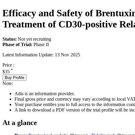
Efficacy and Safety of Brentux
Treatment of CD30-positive Re
Status:
Not yet recruiting
Phase of Trial:
Phase II
Latest Information Update:
13 Nov 2025
Price :
*
$35
Buy Profile
Note:
Adis is an information provider.
Final gross price and currency may vary according to local VAT
Your purchase entitles you to full access to the information conta
A link to download a PDF version of the trial profile will be inc
At a glance