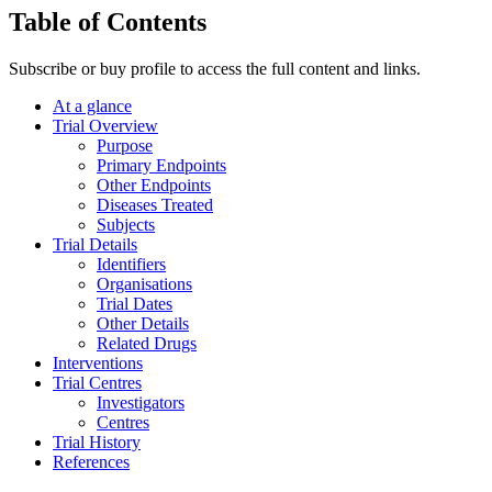
Table of Contents
Subscribe or buy profile to access the full content and links.
At a glance
Trial Overview
Purpose
Primary Endpoints
Other Endpoints
Diseases Treated
Subjects
Trial Details
Identifiers
Organisations
Trial Dates
Other Details
Related Drugs
Interventions
Trial Centres
Investigators
Centres
Trial History
References