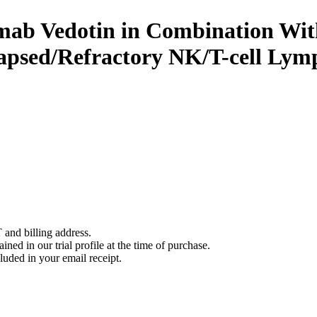
imab Vedotin in Combination With
lapsed/Refractory NK/T-cell Ly
 and billing address.
ined in our trial profile at the time of purchase.
luded in your email receipt.