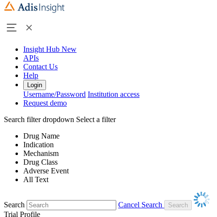
Insight Hub
New
APIs
Contact Us
Help
Login
Username/Password
Institution access
Request demo
Search filter dropdown
Select a filter
Drug Name
Indication
Mechanism
Drug Class
Adverse Event
All Text
Search
Cancel Search
Trial Profile