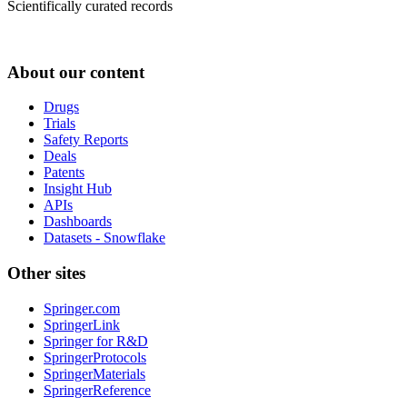
Scientifically curated records
About our content
Drugs
Trials
Safety Reports
Deals
Patents
Insight Hub
APIs
Dashboards
Datasets - Snowflake
Other sites
Springer.com
SpringerLink
Springer for R&D
SpringerProtocols
SpringerMaterials
SpringerReference