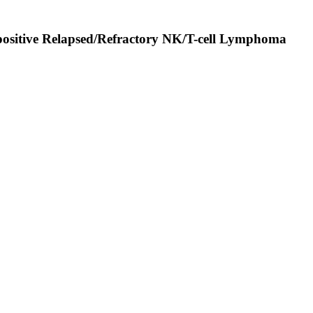
-positive Relapsed/Refractory NK/T-cell Lymphoma