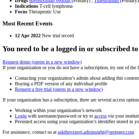
Drugs
Brentuximab vedotin
(Primary)
;
Tislelizumab
(Primary)
Indications
T-cell lymphoma
Focus
Therapeutic Use
Most Recent Events
12 Apr 2022
New trial record
You need to be a logged in or subscribed to
Request demo
(opens in a new window)
If your organization or you do not have a subscription, try one of the 
Contacting your organization’s admin about adding this content
Buying a PDF version of any individual profile
Request a free trial
(opens in a new window)
If your organization has a subscription, there are several access opti
Working within your organization’s network
Login
with username/password or try to
access
via your institut
Persisted access using your organization’s identifier stored in 
For assistance, contact us at
asktheexpert.adisinsight@springer.com