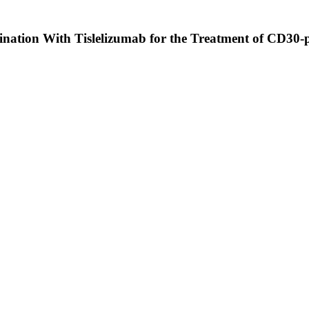
ination With Tislelizumab for the Treatment of CD30