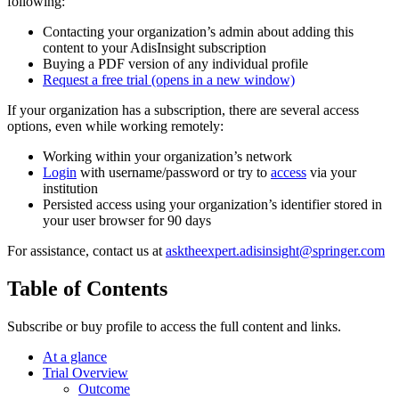
following:
Contacting your organization’s admin about adding this
content to your AdisInsight subscription
Buying a PDF version of any individual profile
Request a free trial
(opens in a new window)
If your organization has a subscription, there are several access
options, even while working remotely:
Working within your organization’s network
Login
with username/password or try to
access
via your
institution
Persisted access using your organization’s identifier stored in
your user browser for 90 days
For assistance, contact us at
asktheexpert.adisinsight@springer.com
Table of Contents
Subscribe or buy profile to access the full content and links.
At a glance
Trial Overview
Outcome