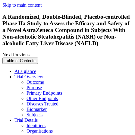
Skip to main content
A Randomized, Double-Blinded, Placebo-controlled
Phase IIa Study to Assess the Efficacy and Safety of
a Novel AstraZeneca Compound in Subjects With
Non-alcoholic Steatohepatitis (NASH) or Non-
alcoholic Fatty Liver Disease (NAFLD)
Next
Previous
Table of Contents
At a glance
Trial Overview
Outcome
Purpose
Primary Endpoints
Other Endpoints
Diseases Treated
Biomarker
Subjects
Trial Details
Identifiers
Organisations