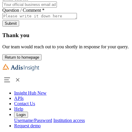
Question / Comment
*
Submit
Thank you
Our team would reach out to you shortly in response for your query.
Return to homepage
Insight Hub
New
APIs
Contact Us
Help
Login
Username/Password
Institution access
Request demo