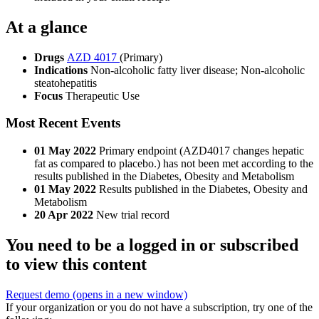
At a glance
Drugs
AZD 4017
(Primary)
Indications
Non-alcoholic fatty liver disease; Non-alcoholic
steatohepatitis
Focus
Therapeutic Use
Most Recent Events
01 May 2022
Primary endpoint (AZD4017 changes hepatic
fat as compared to placebo.) has not been met according to the
results published in the Diabetes, Obesity and Metabolism
01 May 2022
Results published in the Diabetes, Obesity and
Metabolism
20 Apr 2022
New trial record
You need to be a logged in or subscribed
to view this content
Request demo
(opens in a new window)
If your organization or you do not have a subscription, try one of the