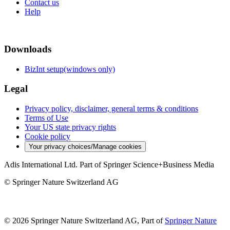
Contact us
Help
Downloads
BizInt setup(windows only)
Legal
Privacy policy, disclaimer, general terms & conditions
Terms of Use
Your US state privacy rights
Cookie policy
Your privacy choices/Manage cookies
Adis International Ltd. Part of Springer Science+Business Media
© Springer Nature Switzerland AG
© 2026 Springer Nature Switzerland AG, Part of
Springer Nature