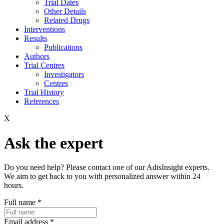
Trial Dates
Other Details
Related Drugs
Interventions
Results
Publications
Authors
Trial Centres
Investigators
Centres
Trial History
References
X
Ask the expert
Do you need help? Please contact one of our AdisInsight experts.
We aim to get back to you with personalized answer within 24
hours.
Full name
*
Email address
*