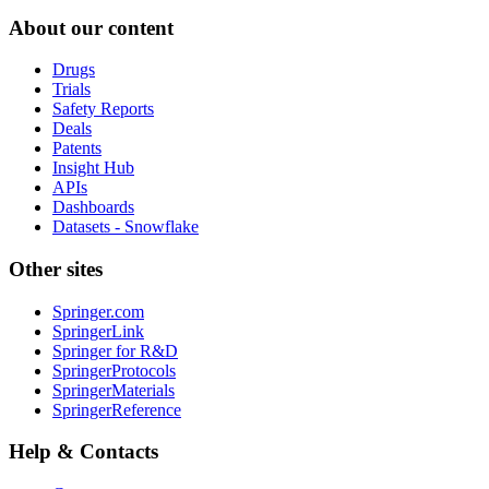
About our content
Drugs
Trials
Safety Reports
Deals
Patents
Insight Hub
APIs
Dashboards
Datasets - Snowflake
Other sites
Springer.com
SpringerLink
Springer for R&D
SpringerProtocols
SpringerMaterials
SpringerReference
Help & Contacts