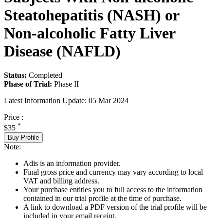
Steatohepatitis (NASH) or
Non-alcoholic Fatty Liver
Disease (NAFLD)
Status:
Completed
Phase of Trial:
Phase II
Latest Information Update:
05 Mar 2024
Price :
*
$35
Buy Profile
Note:
Adis is an information provider.
Final gross price and currency may vary according to local
VAT and billing address.
Your purchase entitles you to full access to the information
contained in our trial profile at the time of purchase.
A link to download a PDF version of the trial profile will be
included in your email receipt.