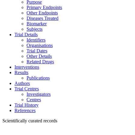
Purpose
Primary Endpoints
Other Endpoints
Diseases Treated
Biomarker
Subjects
Trial Details
Identifiers
Organisations
Trial Dates
Other Details
Related Drugs
Interventions
Results
Publications
Authors
Trial Centres
Investigators
Centres
Trial History
References
Scientifically curated records