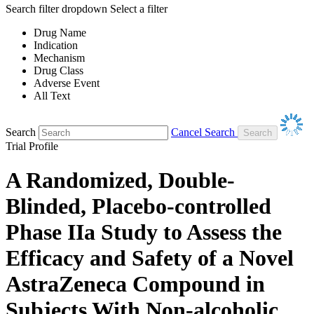
Search filter dropdown
Select a filter
Drug Name
Indication
Mechanism
Drug Class
Adverse Event
All Text
Search
Cancel Search
Trial Profile
A Randomized, Double-
Blinded, Placebo-controlled
Phase IIa Study to Assess the
Efficacy and Safety of a Novel
AstraZeneca Compound in
Subjects With Non-alcoholic