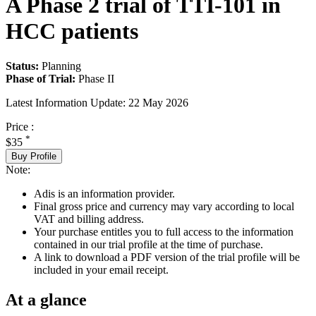
A Phase 2 trial of TTI-101 in
HCC patients
Status:
Planning
Phase of Trial:
Phase II
Latest Information Update:
22 May 2026
Price :
*
$35
Buy Profile
Note:
Adis is an information provider.
Final gross price and currency may vary according to local
VAT and billing address.
Your purchase entitles you to full access to the information
contained in our trial profile at the time of purchase.
A link to download a PDF version of the trial profile will be
included in your email receipt.
At a glance