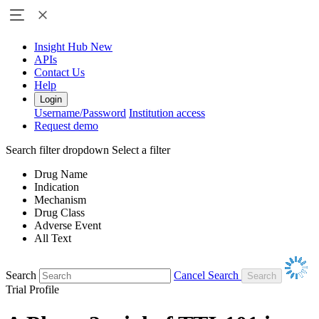
Insight Hub
New
APIs
Contact Us
Help
Login
Username/Password
Institution access
Request demo
Search filter dropdown
Select a filter
Drug Name
Indication
Mechanism
Drug Class
Adverse Event
All Text
Search
Cancel Search
Trial Profile