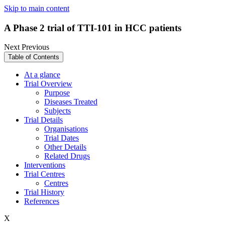
Skip to main content
A Phase 2 trial of TTI-101 in HCC patients
Next
Previous
Table of Contents
At a glance
Trial Overview
Purpose
Diseases Treated
Subjects
Trial Details
Organisations
Trial Dates
Other Details
Related Drugs
Interventions
Trial Centres
Centres
Trial History
References
X