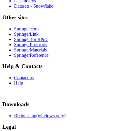
Dashboards
Datasets - Snowflake
Other sites
Springer.com
SpringerLink
Springer for R&D
SpringerProtocols
SpringerMaterials
SpringerReference
Help & Contacts
Contact us
Help
Downloads
BizInt setup(windows only)
Legal