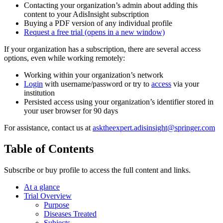
Contacting your organization’s admin about adding this
content to your AdisInsight subscription
Buying a PDF version of any individual profile
Request a free trial
(opens in a new window)
If your organization has a subscription, there are several access
options, even while working remotely:
Working within your organization’s network
Login
with username/password or try to
access
via your
institution
Persisted access using your organization’s identifier stored in
your user browser for 90 days
For assistance, contact us at
asktheexpert.adisinsight@springer.com
Table of Contents
Subscribe or buy profile to access the full content and links.
At a glance
Trial Overview
Purpose
Diseases Treated
Subjects