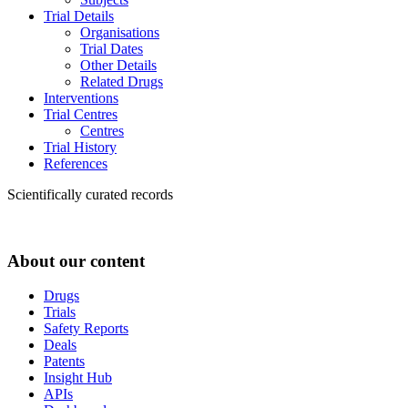
Trial Details
Organisations
Trial Dates
Other Details
Related Drugs
Interventions
Trial Centres
Centres
Trial History
References
Scientifically curated records
About our content
Drugs
Trials
Safety Reports
Deals
Patents
Insight Hub
APIs