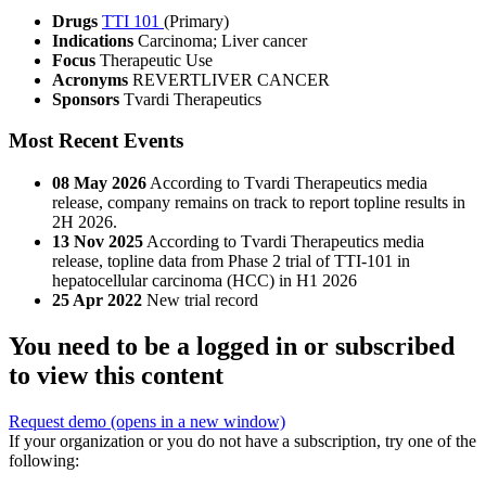
Drugs
TTI 101
(Primary)
Indications
Carcinoma; Liver cancer
Focus
Therapeutic Use
Acronyms
REVERTLIVER CANCER
Sponsors
Tvardi Therapeutics
Most Recent Events
08 May 2026
According to Tvardi Therapeutics media
release, company remains on track to report topline results in
2H 2026.
13 Nov 2025
According to Tvardi Therapeutics media
release, topline data from Phase 2 trial of TTI-101 in
hepatocellular carcinoma (HCC) in H1 2026
25 Apr 2022
New trial record
You need to be a logged in or subscribed
to view this content
Request demo
(opens in a new window)
If your organization or you do not have a subscription, try one of the
following: