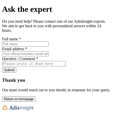
Ask the expert
Do you need help? Please contact one of our AdisInsight experts.
We aim to get back to you with personalized answer within 24
hours.
Full name
*
Email address
*
Question / Comment
*
Submit
Thank you
Our team would reach out to you shortly in response for your query.
Return to homepage